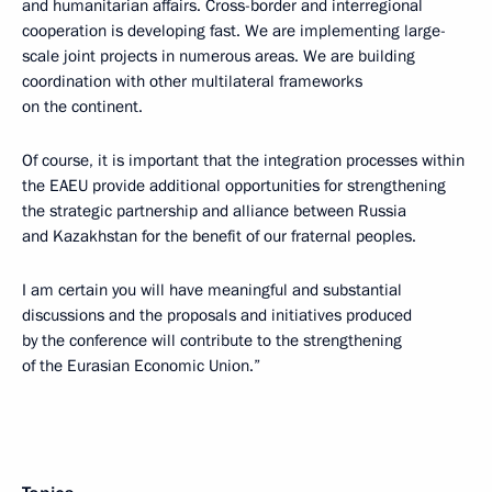
and humanitarian affairs. Cross-border and interregional
cooperation is developing fast. We are implementing large-
scale joint projects in numerous areas. We are building
coordination with other multilateral frameworks
on the continent.
Of course, it is important that the integration processes within
the EAEU provide additional opportunities for strengthening
the strategic partnership and alliance between Russia
and Kazakhstan for the benefit of our fraternal peoples.
I am certain you will have meaningful and substantial
discussions and the proposals and initiatives produced
by the conference will contribute to the strengthening
of the Eurasian Economic Union.”