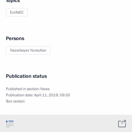
Topics
EurAsEC
Persons
Nazarbayev Nursultan
Publication status
Published in section:
News
Publication date:
April 11, 2019, 09:30
Text version