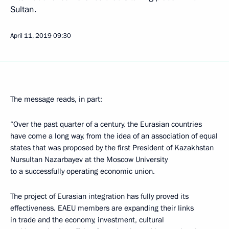
Sultan.
April 11, 2019
09:30
The message reads, in part:
“Over the past quarter of a century, the Eurasian countries
have come a long way, from the idea of an association of equal
states that was proposed by the first President of Kazakhstan
Nursultan Nazarbayev at the Moscow University
to a successfully operating economic union.
The project of Eurasian integration has fully proved its
effectiveness. EAEU members are expanding their links
in trade and the economy, investment, cultural