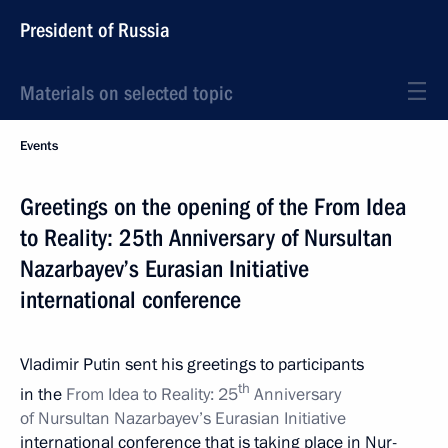
President of Russia
Materials on selected topic
Events
Greetings on the opening of the From Idea
to Reality: 25th Anniversary of Nursultan
Nazarbayev’s Eurasian Initiative
international conference
Vladimir Putin sent his greetings to participants
th
in the
From Idea to Reality: 25
Anniversary
of Nursultan Nazarbayev’s Eurasian Initiative
international conference that is taking place in Nur-