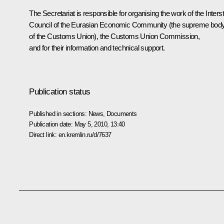
The Secretariat is responsible for organising the work of the Inters
Council of the Eurasian Economic Community (the supreme bod
of the Customs Union), the Customs Union Commission,
and for their information and technical support.
Publication status
Published in sections:
News
,
Documents
Publication date:
May 5, 2010, 13:40
Direct link:
en.kremlin.ru/d/7637