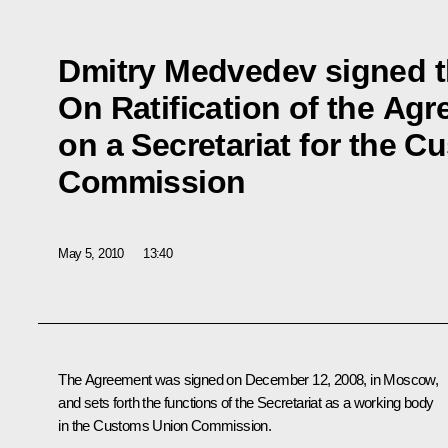
Dmitry Medvedev signed t
On Ratification of the Ag
on a Secretariat for the 
Commission
May 5, 2010
13:40
The Agreement was signed on December 12, 2008, in Moscow,
and sets forth the functions of the Secretariat as a working body
in the Customs Union Commission.