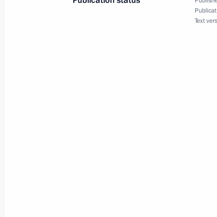
Publication status
Publishe
Telephone conversation with Ursula 
Publicat
Text ver
December 3, 2019, 13:15
Congratulations to Ursula von der Le
as European Commission President
July 17, 2019, 12:55
Meeting with President of the Euro
Juncker
July 8, 2017, 13:00