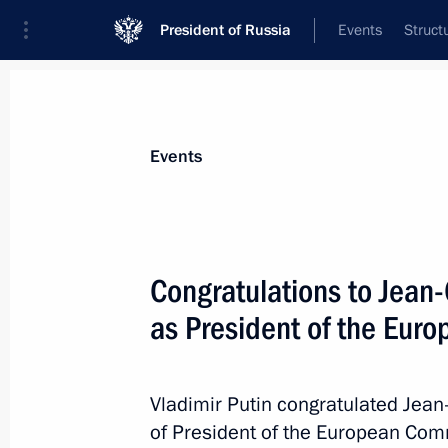
President of Russia
Events
Struct
Materials on selected topic
Events
Russia–European Union,
69 results
Congratulations to Jean-
Vladimir Putin received letters of cr
ambassadors
as President of the Eur
April 5, 2023, 15:45
Vladimir Putin congratulated Jean-
of President of the European Com
Telephone conversation with Europea