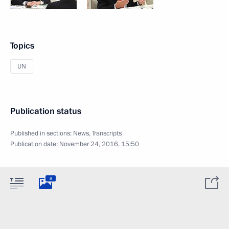
Topics
UN
Publication status
Published in sections:
News
,
Transcripts
Publication date:
November 24, 2016, 15:50
8