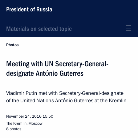
President of Russia
Materials on selected topic
Photos
Meeting with UN Secretary-General-
designate António Guterres
Vladimir Putin met with Secretary-General-designate
of the United Nations António Guterres at the Kremlin.
November 24, 2016
15:50
The Kremlin, Moscow
8 photos