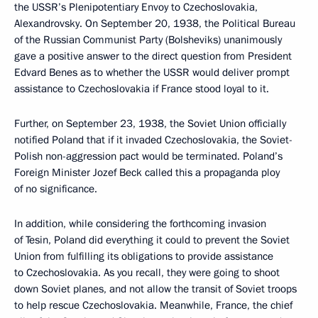
the USSR’s Plenipotentiary Envoy to Czechoslovakia,
Alexandrovsky. On September 20, 1938, the Political Bureau
of the Russian Communist Party (Bolsheviks) unanimously
gave a positive answer to the direct question from President
Edvard Benes as to whether the USSR would deliver prompt
assistance to Czechoslovakia if France stood loyal to it.
Further, on September 23, 1938, the Soviet Union officially
notified Poland that if it invaded Czechoslovakia, the Soviet-
Polish non-aggression pact would be terminated. Poland’s
Foreign Minister Jozef Beck called this a propaganda ploy
of no significance.
In addition, while considering the forthcoming invasion
of Tesin, Poland did everything it could to prevent the Soviet
Union from fulfilling its obligations to provide assistance
to Czechoslovakia. As you recall, they were going to shoot
down Soviet planes, and not allow the transit of Soviet troops
to help rescue Czechoslovakia. Meanwhile, France, the chief