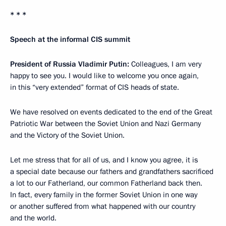
* * *
Speech at the informal CIS summit
President of Russia Vladimir Putin:
Colleagues, I am very
happy to see you. I would like to welcome you once again,
in this “very extended” format of CIS heads of state.
We have resolved on events dedicated to the end of the Great
Patriotic War between the Soviet Union and Nazi Germany
and the Victory of the Soviet Union.
Let me stress that for all of us, and I know you agree, it is
a special date because our fathers and grandfathers sacrificed
a lot to our Fatherland, our common Fatherland back then.
In fact, every family in the former Soviet Union in one way
or another suffered from what happened with our country
and the world.