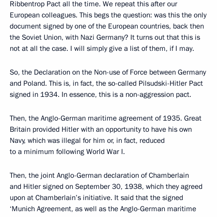
Ribbentrop Pact all the time. We repeat this after our
European colleagues. This begs the question: was this the only
document signed by one of the European countries, back then
the Soviet Union, with Nazi Germany? It turns out that this is
not at all the case. I will simply give a list of them, if I may.
So, the Declaration on the Non-use of Force between Germany
and Poland. This is, in fact, the so-called Pilsudski-Hitler Pact
signed in 1934. In essence, this is a non-aggression pact.
Then, the Anglo-German maritime agreement of 1935. Great
Britain provided Hitler with an opportunity to have his own
Navy, which was illegal for him or, in fact, reduced
to a minimum following World War I.
Then, the joint Anglo-German declaration of Chamberlain
and Hitler signed on September 30, 1938, which they agreed
upon at Chamberlain’s initiative. It said that the signed
‘Munich Agreement, as well as the Anglo-German maritime