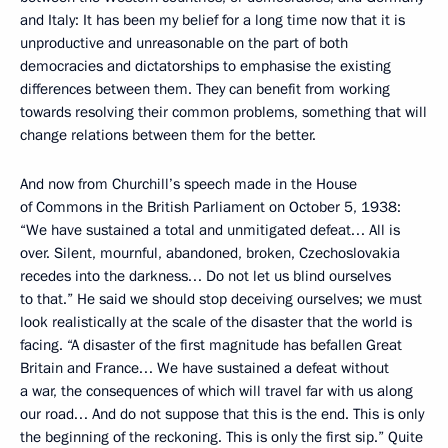
and Italy: It has been my belief for a long time now that it is
unproductive and unreasonable on the part of both
democracies and dictatorships to emphasise the existing
differences between them. They can benefit from working
towards resolving their common problems, something that will
change relations between them for the better.
And now from Churchill’s speech made in the House
of Commons in the British Parliament on October 5, 1938:
“We have sustained a total and unmitigated defeat… All is
over. Silent, mournful, abandoned, broken, Czechoslovakia
recedes into the darkness… Do not let us blind ourselves
to that.” He said we should stop deceiving ourselves; we must
look realistically at the scale of the disaster that the world is
facing. “A disaster of the first magnitude has befallen Great
Britain and France… We have sustained a defeat without
a war, the consequences of which will travel far with us along
our road… And do not suppose that this is the end. This is only
the beginning of the reckoning. This is only the first sip.” Quite