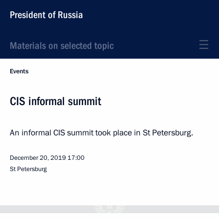
President of Russia
Materials on selected topic
Events
CIS informal summit
An informal CIS summit took place in St Petersburg.
December 20, 2019
17:00
St Petersburg