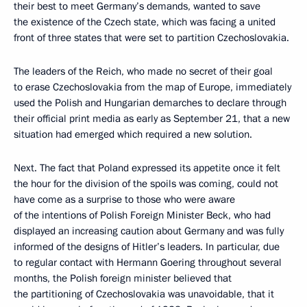
their best to meet Germany’s demands, wanted to save
the existence of the Czech state, which was facing a united
front of three states that were set to partition Czechoslovakia.
The leaders of the Reich, who made no secret of their goal
to erase Czechoslovakia from the map of Europe, immediately
used the Polish and Hungarian demarches to declare through
their official print media as early as September 21, that a new
situation had emerged which required a new solution.
Next. The fact that Poland expressed its appetite once it felt
the hour for the division of the spoils was coming, could not
have come as a surprise to those who were aware
of the intentions of Polish Foreign Minister Beck, who had
displayed an increasing caution about Germany and was fully
informed of the designs of Hitler’s leaders. In particular, due
to regular contact with Hermann Goering throughout several
months, the Polish foreign minister believed that
the partitioning of Czechoslovakia was unavoidable, that it