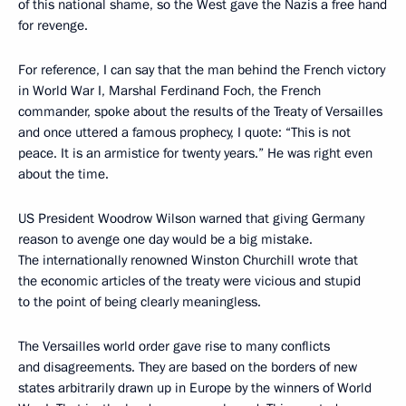
of this national shame, so the West gave the Nazis a free hand
for revenge.
For reference, I can say that the man behind the French victory
in World War I, Marshal Ferdinand Foch, the French
commander, spoke about the results of the Treaty of Versailles
and once uttered a famous prophecy, I quote: “This is not
peace. It is an armistice for twenty years.” He was right even
about the time.
US President Woodrow Wilson warned that giving Germany
reason to avenge one day would be a big mistake.
The internationally renowned Winston Churchill wrote that
the economic articles of the treaty were vicious and stupid
to the point of being clearly meaningless.
The Versailles world order gave rise to many conflicts
and disagreements. They are based on the borders of new
states arbitrarily drawn up in Europe by the winners of World