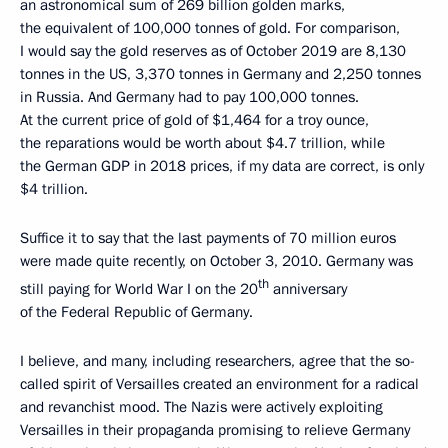
an astronomical sum of 269 billion golden marks,
the equivalent of 100,000 tonnes of gold. For comparison,
I would say the gold reserves as of October 2019 are 8,130
tonnes in the US, 3,370 tonnes in Germany and 2,250 tonnes
in Russia. And Germany had to pay 100,000 tonnes.
At the current price of gold of $1,464 for a troy ounce,
the reparations would be worth about $4.7 trillion, while
the German GDP in 2018 prices, if my data are correct, is only
$4 trillion.
Suffice it to say that the last payments of 70 million euros
were made quite recently, on October 3, 2010. Germany was
th
still paying for World War I on the 20
anniversary
of the Federal Republic of Germany.
I believe, and many, including researchers, agree that the so-
called spirit of Versailles created an environment for a radical
and revanchist mood. The Nazis were actively exploiting
Versailles in their propaganda promising to relieve Germany