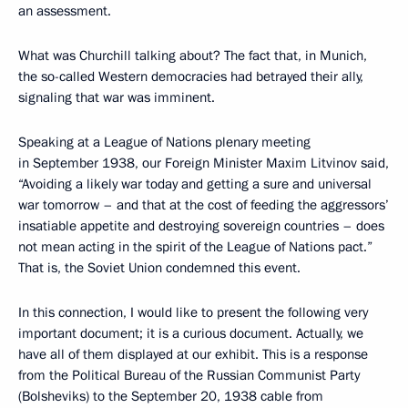
an assessment.
What was Churchill talking about? The fact that, in Munich,
the so-called Western democracies had betrayed their ally,
signaling that war was imminent.
Speaking at a League of Nations plenary meeting
in September 1938, our Foreign Minister Maxim Litvinov said,
“Avoiding a likely war today and getting a sure and universal
war tomorrow – and that at the cost of feeding the aggressors’
insatiable appetite and destroying sovereign countries – does
not mean acting in the spirit of the League of Nations pact.”
That is, the Soviet Union condemned this event.
In this connection, I would like to present the following very
important document; it is a curious document. Actually, we
have all of them displayed at our exhibit. This is a response
from the Political Bureau of the Russian Communist Party
(Bolsheviks) to the September 20, 1938 cable from