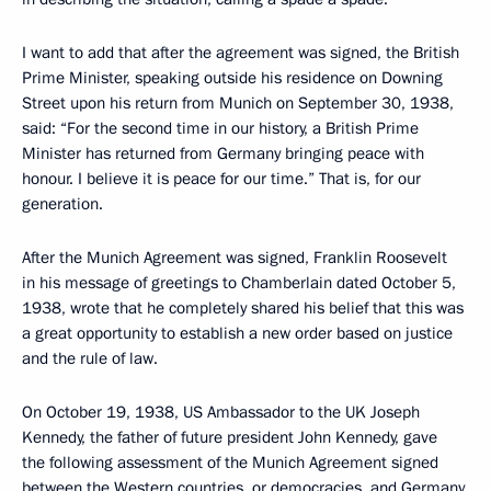
I want to add that after the agreement was signed, the British
Prime Minister, speaking outside his residence on Downing
Street upon his return from Munich on September 30, 1938,
said: “For the second time in our history, a British Prime
Minister has returned from Germany bringing peace with
honour. I believe it is peace for our time.” That is, for our
generation.
After the Munich Agreement was signed, Franklin Roosevelt
in his message of greetings to Chamberlain dated October 5,
1938, wrote that he completely shared his belief that this was
a great opportunity to establish a new order based on justice
and the rule of law.
On October 19, 1938, US Ambassador to the UK Joseph
Kennedy, the father of future president John Kennedy, gave
the following assessment of the Munich Agreement signed
between the Western countries, or democracies, and Germany