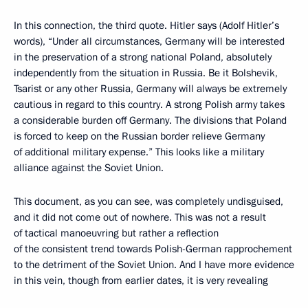
In this connection, the third quote. Hitler says (Adolf Hitler’s
words), “Under all circumstances, Germany will be interested
in the preservation of a strong national Poland, absolutely
independently from the situation in Russia. Be it Bolshevik,
Tsarist or any other Russia, Germany will always be extremely
cautious in regard to this country. A strong Polish army takes
a considerable burden off Germany. The divisions that Poland
is forced to keep on the Russian border relieve Germany
of additional military expense.” This looks like a military
alliance against the Soviet Union.
This document, as you can see, was completely undisguised,
and it did not come out of nowhere. This was not a result
of tactical manoeuvring but rather a reflection
of the consistent trend towards Polish-German rapprochement
to the detriment of the Soviet Union. And I have more evidence
in this vein, though from earlier dates, it is very revealing