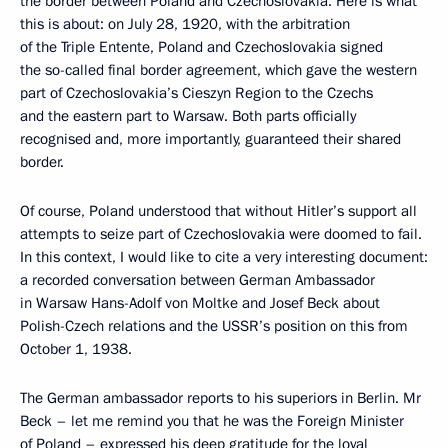
the border between Poland and Czechoslovakia. Here is what
this is about: on July 28, 1920, with the arbitration
of the Triple Entente, Poland and Czechoslovakia signed
the so-called final border agreement, which gave the western
part of Czechoslovakia’s Cieszyn Region to the Czechs
and the eastern part to Warsaw. Both parts officially
recognised and, more importantly, guaranteed their shared
border.
Of course, Poland understood that without Hitler’s support all
attempts to seize part of Czechoslovakia were doomed to fail.
In this context, I would like to cite a very interesting document:
a recorded conversation between German Ambassador
in Warsaw Hans-Adolf von Moltke and Josef Beck about
Polish-Czech relations and the USSR’s position on this from
October 1, 1938.
The German ambassador reports to his superiors in Berlin. Mr
Beck – let me remind you that he was the Foreign Minister
of Poland – expressed his deep gratitude for the loyal