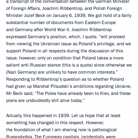
a transcript of the conversation between the German Minister
of Foreign Affairs, Joachim Ribbentrop, and Polish Foreign
Minister Jozef Beck on January 6, 1939. We got hold of a fairly
substantial number of documents from Eastern Europe
and Germany after World War II. Joachim Ribbentrop
expressed Germany’s position, which, I quote, “will proceed
from viewing the Ukrainian issue as Poland’s privilege, and we
support Poland in all respects during the discussion of this
issue, however, only on condition that Poland takes a more
salient anti-Russian stance (this is a quote) since otherwise we
(Nazi Germany) are unlikely to have common interests.”
Responding to Ribbentrop’s question as to whether Poland
had given up Marshal Pilsudski’s ambitions regarding Ukraine,
Mr Beck said, “The Poles have already been to Kiev, and these
plans are undoubtedly still alive today.”
Actually, this happened in 1939. Let us hope that at least
something has changed in this respect. However,
the foundation of what I am sharing now is pathological
Russophobia. The European capitals, incidentally, were