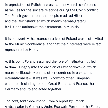
interpretation of Polish interests at the Munich conference
as well as for the sincere relations during the Czech conflict.
The Polish government and people credited Hitler
and the Reichskanzler, which means he was grateful
for Hitler’s actions at the conference in Munich.
It is noteworthy that representatives of Poland were not invited
to the Munich conference, and that their interests were in fact
represented by Hitler.
At this point Poland assumed the role of instigator: it tried
to draw Hungary into the division of Czechoslovakia, which
means deliberately pulling other countries into violating
international law. It was well known to other European
countries, including to both Great Britain and France, that
Germany and Poland acted together.
The next, tenth document. From a report by French
Ambassador to Germany André François-Poncet to the Foreign