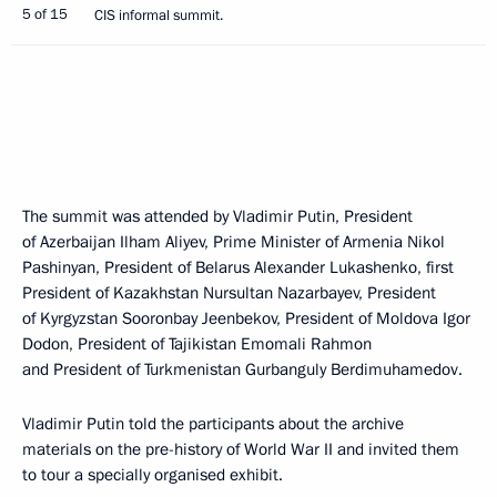
5 of 15
CIS informal summit.
The summit was attended by Vladimir Putin, President
of Azerbaijan Ilham Aliyev, Prime Minister of Armenia Nikol
Pashinyan, President of Belarus Alexander Lukashenko, first
President of Kazakhstan Nursultan Nazarbayev, President
of Kyrgyzstan Sooronbay Jeenbekov, President of Moldova Igor
Dodon, President of Tajikistan Emomali Rahmon
and President of Turkmenistan Gurbanguly Berdimuhamedov.
Vladimir Putin told the participants about the archive
materials on the pre-history of World War II and invited them
to tour a specially organised exhibit.