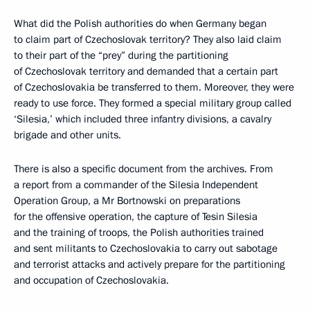
What did the Polish authorities do when Germany began
to claim part of Czechoslovak territory? They also laid claim
to their part of the “prey” during the partitioning
of Czechoslovak territory and demanded that a certain part
of Czechoslovakia be transferred to them. Moreover, they were
ready to use force. They formed a special military group called
‘Silesia,’ which included three infantry divisions, a cavalry
brigade and other units.
There is also a specific document from the archives. From
a report from a commander of the Silesia Independent
Operation Group, a Mr Bortnowski on preparations
for the offensive operation, the capture of Tesin Silesia
and the training of troops, the Polish authorities trained
and sent militants to Czechoslovakia to carry out sabotage
and terrorist attacks and actively prepare for the partitioning
and occupation of Czechoslovakia.