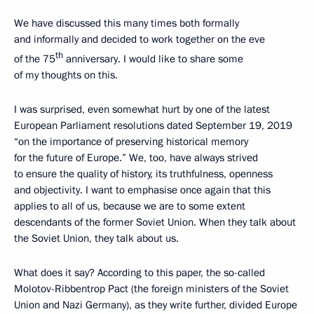
We have discussed this many times both formally
and informally and decided to work together on the eve
th
of the 75
anniversary. I would like to share some
of my thoughts on this.
I was surprised, even somewhat hurt by one of the latest
European Parliament resolutions dated September 19, 2019
“on the importance of preserving historical memory
for the future of Europe.” We, too, have always strived
to ensure the quality of history, its truthfulness, openness
and objectivity. I want to emphasise once again that this
applies to all of us, because we are to some extent
descendants of the former Soviet Union. When they talk about
the Soviet Union, they talk about us.
What does it say? According to this paper, the so-called
Molotov-Ribbentrop Pact (the foreign ministers of the Soviet
Union and Nazi Germany), as they write further, divided Europe