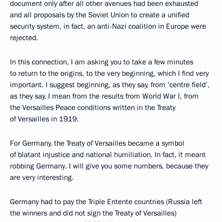
document only after all other avenues had been exhausted
and all proposals by the Soviet Union to create a unified
security system, in fact, an anti-Nazi coalition in Europe were
rejected.
In this connection, I am asking you to take a few minutes
to return to the origins, to the very beginning, which I find very
important. I suggest beginning, as they say, from ‘centre field’,
as they say, I mean from the results from World War I, from
the Versailles Peace conditions written in the Treaty
of Versailles in 1919.
For Germany, the Treaty of Versailles became a symbol
of blatant injustice and national humiliation. In fact, it meant
robbing Germany. I will give you some numbers, because they
are very interesting.
Germany had to pay the Triple Entente countries (Russia left
the winners and did not sign the Treaty of Versailles)