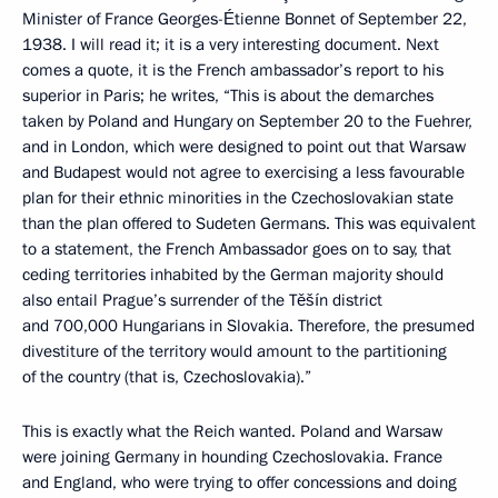
Minister of France Georges-Étienne Bonnet of September 22,
1938. I will read it; it is a very interesting document. Next
comes a quote, it is the French ambassador’s report to his
superior in Paris; he writes, “This is about the demarches
taken by Poland and Hungary on September 20 to the Fuehrer,
and in London, which were designed to point out that Warsaw
and Budapest would not agree to exercising a less favourable
plan for their ethnic minorities in the Czechoslovakian state
than the plan offered to Sudeten Germans. This was equivalent
to a statement, the French Ambassador goes on to say, that
ceding territories inhabited by the German majority should
also entail Prague’s surrender of the Těšín district
and 700,000 Hungarians in Slovakia. Therefore, the presumed
divestiture of the territory would amount to the partitioning
of the country (that is, Czechoslovakia).”
This is exactly what the Reich wanted. Poland and Warsaw
were joining Germany in hounding Czechoslovakia. France
and England, who were trying to offer concessions and doing