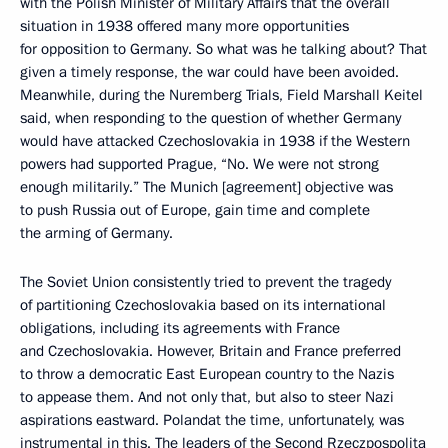
with the Polish Minister of Military Affairs that the overall
situation in 1938 offered many more opportunities
for opposition to Germany. So what was he talking about? That
given a timely response, the war could have been avoided.
Meanwhile, during the Nuremberg Trials, Field Marshall Keitel
said, when responding to the question of whether Germany
would have attacked Czechoslovakia in 1938 if the Western
powers had supported Prague, “No. We were not strong
enough militarily.” The Munich [agreement] objective was
to push Russia out of Europe, gain time and complete
the arming of Germany.
The Soviet Union consistently tried to prevent the tragedy
of partitioning Czechoslovakia based on its international
obligations, including its agreements with France
and Czechoslovakia. However, Britain and France preferred
to throw a democratic East European country to the Nazis
to appease them. And not only that, but also to steer Nazi
aspirations eastward. Polandat the time, unfortunately, was
instrumental in this. The leaders of the Second Rzeczpospolita