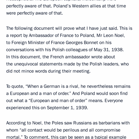
perfectly aware of that. Poland’s Western allies at that time
were perfectly aware of that.
The following document will prove what I have just said. This is
a report by Ambassador of France to Poland, Mr Leon Noel,
to Foreign Minister of France Georges Bonnet on his
conversations with his Polish colleagues of May 31, 1938.
In this document, the French ambassador wrote about
the unequivocal statements made by the Polish leaders, who
did not mince words during their meeting.
To quote, “When a German is a rival, he nevertheless remains
a European and a man of order.” And Poland would soon find
out what a “European and man of order” means. Everyone
experienced this on September 1, 1939.
According to Noel, the Poles saw Russians as barbarians with
whom “all contact would be perilous and all compromise
mortal.” To comment, this can be seen as a typical example