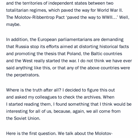
and the territories of independent states between two
totalitarian regimes, which paved the way for World War II.
The Molotov-Ribbentrop Pact ‘paved the way to WWII…’ Well,
maybe.
In addition, the European parliamentarians are demanding
that Russia stop its efforts aimed at distorting historical facts
and promoting the thesis that Poland, the Baltic countries
and the West really started the war. I do not think we have ever
said anything like this, or that any of the above countries were
the perpetrators.
Where is the truth after all? I decided to figure this out
and asked my colleagues to check the archives. When
I started reading them, I found something that I think would be
interesting for all of us, because, again, we all come from
the Soviet Union.
Here is the first question. We talk about the Molotov-