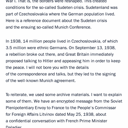
War I. That is, the borders were reshaped. This created
conditions for the so-called Sudeten crisis. Sudetenland was
part of Czechoslovakia where the German population lived.
Here is a reference document about the Sudeten crisis
and the ensuing so-called Munich Conference.
In 1938, 14 million people lived in Czechoslovakia, of which
3.5 million were ethnic Germans. On September 13, 1938,
a rebellion broke out there, and Great Britain immediately
proposed talking to Hitler and appeasing him in order to keep
the peace. I will not bore you with the details
of the correspondence and talks, but they led to the signing
of the well-known Munich agreement.
To reiterate, we used some archive materials. I want to explain
some of them. We have an encrypted message from the Soviet
Plenipotentiary Envoy to France to the People's Commissar
for Foreign Affairs Litvinov dated May 25, 1938, about
a confidential conversation with French Prime Minister
Daladier.