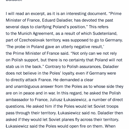
I will read an excerpt, as it is an interesting document. “Prime
Minister of France, Eduard Daladier, has devoted the past
several days to clarifying Poland’s position.” This refers
to the Munich Agreement, as a result of which Sudetenland,
part of Czechoslovak territory, was supposed to go to Germany.
‘The probe in Poland gave an utterly negative result,’
the Prime Minister of France said. “Not only can we not rely
on Polish support, but there is no certainty that Poland will not
stab us in the back.” Contrary to Polish assurances, Daladier
does not believe in the Poles’ loyalty, even if Germany were
to directly attack France. He demanded a clear
and unambiguous answer from the Poles as to whose side they
are on in peace and in war. In this regard, he asked the Polish
ambassador to France, Juliusz Łukasiewicz, a number of direct
questions. He asked him if the Poles would let Soviet troops
pass through their territory. Łukasiewicz said no. Daladier then
asked if they would let Soviet planes fly across their territory.
Łukasiewicz said the Poles would open fire on them. When