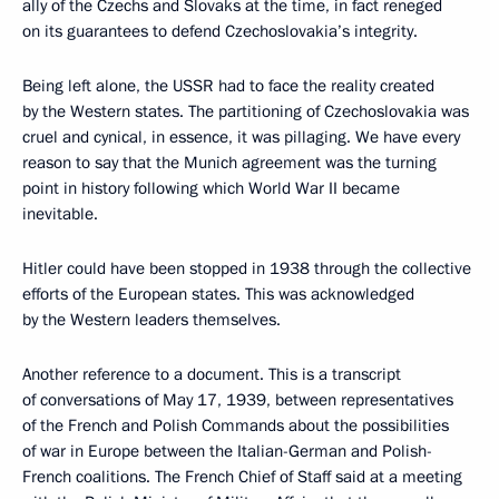
ally of the Czechs and Slovaks at the time, in fact reneged
on its guarantees to defend Czechoslovakia’s integrity.
Being left alone, the USSR had to face the reality created
by the Western states. The partitioning of Czechoslovakia was
cruel and cynical, in essence, it was pillaging. We have every
reason to say that the Munich agreement was the turning
point in history following which World War II became
inevitable.
Hitler could have been stopped in 1938 through the collective
efforts of the European states. This was acknowledged
by the Western leaders themselves.
Another reference to a document. This is a transcript
of conversations of May 17, 1939, between representatives
of the French and Polish Commands about the possibilities
of war in Europe between the Italian-German and Polish-
French coalitions. The French Chief of Staff said at a meeting