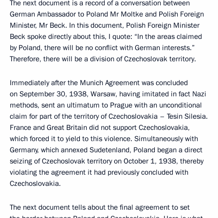
The next document is a record of a conversation between
German Ambassador to Poland Mr Moltke and Polish Foreign
Minister, Mr Beck. In this document, Polish Foreign Minister
Beck spoke directly about this, I quote: “In the areas claimed
by Poland, there will be no conflict with German interests.”
Therefore, there will be a division of Czechoslovak territory.
Immediately after the Munich Agreement was concluded
on September 30, 1938, Warsaw, having imitated in fact Nazi
methods, sent an ultimatum to Prague with an unconditional
claim for part of the territory of Czechoslovakia – Tesin Silesia.
France and Great Britain did not support Czechoslovakia,
which forced it to yield to this violence. Simultaneously with
Germany, which annexed Sudetenland, Poland began a direct
seizing of Czechoslovak territory on October 1, 1938, thereby
violating the agreement it had previously concluded with
Czechoslovakia.
The next document tells about the final agreement to set