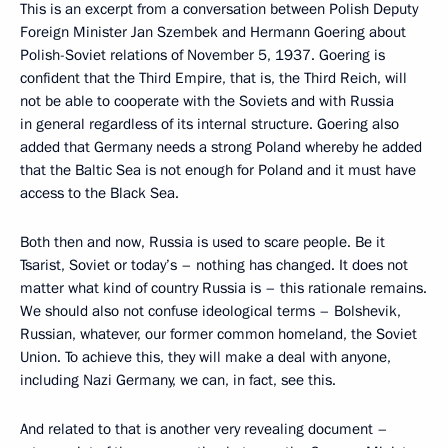
This is an excerpt from a conversation between Polish Deputy
Foreign Minister Jan Szembek and Hermann Goering about
Polish-Soviet relations of November 5, 1937. Goering is
confident that the Third Empire, that is, the Third Reich, will
not be able to cooperate with the Soviets and with Russia
in general regardless of its internal structure. Goering also
added that Germany needs a strong Poland whereby he added
that the Baltic Sea is not enough for Poland and it must have
access to the Black Sea.
Both then and now, Russia is used to scare people. Be it
Tsarist, Soviet or today’s – nothing has changed. It does not
matter what kind of country Russia is – this rationale remains.
We should also not confuse ideological terms – Bolshevik,
Russian, whatever, our former common homeland, the Soviet
Union. To achieve this, they will make a deal with anyone,
including Nazi Germany, we can, in fact, see this.
And related to that is another very revealing document –