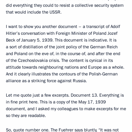
did everything they could to resist a collective security system
that would include the USSR.
I want to show you another document – a transcript of Adolf
Hitler’s conversation with Foreign Minister of Poland Jozef
Beck of January 5, 1939. This document is indicative. It is
a sort of distillation of the joint policy of the German Reich
and Poland on the eve of, in the course of, and after the end
of the Czechoslovakia crisis. The content is cynical in its
attitude towards neighbouring nations and Europe as a whole.
And it clearly illustrates the contours of the Polish-German
alliance as a striking force against Russia.
Let me quote just a few excerpts. Document 13. Everything is
in fine print here. This is a copy of the May 17, 1939
document, and I asked my colleagues to make excerpts for me
so they are readable.
So, quote number one. The Fuehrer says bluntly, “It was not