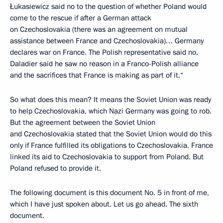
Łukasiewicz said no to the question of whether Poland would
come to the rescue if after a German attack
on Czechoslovakia (there was an agreement on mutual
assistance between France and Czechoslovakia)… Germany
declares war on France. The Polish representative said no.
Daladier said he saw no reason in a Franco-Polish alliance
and the sacrifices that France is making as part of it.“
So what does this mean? It means the Soviet Union was ready
to help Czechoslovakia, which Nazi Germany was going to rob.
But the agreement between the Soviet Union
and Czechoslovakia stated that the Soviet Union would do this
only if France fulfilled its obligations to Czechoslovakia. France
linked its aid to Czechoslovakia to support from Poland. But
Poland refused to provide it.
The following document is this document No. 5 in front of me,
which I have just spoken about. Let us go ahead. The sixth
document.