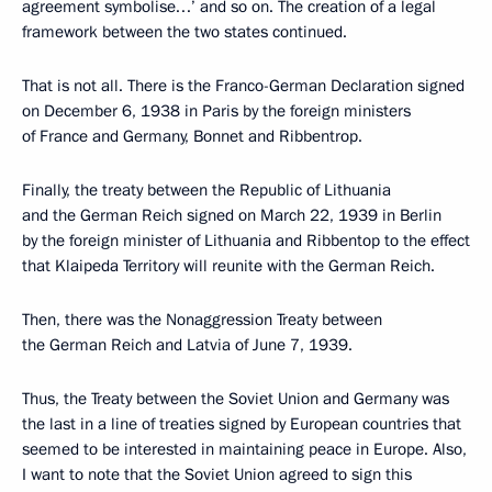
agreement symbolise…’ and so on. The creation of a legal
framework between the two states continued.
That is not all. There is the Franco-German Declaration signed
on December 6, 1938 in Paris by the foreign ministers
of France and Germany, Bonnet and Ribbentrop.
Finally, the treaty between the Republic of Lithuania
and the German Reich signed on March 22, 1939 in Berlin
by the foreign minister of Lithuania and Ribbentop to the effect
that Klaipeda Territory will reunite with the German Reich.
Then, there was the Nonaggression Treaty between
the German Reich and Latvia of June 7, 1939.
Thus, the Treaty between the Soviet Union and Germany was
the last in a line of treaties signed by European countries that
seemed to be interested in maintaining peace in Europe. Also,
I want to note that the Soviet Union agreed to sign this