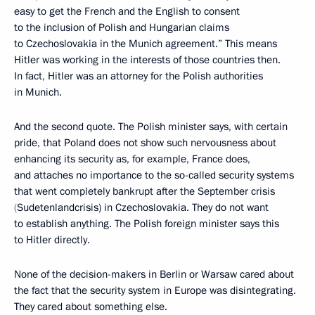
easy to get the French and the English to consent
to the inclusion of Polish and Hungarian claims
to Czechoslovakia in the Munich agreement.” This means
Hitler was working in the interests of those countries then.
In fact, Hitler was an attorney for the Polish authorities
in Munich.
And the second quote. The Polish minister says, with certain
pride, that Poland does not show such nervousness about
enhancing its security as, for example, France does,
and attaches no importance to the so-called security systems
that went completely bankrupt after the September crisis
(
Sudetenlandcrisis) in Czechoslovakia. They do not want
to establish anything. The Polish foreign minister says this
to Hitler directly.
None of the decision-makers in Berlin or Warsaw cared about
the fact that the security system in Europe was disintegrating.
They cared about something else.