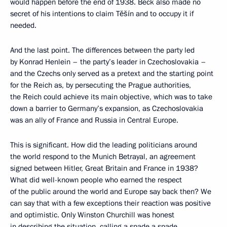
would happen before the end of 1938. Beck also made no
secret of his intentions to claim Těšín and to occupy it if
needed.
And the last point. The differences between the party led
by Konrad Henlein – the party’s leader in Czechoslovakia –
and the Czechs only served as a pretext and the starting point
for the Reich as, by persecuting the Prague authorities,
the Reich could achieve its main objective, which was to take
down a barrier to Germany’s expansion, as Czechoslovakia
was an ally of France and Russia in Central Europe.
This is significant. How did the leading politicians around
the world respond to the Munich Betrayal, an agreement
signed between Hitler, Great Britain and France in 1938?
What did well-known people who earned the respect
of the public around the world and Europe say back then? We
can say that with a few exceptions their reaction was positive
and optimistic. Only Winston Churchill was honest
in describing the situation, calling a spade a spade.