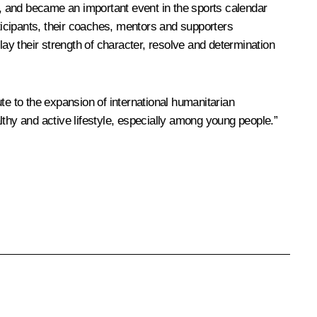
rt, and became an important event in the sports calendar
icipants, their coaches, mentors and supporters
lay their strength of character, resolve and determination
te to the expansion of international humanitarian
lthy and active lifestyle, especially among young people.”