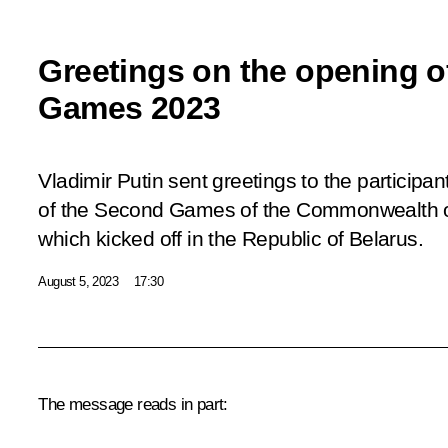
Greetings on the opening 
Games 2023
Vladimir Putin sent greetings to the participa
of the Second Games of the Commonwealth o
which kicked off in the Republic of Belarus.
August 5, 2023
17:30
The message reads in part: