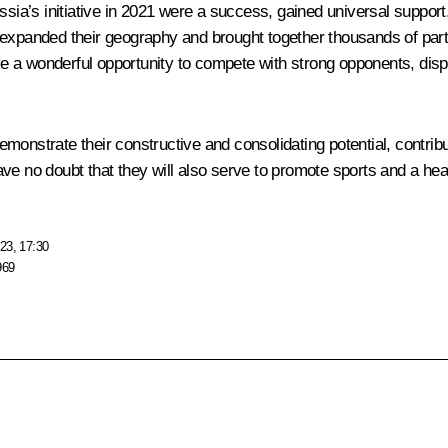
ussia’s initiative in 2021 were a success, gained universal suppo
 expanded their geography and brought together thousands of part
ave a wonderful opportunity to compete with strong opponents, disp
monstrate their constructive and consolidating potential, contribu
ve no doubt that they will also serve to promote sports and a hea
23, 17:30
969