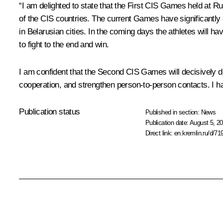
“I am delighted to state that the First CIS Games held at R
of the CIS countries. The current Games have significantly
in Belarusian cities. In the coming days the athletes will h
to fight to the end and win.
I am confident that the Second CIS Games will decisively de
cooperation, and strengthen person-to-person contacts. I ha
Publication status
Published in section:
News
Publication date:
August 5, 20
Direct link:
en.kremlin.ru/d/71