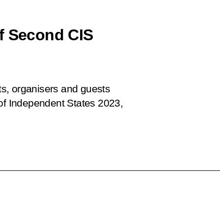
of Second CIS
nts, organisers and guests
f Independent States 2023,