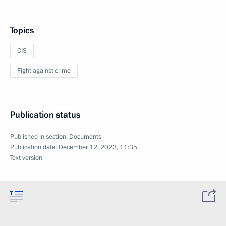
Topics
CIS
Fight against crime
Publication status
Published in section:
Documents
Publication date:
December 12, 2023, 11:35
Text version