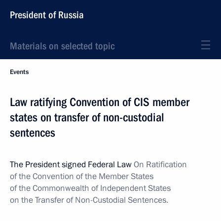
President of Russia
Materials on selected topic
Events
Law ratifying Convention of CIS member
states on transfer of non-custodial
sentences
The President signed Federal Law
On
Ratification
of the Convention of the Member States
of the Commonwealth of Independent States
on the Transfer of Non-Custodial Sentences.