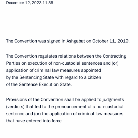
December 12, 2023
11:35
The Convention was signed in Ashgabat on October 11, 2019.
The Convention regulates relations between the Contracting
Parties on execution of non-custodial sentences and (or)
application of criminal law measures appointed
by the Sentencing State with regard to a citizen
of the Sentence Execution State.
Provisions of the Convention shall be applied to judgments
(verdicts) that led to the pronouncement of a non-custodial
sentence and (or) the application of criminal law measures
that have entered into force.