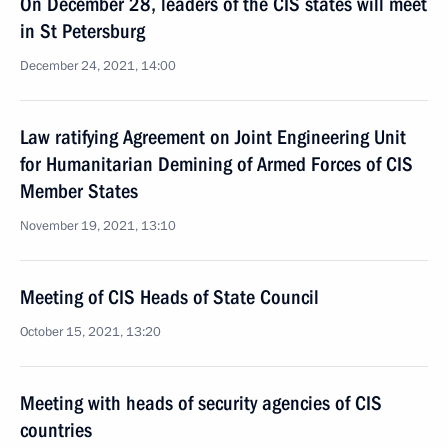
On December 28, leaders of the CIS states will meet
in St Petersburg
December 24, 2021, 14:00
Law ratifying Agreement on Joint Engineering Unit
for Humanitarian Demining of Armed Forces of CIS
Member States
November 19, 2021, 13:10
Meeting of CIS Heads of State Council
October 15, 2021, 13:20
Meeting with heads of security agencies of CIS
countries