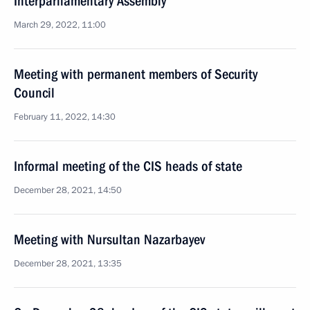
Interparliamentary Assembly
March 29, 2022, 11:00
Meeting with permanent members of Security
Council
February 11, 2022, 14:30
Informal meeting of the CIS heads of state
December 28, 2021, 14:50
Meeting with Nursultan Nazarbayev
December 28, 2021, 13:35