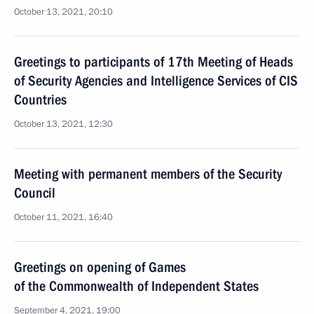
October 13, 2021, 20:10
Greetings to participants of 17th Meeting of Heads
of Security Agencies and Intelligence Services of CIS
Countries
October 13, 2021, 12:30
Meeting with permanent members of the Security
Council
October 11, 2021, 16:40
Greetings on opening of Games
of the Commonwealth of Independent States
September 4, 2021, 19:00