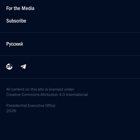
For the Media
Subscribe
Русский
All content on this site is licensed under
Creative Commons Attribution 4.0 International
Presidential
Executive Office
2026