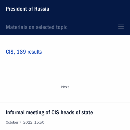
President of Russia
Materials on selected topic
CIS,
189 results
Next
Informal meeting of CIS heads of state
October 7, 2022, 15:50