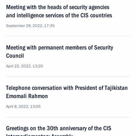
Meeting with the heads of security agencies
and intelligence services of the CIS countries
September 29, 2022, 17:35
Meeting with permanent members of Security
Council
April 22, 2022, 13:20
Telephone conversation with President of Tajikistan
Emomali Rahmon
April 8, 2022, 13:05
Greetings on the 30th anniversary of the CIS