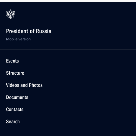
President of Russia
Mobile version
Events
Structure
Videos and Photos
Documents
Contacts
Search