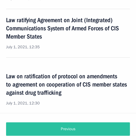
Law ratifying Agreement on Joint (Integrated)
Communications System of Armed Forces of CIS
Member States
July 1, 2021, 12:35
Law on ratification of protocol on amendments
to agreement on cooperation of CIS member states
against drug trafficking
July 1, 2021, 12:30
Previous