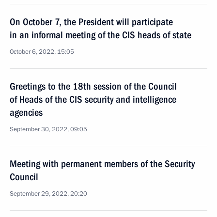
On October 7, the President will participate
in an informal meeting of the CIS heads of state
October 6, 2022, 15:05
Greetings to the 18th session of the Council
of Heads of the CIS security and intelligence
agencies
September 30, 2022, 09:05
Meeting with permanent members of the Security
Council
September 29, 2022, 20:20