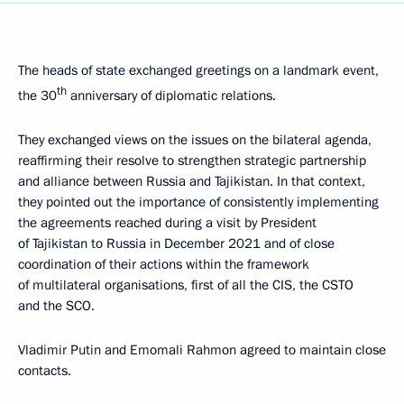
The heads of state exchanged greetings on a landmark event,
th
the 30
anniversary of diplomatic relations.
They exchanged views on the issues on the bilateral agenda,
reaffirming their resolve to strengthen strategic partnership
and alliance between Russia and Tajikistan. In that context,
they pointed out the importance of consistently implementing
the agreements reached during a visit by President
of Tajikistan to Russia in December 2021 and of close
coordination of their actions within the framework
of multilateral organisations, first of all the CIS, the CSTO
and the SCO.
Vladimir Putin and Emomali Rahmon agreed to maintain close
contacts.