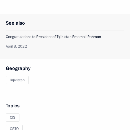
See also
Congratulations to President of Tajikistan Emomali Rahmon
April 8, 2022
Geography
Tajikistan
Topics
CIS
CSTO