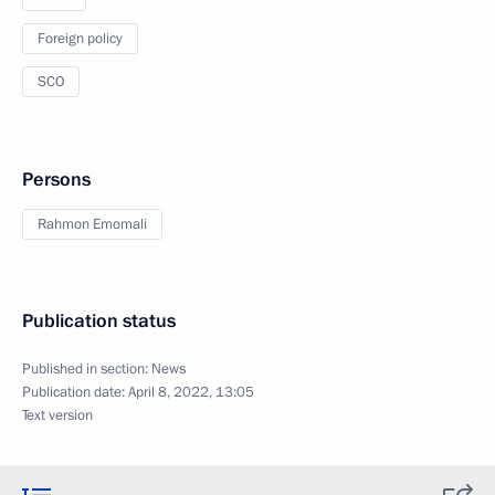
Foreign policy
SCO
Persons
Rahmon Emomali
Publication status
Published in section:
News
Publication date:
April 8, 2022, 13:05
Text version