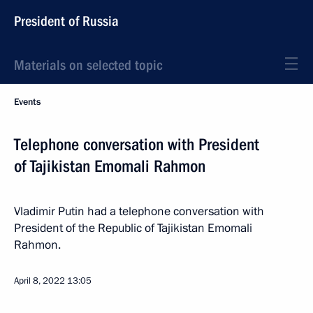
President of Russia
Materials on selected topic
Events
Telephone conversation with President
of Tajikistan Emomali Rahmon
Vladimir Putin had a telephone conversation with
President of the Republic of Tajikistan Emomali
Rahmon.
April 8, 2022
13:05