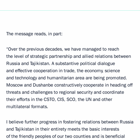
The message reads, in part:
“Over the previous decades, we have managed to reach
the level of strategic partnership and allied relations between
Russia and Tajikistan. A substantive political dialogue
and effective cooperation in trade, the economy, science
and technology and humanitarian area are being promoted.
Moscow and Dushanbe constructively cooperate in heading off
threats and challenges to regional security and coordinate
their efforts in the CSTO, CIS, SCO, the UN and other
multilateral formats.
I believe further progress in fostering relations between Russia
and Tajikistan in their entirety meets the basic interests
of the friendly peoples of our two counties and is beneficial