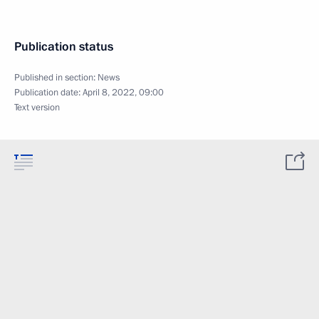
Publication status
Published in section:
News
Publication date:
April 8, 2022, 09:00
Text version