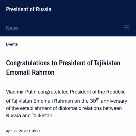
President of Russia
News
Events
Congratulations to President of Tajikistan
Emomali Rahmon
Vladimir Putin congratulated President of the Republic
th
of Tajikistan Emomali Rahmon on the 30
anniversary
of the establishment of diplomatic relations between
Russia and Tajikistan
April 8, 2022
09:00