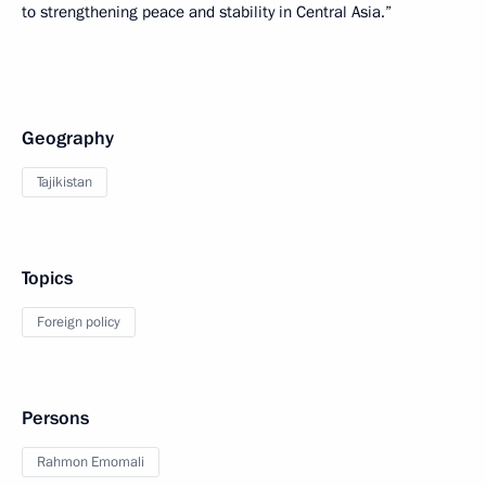
to strengthening peace and stability in Central Asia.”
Geography
Tajikistan
Topics
Foreign policy
Persons
Rahmon Emomali