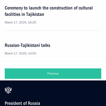
Ceremony to launch the construction of cultural
facilities in Tajikistan
March 17, 2025, 16:20
Russian-Tajikistani talks
March 17, 2025, 14:55
Previous
President of Russia