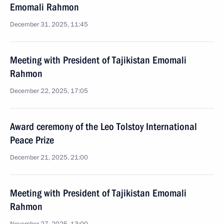
Emomali Rahmon
December 31, 2025, 11:45
Meeting with President of Tajikistan Emomali
Rahmon
December 22, 2025, 17:05
Award ceremony of the Leo Tolstoy International
Peace Prize
December 21, 2025, 21:00
Meeting with President of Tajikistan Emomali
Rahmon