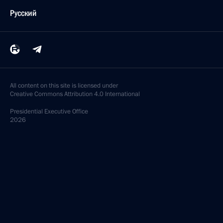
Русский
All content on this site is licensed under
Creative Commons Attribution 4.0 International
Presidential
Executive Office
2026