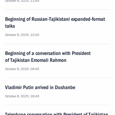
October 9, 2025, 11:45
Beginning of Russian-Tajikistani expanded-format
talks
October 9, 2025, 10:20
Beginning of a conversation with President
of Tajikistan Emomali Rahmon
October 9, 2025, 09:45
Vladimir Putin arrived in Dushanbe
October 8, 2025, 18:40
Telephone conversation with President of Tajikistan