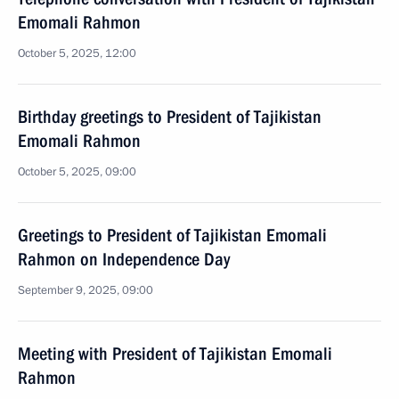
Emomali Rahmon
October 5, 2025, 12:00
Birthday greetings to President of Tajikistan
Emomali Rahmon
October 5, 2025, 09:00
Greetings to President of Tajikistan Emomali
Rahmon on Independence Day
September 9, 2025, 09:00
Meeting with President of Tajikistan Emomali
Rahmon