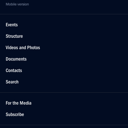
Mobile version
Events
Structure
Videos and Photos
Documents
Contacts
Search
For the Media
Subscribe