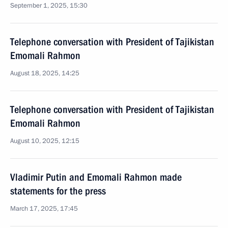
September 1, 2025, 15:30
Telephone conversation with President of Tajikistan
Emomali Rahmon
August 18, 2025, 14:25
Telephone conversation with President of Tajikistan
Emomali Rahmon
August 10, 2025, 12:15
Vladimir Putin and Emomali Rahmon made
statements for the press
March 17, 2025, 17:45