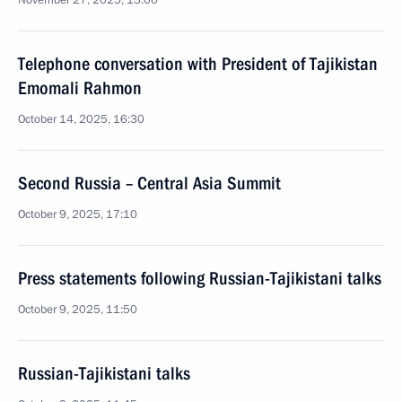
November 27, 2025, 13:00
Telephone conversation with President of Tajikistan
Emomali Rahmon
October 14, 2025, 16:30
Second Russia – Central Asia Summit
October 9, 2025, 17:10
Press statements following Russian-Tajikistani talks
October 9, 2025, 11:50
Russian-Tajikistani talks