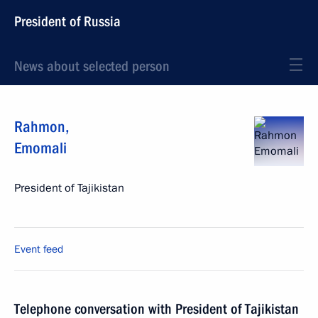
President of Russia
News about selected person
Rahmon
,
Emomali
President of Tajikistan
Event feed
Telephone conversation with President of Tajikistan