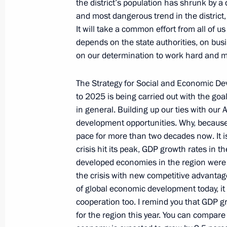
format
the district’s population has shrunk by a
and most dangerous trend in the district
June 15, 2011, 13:00
It will take a common effort from all of us
depends on the state authorities, on busi
on our determination to work hard and mak
Dmitry Medvedev arrived in Astana 
The Strategy for Social and Economic De
June 14, 2011, 17:30
to 2025 is being carried out with the goa
in general. Building up our ties with our 
development opportunities. Why, because 
Dmitry Medvedev will take part in t
pace for more than two decades now. It 
Organisation summit on June 14–15
crisis hit its peak, GDP growth rates in t
developed economies in the region were t
June 10, 2011, 13:00
the crisis with new competitive advantag
of global economic development today, it
cooperation too. I remind you that GDP g
Ratification of Agreement on Training
for the region this year. You can compare
Terrorism Agencies