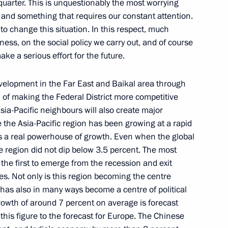
 quarter. This is unquestionably the most worrying
, and something that requires our constant attention.
 to change this situation. In this respect, much
ness, on the social policy we carry out, and of course
e a serious effort for the future.
for SCO summit
velopment in the Far East and Baikal area through
l of making the Federal District more competitive
Asia-Pacific neighbours will also create major
the Asia-Pacific region has been growing at a rapid
he Shanghai Cooperation
is a real powerhouse of growth. Even when the global
he region did not dip below 3.5 percent. The most
he first to emerge from the recession and exit
es. Not only is this region becoming the centre
 has also in many ways become a centre of political
rowth of around 7 percent on average is forecast
 of Officers for SCO Counter-
 this figure to the forecast for Europe. The Chinese