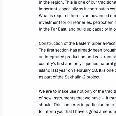
in the region. This is one of our traditio
June 11, 2010, 12:00
important, especially as it contributes c
What is required here is an advanced ene
investment for oil refineries, petrochemi
Meeting of Shanghai Cooperation Or
in the Far East, and build up capacity in o
State
Construction of the Eastern Siberia-Pacif
June 10 − 11, 2010
The first section has already been brough
an integrated production and gas transpo
country’s first and only liquefied natura
Dmitry Medvedev will take part in th
island last year on February 18. It is one
of Heads of State on June 10–11, 2
as part of the Sakhalin-2 project.
June 8, 2010, 11:40
We are to make use not only of the tradit
of new instruments that we have – it mu
should. This concerns in particular inst
Dmitry Medvedev sent a message of g
to inform you that I have signed amendm
at a special conference on Afghanis