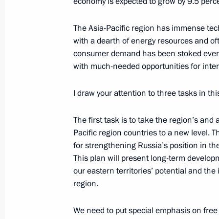
economy is expected to grow by 9.5 perc
October 4, 2010, 12:00
The Asia-Pacific region has immense tech
with a dearth of energy resources and of
consumer demand has been stoked ever hi
Ratification of SCO Counter-Terrori
with much-needed opportunities for inte
October 4, 2010, 12:00
I draw your attention to three tasks in thi
Excerpts from Transcript of Meeting o
The first task is to take the region’s and
Socioeconomic Development and Coop
Pacific region countries to a new level.
Region Countries
for strengthening Russia’s position in the
This plan will present long-term developm
July 2, 2010, 05:00
our eastern territories’ potential and th
region.
Convention Against Terrorism has be
We need to put special emphasis on fre