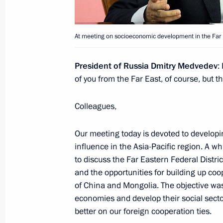
Meeting with President of the People
At meeting on socioeconomic development in the Far Ea
September 11, 2014, 15:30
President of Russia Dmitry Medvedev
:
of you from the Far East, of course, but t
Vladimir Putin will take part in the
Colleagues,
September 8, 2014, 16:10
Our meeting today is devoted to developi
influence in the Asia-Pacific region. A w
Shanghai Cooperation Organisation
to discuss the Far Eastern Federal Distr
and the opportunities for building up co
September 13, 2013, 12:45
of China and Mongolia. The objective was
economies and develop their social sector
better on our foreign cooperation ties.
President of Russia will visit Kyrgyzs