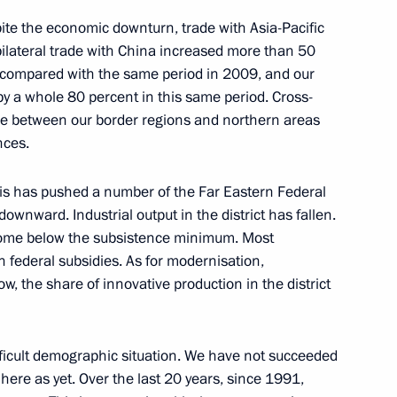
pite the economic downturn, trade with Asia-Pacific
bilateral trade with China increased more than 50
ar compared with the same period in 2009, and our
by a whole 80 percent in this same period. Cross-
nt of Tajikistan Emomali
ase between our border regions and northern areas
nces.
isis has pushed a number of the Far Eastern Federal
downward. Industrial output in the district has fallen.
ncome below the subsistence minimum. Most
ai Cooperation Organisation
on federal subsidies. As for modernisation,
w, the share of innovative production in the district
ting of the Shanghai
difficult demographic situation. We have not succeeded
 Heads of State in expanded
here as yet. Over the last 20 years, since 1991,