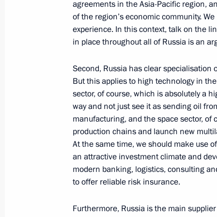
Duma
agreements in the Asia-Pacific region, an
of the region’s economic community. We n
June 29, 2010, 16:00
experience. In this context, talk on the 
in place throughout all of Russia is an ar
Dmitry Medvedev answered questions
Second, Russia has clear specialisation 
June 11, 2010, 16:30
But this applies to high technology in the
sector, of course, which is absolutely a h
way and not just see it as sending oil fro
manufacturing, and the space sector, of 
Speech at Meeting of Shanghai Coop
production chains and launch new multila
of Heads of State
At the same time, we should make use of
June 11, 2010, 13:00
an attractive investment climate and dev
modern banking, logistics, consulting an
to offer reliable risk insurance.
Meeting of the Shanghai Cooperatio
Furthermore, Russia is the main supplier 
of Heads of State