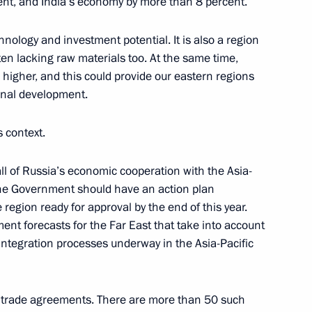
ent, and India’s economy by more than 8 percent.
nology and investment potential. It is also a region
ten lacking raw materials too. At the same time,
gher, and this could provide our eastern regions
sm Convention
rnal development.
s context.
n the Far East’s
 all of Russia’s economic cooperation with the Asia-
eration with Asia-Pacific
 The Government should have an action plan
 region ready for approval by the end of this year.
ent forecasts for the Far East that take into account
e integration processes underway in the Asia-Pacific
en submitted to the State
e trade agreements. There are more than 50 such