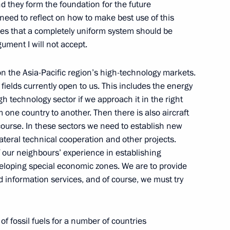
d they form the foundation for the future
eed to reflect on how to make best use of this
lines that a completely uniform system should be
gument I will not accept.
 from Russian journalists
on the Asia-Pacific region’s high-technology markets.
 fields currently open to us. This includes the energy
igh technology sector if we approach it in the right
m one country to another. Then there is also aircraft
course. In these sectors we need to establish new
eration Organisation Council
teral technical cooperation and other projects.
 our neighbours’ experience in establishing
eloping special economic zones. We are to provide
d information services, and of course, we must try
n Organisation Council
of fossil fuels for a number of countries