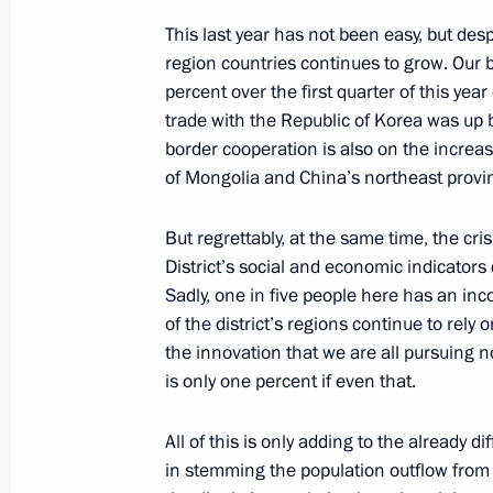
This last year has not been easy, but des
September 13, 2012, 12:30
region countries continues to grow. Our 
percent over the first quarter of this ye
trade with the Republic of Korea was up 
Telephone conversation with Preside
border cooperation is also on the incre
Rahmon
of Mongolia and China’s northeast provi
February 25, 2012, 16:20
But regrettably, at the same time, the cr
District’s social and economic indicators 
Sadly, one in five people here has an i
Tenth anniversary summit of Shangh
of the district’s regions continue to rely 
June 15, 2011, 13:00
the innovation that we are all pursuing no
is only one percent if even that.
Speech by Dmitry Medvedev at a mee
All of this is only adding to the already 
Cooperation Organisation Council of
in stemming the population outflow from 