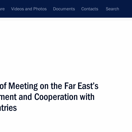
ure
Videos and Photos
Documents
Contacts
Search
All topics
Subscribe to news feed
 of Meeting on the Far East’s
Next
ent and Cooperation with
tries
Council secretaries