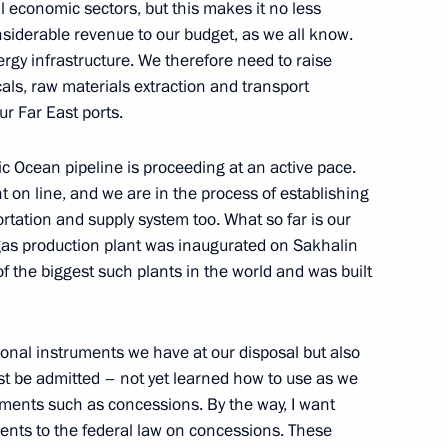
nal economic sectors, but this makes it no less
onsiderable revenue to our budget, as we all know.
rgy infrastructure. We therefore need to raise
cals, raw materials extraction and transport
ganisation Council of Heads of
ur Far East ports.
ic Ocean pipeline is proceeding at an active pace.
t on line, and we are in the process of establishing
rtation and supply system too. What so far is our
l gas production plant was inaugurated on Sakhalin
e meeting of the SCO Council
 of the biggest such plants in the world and was built
010
ional instruments we have at our disposal but also
st be admitted – not yet learned how to use as we
ruments such as concessions. By the way, I want
reetings to delegates
ents to the federal law on concessions. These
tan taking place in Moscow