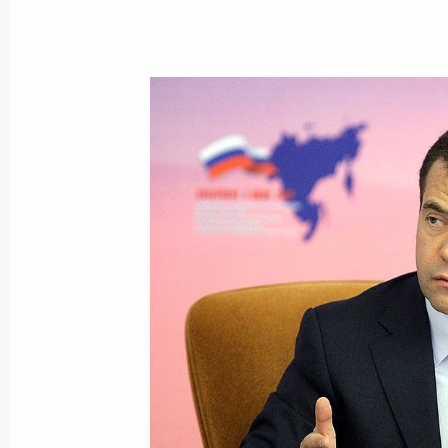
Vladimir Putin will meet with secreta
member states
April 10, 2015, 15:00
Meeting with President of Russia’s
and Industry Sergei Katyrin
December 16, 2014, 13:55
The official website of the Russian 
2015 has been launched
September 15, 2014, 12:00