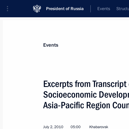
President of Russia
Events
Struct
Materials on selected topic
Events
SCO,
104 results
Excerpts from Transcript
Socioeconomic Developm
Asia-Pacific Region Coun
Meeting with SCO National Security 
April 13, 2015, 19:35
July 2, 2010
05:00
Khabarovsk