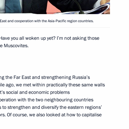
’s Republic of China Xi Jinping
st and cooperation with the Asia-Pacific region countries.
 Have you all woken up yet? I’m not asking those
he Muscovites.
 SCO summit
ng the Far East and strengthening Russia’s
hile ago, we met within practically these same walls
 summit
ict’s social and economic problems
operation with the two neighbouring countries
 to strengthen and diversify the eastern regions’
s. Of course, we also looked at how to capitalise
tan