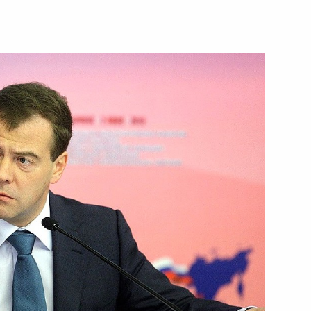
ries of security councils of SCO
 Chamber of Commerce
presidency in the SCO in 2014–