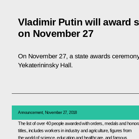
Vladimir Putin will award s
on November 27
On November 27, a state awards ceremony w
Yekaterininsky Hall.
Announcement, November 27, 2018
The list of over 40 people awarded with orders, medals and honor
titles, includes workers in industry and agriculture, figures from
the world of science, education and healthcare, and famous