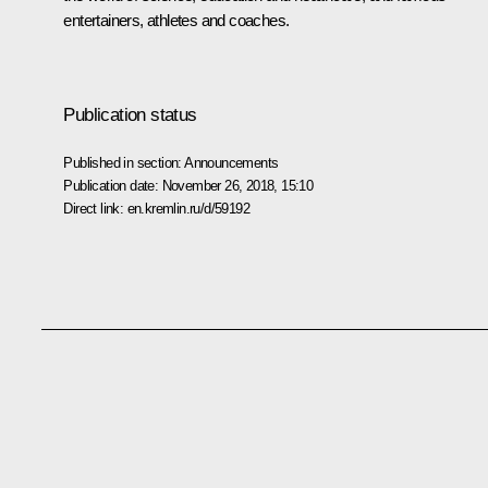
entertainers, athletes and coaches.
Publication status
Published in section:
Announcements
Publication date:
November 26, 2018, 15:10
Direct link:
en.kremlin.ru/d/59192