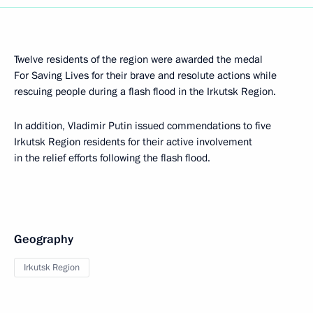
Twelve residents of the region were awarded the medal
For Saving Lives for their brave and resolute actions while
rescuing people during a flash flood in the Irkutsk Region.
In addition, Vladimir Putin issued commendations to five
Irkutsk Region residents for their active involvement
in the relief efforts following the flash flood.
Geography
Irkutsk Region