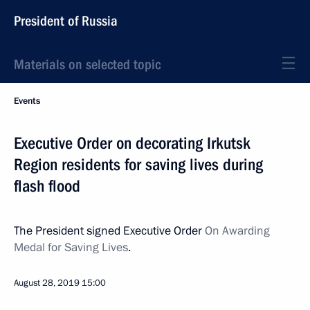
President of Russia
Materials on selected topic
Events
Executive Order on decorating Irkutsk
Region residents for saving lives during
flash flood
The President signed Executive Order
On Awarding
Medal for Saving Lives
.
August 28, 2019
15:00