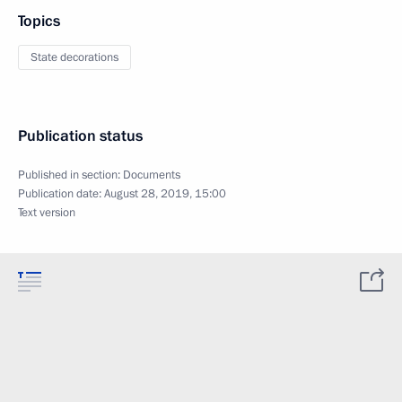
Topics
State decorations
Publication status
Published in section:
Documents
Publication date:
August 28, 2019, 15:00
Text version