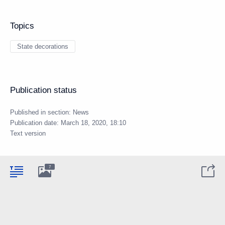
Topics
State decorations
Publication status
Published in section:
News
Publication date:
March 18, 2020, 18:10
Text version
7