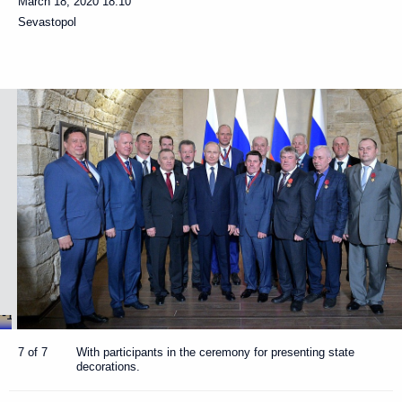
March 18, 2020
18:10
Sevastopol
7 of 7
With participants in the ceremony for presenting state
decorations.