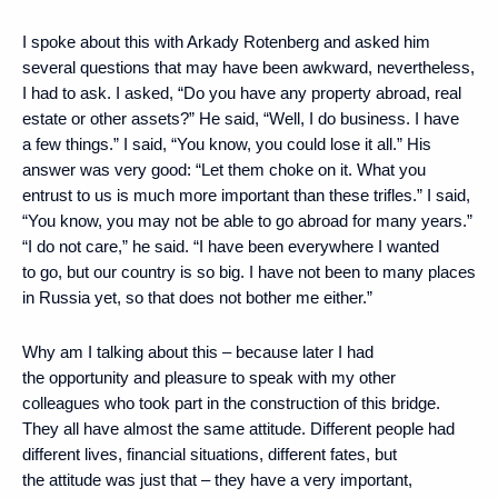
I spoke about this with Arkady Rotenberg and asked him
several questions that may have been awkward, nevertheless,
I had to ask. I asked, “Do you have any property abroad, real
estate or other assets?” He said, “Well, I do business. I have
a few things.” I said, “You know, you could lose it all.” His
answer was very good: “Let them choke on it. What you
entrust to us is much more important than these trifles.” I said,
“You know, you may not be able to go abroad for many years.”
“I do not care,” he said. “I have been everywhere I wanted
to go, but our country is so big. I have not been to many places
in Russia yet, so that does not bother me either.”
Why am I talking about this – because later I had
the opportunity and pleasure to speak with my other
colleagues who took part in the construction of this bridge.
They all have almost the same attitude. Different people had
different lives, financial situations, different fates, but
the attitude was just that – they have a very important,