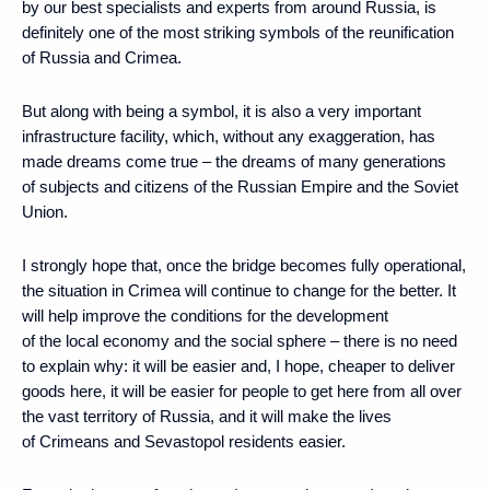
by our best specialists and experts from around Russia, is
definitely one of the most striking symbols of the reunification
of Russia and Crimea.
But along with being a symbol, it is also a very important
infrastructure facility, which, without any exaggeration, has
made dreams come true – the dreams of many generations
of subjects and citizens of the Russian Empire and the Soviet
Union.
I strongly hope that, once the bridge becomes fully operational,
the situation in Crimea will continue to change for the better. It
will help improve the conditions for the development
of the local economy and the social sphere – there is no need
to explain why: it will be easier and, I hope, cheaper to deliver
goods here, it will be easier for people to get here from all over
the vast territory of Russia, and it will make the lives
of Crimeans and Sevastopol residents easier.