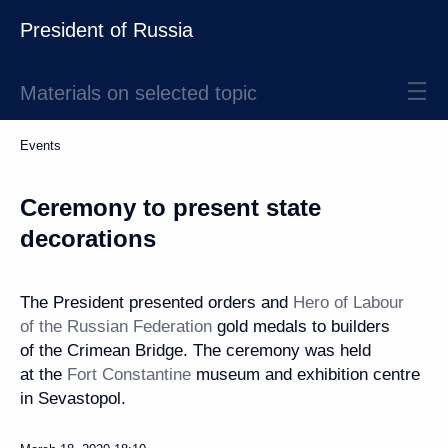
President of Russia
Materials on selected topic
Events
Ceremony to present state
decorations
The President presented orders and
Hero of Labour
of the Russian Federation
gold medals to builders
of the Crimean Bridge. The ceremony was held
at the
Fort Constantine
museum and exhibition centre
in Sevastopol.