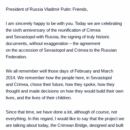
President of Russia Vladimir Putin:
Friends,
I am sincerely happy to be with you. Today we are celebrating
the sixth anniversary of the reunification of Crimea
and Sevastopol with Russia, the signing of truly historic
documents, without exaggeration – the agreement
on the accession of Sevastopol and Crimea to the Russian
Federation.
We all remember well those days of February and March
2014. We remember how the people here, in Sevastopol
and Crimea, chose their future, how they spoke, how they
thought and made decisions on how they would build their own
lives, and the lives of their children.
Since that time, we have done a lot, although of course, not
everything. In this regard, I would like to say that the project we
are talking about today, the Crimean Bridge, designed and built