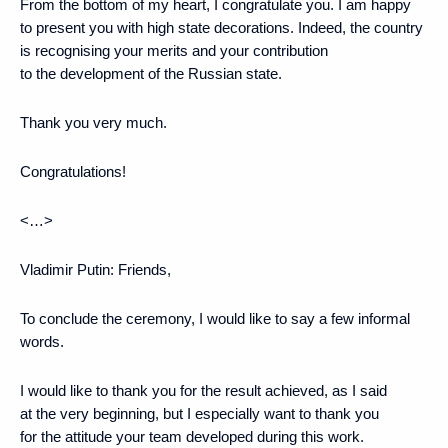
From the bottom of my heart, I congratulate you. I am happy
to present you with high state decorations. Indeed, the country
is recognising your merits and your contribution
to the development of the Russian state.
Thank you very much.
Congratulations!
<…>
Vladimir Putin
: Friends,
To conclude the ceremony, I would like to say a few informal
words.
I would like to thank you for the result achieved, as I said
at the very beginning, but I especially want to thank you
for the attitude your team developed during this work.