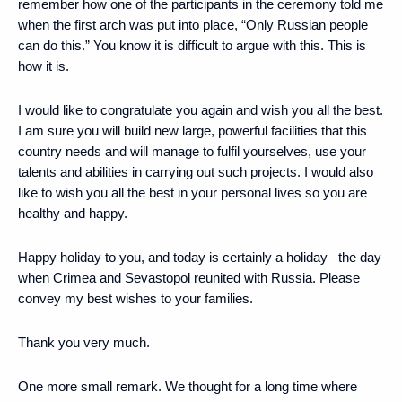
remember how one of the participants in the ceremony told me
when the first arch was put into place, “Only Russian people
can do this.” You know it is difficult to argue with this. This is
how it is.
I would like to congratulate you again and wish you all the best.
I am sure you will build new large, powerful facilities that this
country needs and will manage to fulfil yourselves, use your
talents and abilities in carrying out such projects. I would also
like to wish you all the best in your personal lives so you are
healthy and happy.
Happy holiday to you, and today is certainly a holiday– the day
when Crimea and Sevastopol reunited with Russia. Please
convey my best wishes to your families.
Thank you very much.
One more small remark. We thought for a long time where