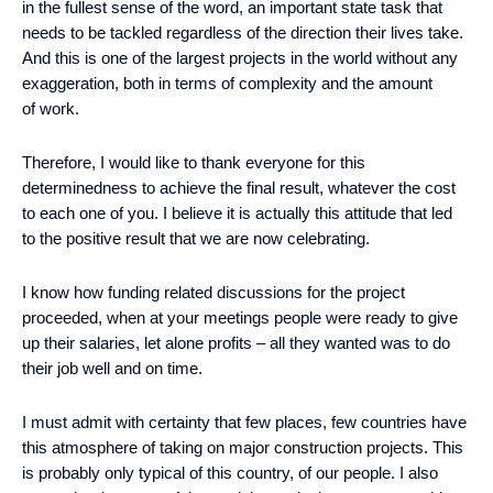
in the fullest sense of the word, an important state task that
needs to be tackled regardless of the direction their lives take.
And this is one of the largest projects in the world without any
exaggeration, both in terms of complexity and the amount
of work.
Therefore, I would like to thank everyone for this
determinedness to achieve the final result, whatever the cost
to each one of you. I believe it is actually this attitude that led
to the positive result that we are now celebrating.
I know how funding related discussions for the project
proceeded, when at your meetings people were ready to give
up their salaries, let alone profits – all they wanted was to do
their job well and on time.
I must admit with certainty that few places, few countries have
this atmosphere of taking on major construction projects. This
is probably only typical of this country, of our people. I also