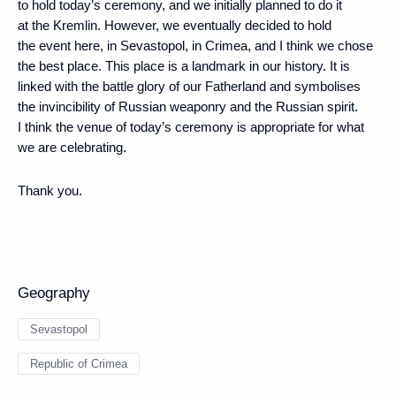
to hold today’s ceremony, and we initially planned to do it
at the Kremlin. However, we eventually decided to hold
the event here, in Sevastopol, in Crimea, and I think we chose
the best place. This place is a landmark in our history. It is
linked with the battle glory of our Fatherland and symbolises
the invincibility of Russian weaponry and the Russian spirit.
I think the venue of today’s ceremony is appropriate for what
we are celebrating.
Thank you.
Geography
Sevastopol
Republic of Crimea