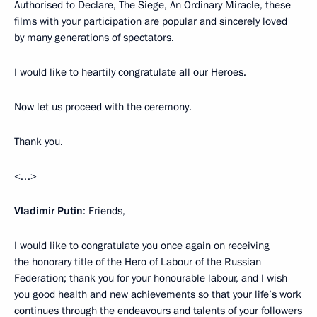
Authorised to Declare, The Siege, An Ordinary Miracle, these
films with your participation are popular and sincerely loved
by many generations of spectators.
I would like to heartily congratulate all our Heroes.
Now let us proceed with the ceremony.
Thank you.
<…>
Vladimir Putin
: Friends,
I would like to congratulate you once again on receiving
the honorary title of the Hero of Labour of the Russian
Federation; thank you for your honourable labour, and I wish
you good health and new achievements so that your life’s work
continues through the endeavours and talents of your followers