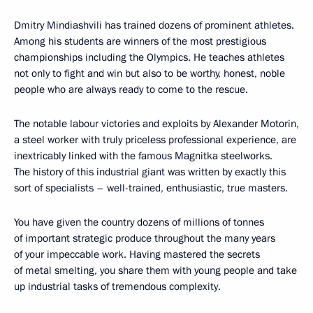
Dmitry Mindiashvili has trained dozens of prominent athletes.
Among his students are winners of the most prestigious
championships including the Olympics. He teaches athletes
not only to fight and win but also to be worthy, honest, noble
people who are always ready to come to the rescue.
The notable labour victories and exploits by Alexander Motorin,
a steel worker with truly priceless professional experience, are
inextricably linked with the famous Magnitka steelworks.
The history of this industrial giant was written by exactly this
sort of specialists – well-trained, enthusiastic, true masters.
You have given the country dozens of millions of tonnes
of important strategic produce throughout the many years
of your impeccable work. Having mastered the secrets
of metal smelting, you share them with young people and take
up industrial tasks of tremendous complexity.