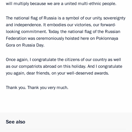
will multiply because we are a united multi-ethnic people.
The national flag of Russia is a symbol of our unity, sovereignty
and independence. It embodies our victories, our forward-
looking commitment. Today, the national flag of the Russian
Federation was ceremoniously hoisted here on Poklonnaya
Gora on Russia Day.
Once again, I congratulate the citizens of our country as well
as our compatriots abroad on this holiday. And I congratulate
you again, dear friends, on your well-deserved awards.
Thank you. Thank you very much.
See also