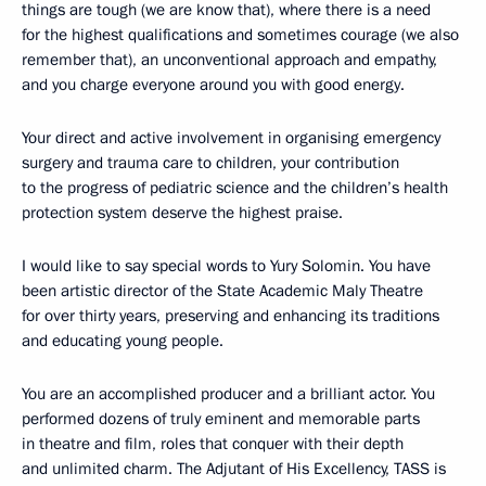
things are tough (we are know that), where there is a need
for the highest qualifications and sometimes courage (we also
remember that), an unconventional approach and empathy,
and you charge everyone around you with good energy.
Your direct and active involvement in organising emergency
surgery and trauma care to children, your contribution
to the progress of pediatric science and the children’s health
protection system deserve the highest praise.
I would like to say special words to Yury Solomin. You have
been artistic director of the State Academic Maly Theatre
for over thirty years, preserving and enhancing its traditions
and educating young people.
You are an accomplished producer and a brilliant actor. You
performed dozens of truly eminent and memorable parts
in theatre and film, roles that conquer with their depth
and unlimited charm. The Adjutant of His Excellency, TASS is