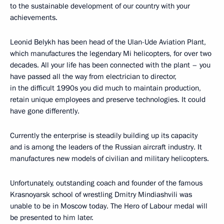
to the sustainable development of our country with your
achievements.
Leonid Belykh has been head of the Ulan-Ude Aviation Plant,
which manufactures the legendary Mi helicopters, for over two
decades. All your life has been connected with the plant – you
have passed all the way from electrician to director,
in the difficult 1990s you did much to maintain production,
retain unique employees and preserve technologies. It could
have gone differently.
Currently the enterprise is steadily building up its capacity
and is among the leaders of the Russian aircraft industry. It
manufactures new models of civilian and military helicopters.
Unfortunately, outstanding coach and founder of the famous
Krasnoyarsk school of wrestling Dmitry Mindiashvili was
unable to be in Moscow today. The Hero of Labour medal will
be presented to him later.