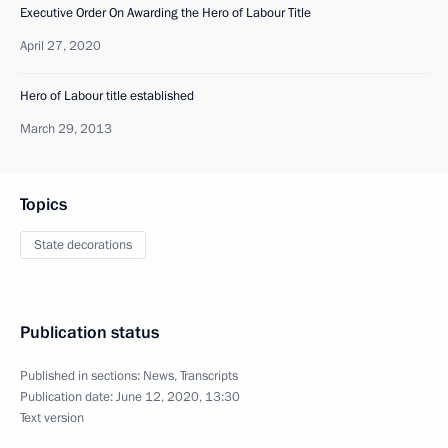
Executive Order On Awarding the Hero of Labour Title
April 27, 2020
Hero of Labour title established
March 29, 2013
Topics
State decorations
Publication status
Published in sections:
News
,
Transcripts
Publication date:
June 12, 2020, 13:30
Text version