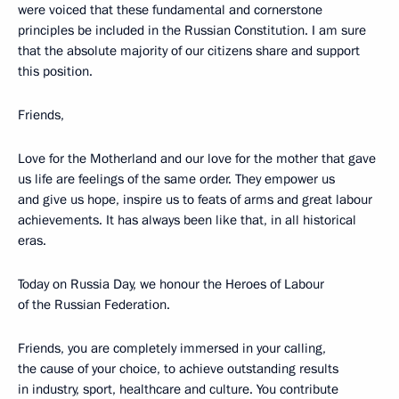
were voiced that these fundamental and cornerstone
principles be included in the Russian Constitution. I am sure
that the absolute majority of our citizens share and support
this position.
Friends,
Love for the Motherland and our love for the mother that gave
us life are feelings of the same order. They empower us
and give us hope, inspire us to feats of arms and great labour
achievements. It has always been like that, in all historical
eras.
Today on Russia Day, we honour the Heroes of Labour
of the Russian Federation.
Friends, you are completely immersed in your calling,
the cause of your choice, to achieve outstanding results
in industry, sport, healthcare and culture. You contribute