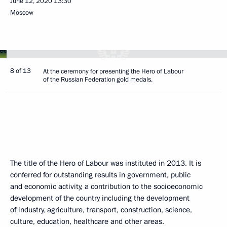
June 12, 2020
13:30
Moscow
8 of 13
At the ceremony for presenting the Hero of Labour
of the Russian Federation gold medals.
The title of the Hero of Labour was instituted in 2013. It is
conferred for outstanding results in government, public
and economic activity, a contribution to the socioeconomic
development of the country including the development
of industry, agriculture, transport, construction, science,
culture, education, healthcare and other areas.