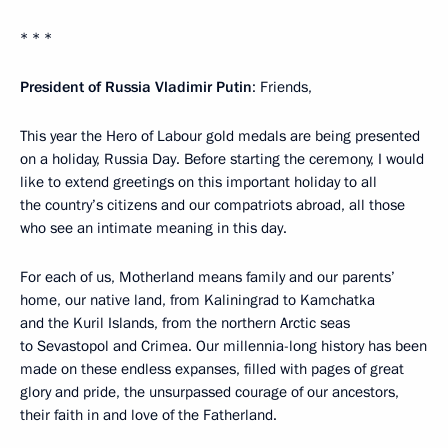
* * *
President of Russia Vladimir Putin
: Friends,
This year the Hero of Labour gold medals are being presented
on a holiday, Russia Day. Before starting the ceremony, I would
like to extend greetings on this important holiday to all
the country’s citizens and our compatriots abroad, all those
who see an intimate meaning in this day.
For each of us, Motherland means family and our parents’
home, our native land, from Kaliningrad to Kamchatka
and the Kuril Islands, from the northern Arctic seas
to Sevastopol and Crimea. Our millennia-long history has been
made on these endless expanses, filled with pages of great
glory and pride, the unsurpassed courage of our ancestors,
their faith in and love of the Fatherland.