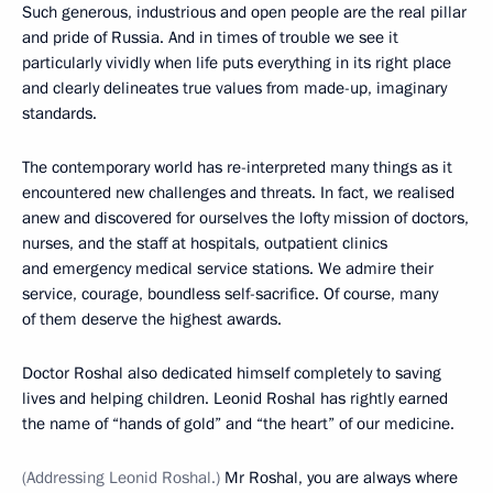
Such generous, industrious and open people are the real pillar
and pride of Russia. And in times of trouble we see it
particularly vividly when life puts everything in its right place
and clearly delineates true values from made-up, imaginary
standards.
The contemporary world has re-interpreted many things as it
encountered new challenges and threats. In fact, we realised
anew and discovered for ourselves the lofty mission of doctors,
nurses, and the staff at hospitals, outpatient clinics
and emergency medical service stations. We admire their
service, courage, boundless self-sacrifice. Of course, many
of them deserve the highest awards.
Doctor Roshal also dedicated himself completely to saving
lives and helping children. Leonid Roshal has rightly earned
the name of “hands of gold” and “the heart” of our medicine.
(Addressing Leonid Roshal.)
Mr Roshal, you are always where