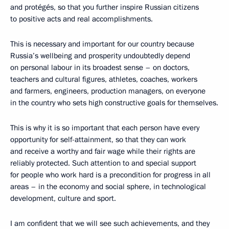
and protégés, so that you further inspire Russian citizens
to positive acts and real accomplishments.
This is necessary and important for our country because
Russia’s wellbeing and prosperity undoubtedly depend
on personal labour in its broadest sense – on doctors,
teachers and cultural figures, athletes, coaches, workers
and farmers, engineers, production managers, on everyone
in the country who sets high constructive goals for themselves.
This is why it is so important that each person have every
opportunity for self-attainment, so that they can work
and receive a worthy and fair wage while their rights are
reliably protected. Such attention to and special support
for people who work hard is a precondition for progress in all
areas – in the economy and social sphere, in technological
development, culture and sport.
I am confident that we will see such achievements, and they