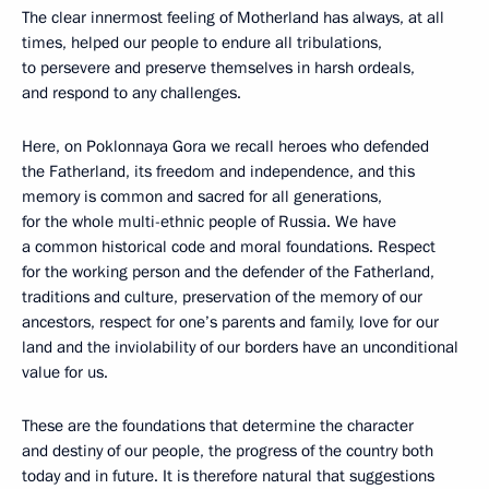
The clear innermost feeling of Motherland has always, at all
times, helped our people to endure all tribulations,
to persevere and preserve themselves in harsh ordeals,
and respond to any challenges.
Here, on Poklonnaya Gora we recall heroes who defended
the Fatherland, its freedom and independence, and this
memory is common and sacred for all generations,
for the whole multi-ethnic people of Russia. We have
a common historical code and moral foundations. Respect
for the working person and the defender of the Fatherland,
traditions and culture, preservation of the memory of our
ancestors, respect for one’s parents and family, love for our
land and the inviolability of our borders have an unconditional
value for us.
These are the foundations that determine the character
and destiny of our people, the progress of the country both
today and in future. It is therefore natural that suggestions