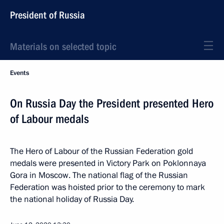
President of Russia
Materials on selected topic
Events
On Russia Day the President presented Hero
of Labour medals
The Hero of Labour of the Russian Federation gold
medals were presented in Victory Park on Poklonnaya
Gora in Moscow. The national flag of the Russian
Federation was hoisted prior to the ceremony to mark
the national holiday of Russia Day.