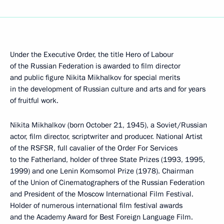
Under the Executive Order, the title Hero of Labour
of the Russian Federation is awarded to film director
and public figure Nikita Mikhalkov for special merits
in the development of Russian culture and arts and for years
of fruitful work.
Nikita Mikhalkov (born October 21, 1945), a Soviet/Russian
actor, film director, scriptwriter and producer. National Artist
of the RSFSR, full cavalier of the Order For Services
to the Fatherland, holder of three State Prizes (1993, 1995,
1999) and one Lenin Komsomol Prize (1978). Chairman
of the Union of Cinematographers of the Russian Federation
and President of the Moscow International Film Festival.
Holder of numerous international film festival awards
and the Academy Award for Best Foreign Language Film.