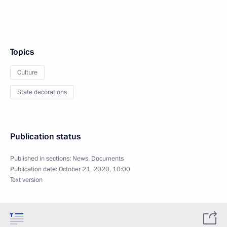
Topics
Culture
State decorations
Publication status
Published in sections:
News
,
Documents
Publication date:
October 21, 2020, 10:00
Text version