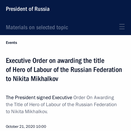
President of Russia
Materials on selected topic
Events
Executive Order on awarding the title
of Hero of Labour of the Russian Federation
to Nikita Mikhalkov
The President signed Executive
Order On Awarding
the Title of Hero of Labour of the Russian Federation
to Nikita Mikhalkov.
October 21, 2020
10:00