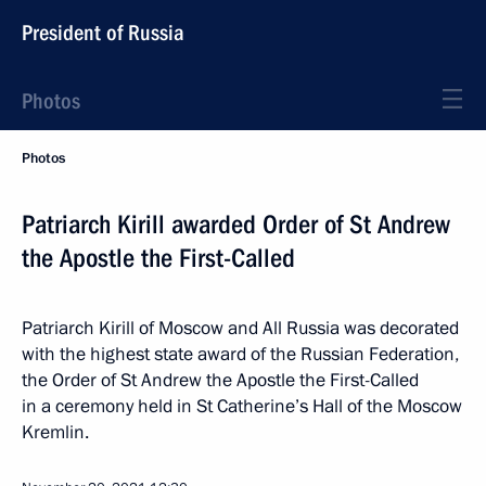
President of Russia
Photos
Photos
Patriarch Kirill awarded Order of St Andrew
the Apostle the First-Called
Patriarch Kirill of Moscow and All Russia was decorated
with the highest state award of the Russian Federation,
the Order of St Andrew the Apostle the First-Called
in a ceremony held in St Catherine’s Hall of the Moscow
Kremlin.