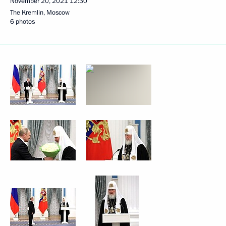
November 20, 2021
12:30
The Kremlin, Moscow
6 photos