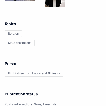
Topics
Religion
State decorations
Persons
Kirill Patriarch of Moscow and All Russia
Publication status
Published in sections:
News
,
Transcripts