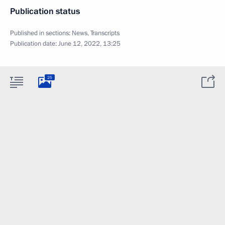
Publication status
Published in sections:
News
,
Transcripts
Publication date:
June 12, 2022, 13:25
25