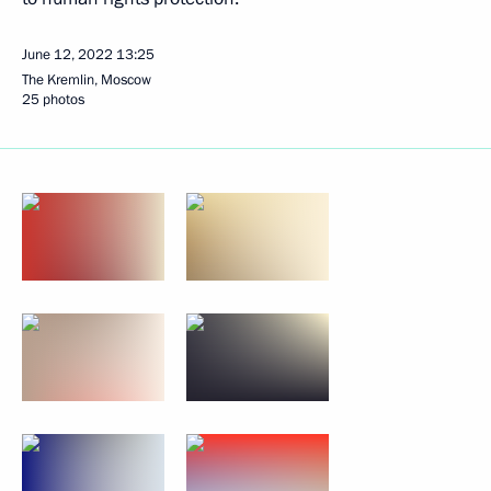
June 12, 2022
13:25
The Kremlin, Moscow
25 photos