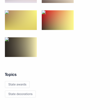
Topics
State awards
State decorations