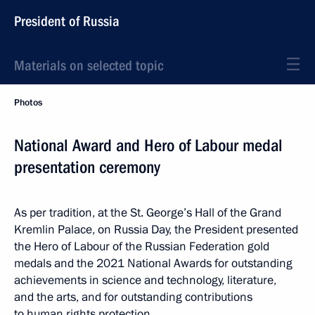
President of Russia
Materials on selected topic
Photos
National Award and Hero of Labour medal
presentation ceremony
As per tradition, at the St. George’s Hall of the Grand
Kremlin Palace, on Russia Day, the President presented
the Hero of Labour of the Russian Federation gold
medals and the 2021 National Awards for outstanding
achievements in science and technology, literature,
and the arts, and for outstanding contributions
to human rights protection.