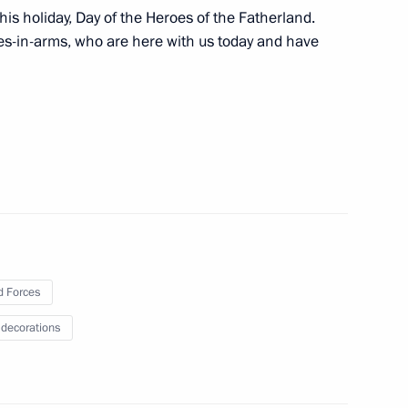
his holiday, Day of the Heroes of the Fatherland.
company was awarded the Order
es-in-arms, who are here with us today and have
Previous
 Forces
 decorations