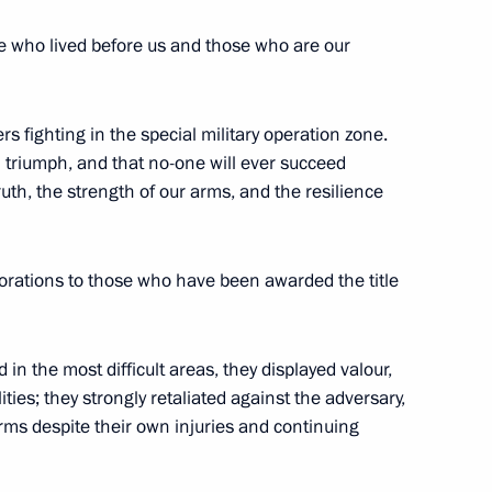
e who lived before us and those who are our
rs fighting in the special military operation zone.
u Nguesso awarded the Order
l triumph, and that no-one will ever succeed
uth, the strength of our arms, and the resilience
corations to those who have been awarded the title
 of Labour of the Russian
 in the most difficult areas, they displayed valour,
ities; they strongly retaliated against the adversary,
rms despite their own injuries and continuing