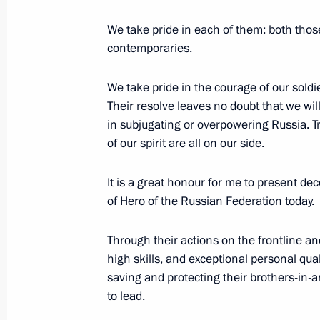
degree
We take pride in each of them: both thos
July 29, 2024, 19:15
contemporaries.
We take pride in the courage of our soldie
President of the Congo Denis Sasso
Their resolve leaves no doubt that we wil
of Honour
in subjugating or overpowering Russia. Tr
of our spirit are all on our side.
June 27, 2024, 10:00
It is a great honour for me to present de
of Hero of the Russian Federation today.
Gennady Zyuganov awarded title Hero
Federation
Through their actions on the frontline and
high skills, and exceptional personal qual
June 26, 2024, 12:00
saving and protecting their brothers-in-a
to lead.