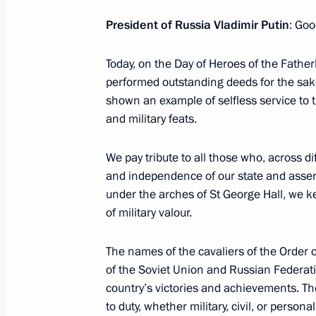
Ceremony for presenting the Order of
President of Russia Vladimir Putin
: Goo
the First-Called to President of Bel
October 9, 2024, 15:15
Today, on the Day of Heroes of the Father
performed outstanding deeds for the sake
shown an example of selfless service to 
Meeting with Lieutenant Colonel Ale
and military feats.
September 12, 2024, 20:10
We pay tribute to all those who, across 
and independence of our state and assert
under the arches of St George Hall, we ke
President of Belarus received the Or
of military valour.
the First-Called
August 30, 2024, 09:00
The names of the cavaliers of the Order o
of the Soviet Union and Russian Federati
country’s victories and achievements. Th
to duty, whether military, civil, or person
Natalya Solzhenitsyna awarded Order 