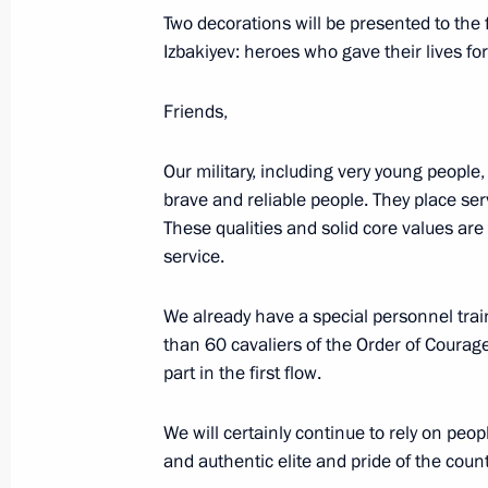
Presenting Hero of Labour medals a
Two decorations will be presented to the
Awards
Izbakiyev: heroes who gave their lives for
June 12, 2024, 13:40
Friends,
Our military, including very young people
Ceremony for presenting state decor
brave and reliable people. They place serv
May 30, 2024, 17:30
These qualities and solid core values are
service.
On May 30, Vladimir Putin will meet 
We already have a special personnel tra
various Russian regions and present 
than 60 cavaliers of the Order of Courage
awards
part in the first flow.
May 29, 2024, 16:45
We will certainly continue to rely on peop
and authentic elite and pride of the count