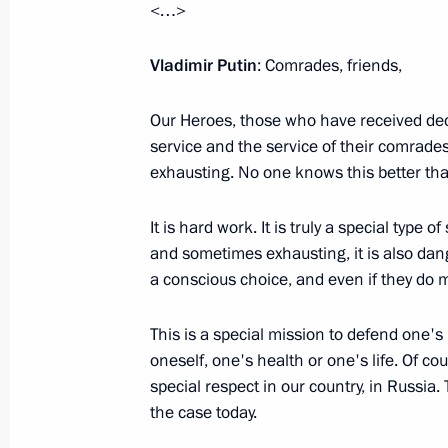
<…>
Presentation of state decorations to 
of the Aerospace Forces
Vladimir Putin
: Comrades, friends,
February 21, 2024, 11:40
Our Heroes, those who have received dec
service and the service of their comrades
exhausting. No one knows this better tha
Gala evening on the 300th anniversa
of Sciences
It is hard work. It is truly a special type o
February 8, 2024, 20:20
and sometimes exhausting, it is also da
a conscious choice, and even if they do m
State Duma Speaker Vyacheslav Vol
This is a special mission to defend one'
For Services to the Fatherland, I deg
oneself, one's health or one's life. Of co
special respect in our country, in Russia
February 4, 2024, 09:00
the case today.