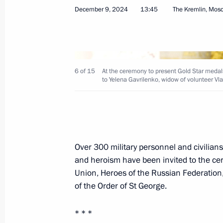
December 9, 2024
13:45
The Kremlin, Mos
On December 12, the President will p
to outstanding Russians at the Kreml
December 11, 2024, 17:00
6 of 15
At the ceremony to present Gold Star medals
to Yelena Gavrilenko, widow of volunteer Vl
Presenting Gold Star medals to Hero
December 9, 2024, 13:45
Over 300 military personnel and civilian
and heroism have been invited to the cer
Alexandra Pakhmutova awarded the Ti
Union, Heroes of the Russian Federation, f
November 9, 2024, 10:10
of the Order of St George.
* * *