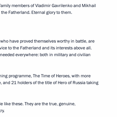
nd Russian Federation National
 family members of Vladimir Gavrilenko and Mikhail
 the Fatherland. Eternal glory to them.
, who have proved themselves worthy in battle, are
ations
ice to the Fatherland and its interests above all.
 needed everywhere: both in military and civilian
with large families from
ining programme, The Time of Heroes, with more
them with the highest national
, and 21 holders of the title of Hero of Russia taking
le like these. They are the true, genuine,
ry.