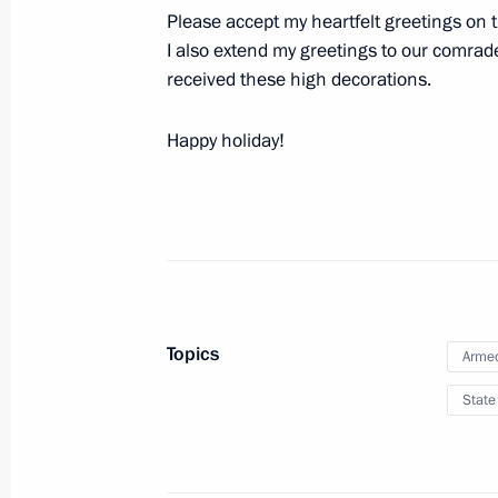
Please accept my heartfelt greetings on t
The staff of the Tula-based SPLAV 
I also extend my greetings to our comrad
For Valiant Labour
received these high decorations.
February 2, 2024, 17:50
Happy holiday!
Topics
Armed
Meeting with Navy personnel
State
July 26, 2026