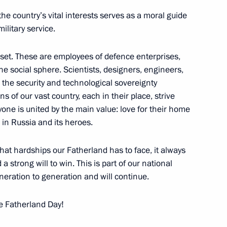
 Labour title and the Russian
he country’s vital interests serves as a moral guide
 Labour
military service.
 set. These are employees of defence enterprises,
he social sphere. Scientists, designers, engineers,
 the security and technological sovereignty
Courage to Semyon Yeremin
ons of our vast country, each in their place, strive
one is united by the main value: love for their home
e in Russia and its heroes.
at hardships our Fatherland has to face, it always
 of Hero of Labour
a strong will to win. This is part of our national
eration to generation and will continue.
ina Matviyenko
e Fatherland Day!