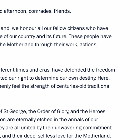
 St Andrew the Apostle
d afternoon, comrades, friends,
arus Alexander Lukashenko
land, we honour all our fellow citizens who have
 of our country and its future. These people have
the Motherland through their work, actions,
xander Danilov
different times and eras, have defended the freedom
ed our right to determine our own destiny. Here,
enly feel the strength of centuries-old traditions
der of St Andrew the Apostle
f St George, the Order of Glory, and the Heroes
on are eternally etched in the annals of our
ey are all united by their unwavering commitment
al, and their deep, selfless love for the Motherland.
for Services to Fatherland, III