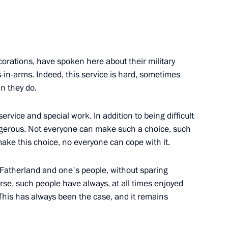
military units and divisions
orations, have spoken here about their military
-in-arms. Indeed, this service is hard, sometimes
n they do.
ry of the Russian Academy
f service and special work. In addition to being difficult
ngerous. Not everyone can make such a choice, such
ake this choice, no everyone can cope with it.
odin awarded Order
s Fatherland and one's people, without sparing
ree
urse, such people have always, at all times enjoyed
. This has always been the case, and it remains