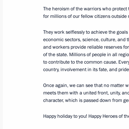
Executive Order awarding the Hero of
The heroism of the warriors who protect t
Federation plaque For Excellence in
for millions of our fellow citizens outside 
May 1, 2024, 10:00
They work selflessly to achieve the goals
economic sectors, science, culture, and t
and workers provide reliable reserves for
Executive Order awarding Order of 
of the state. Millions of people in all regi
(posthumously)
to contribute to the common cause. Every
April 23, 2024, 10:40
country, involvement in its fate, and prid
Once again, we can see that no matter wh
Executive Order on awarding the title
meets them with a united front, unity, and 
character, which is passed down from gen
of the Russian Federation to Valent
April 7, 2024, 10:00
Happy holiday to you! Happy Heroes of th