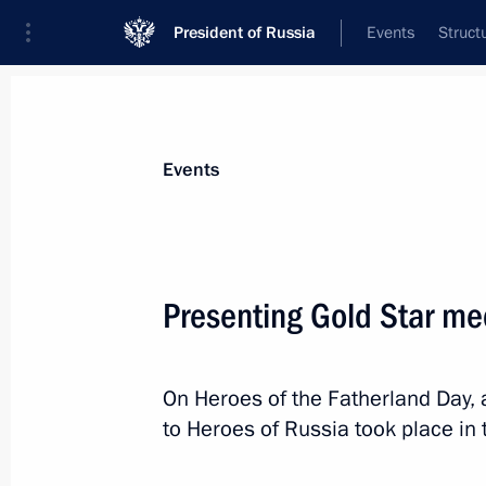
President of Russia
Events
Struct
Materials on selected topic
Events
State decorations,
346 results
Presenting Gold Star me
On Heroes of the Fatherland Day,
Ceremony to present state decoratio
to Heroes of Russia took place in
December 12, 2024, 17:20