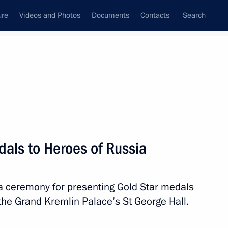
ure
Videos and Photos
Documents
Contacts
Search
All topics
Subscribe to news feed
dals to Heroes of Russia
Next
 a ceremony for presenting Gold Star medals
ns
 the Grand Kremlin Palace’s St George Hall.