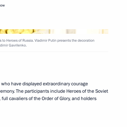
cow
resent state decorations
in’s St Catherine Hall
 to Heroes of Russia. Vladimir Putin presents the decoration
adimir Gavrilenko.
es of Russia
s who have displayed extraordinary courage
emony. The participants include Heroes of the Soviet
tle of Hero of Labour
ull cavaliers of the Order of Glory, and holders