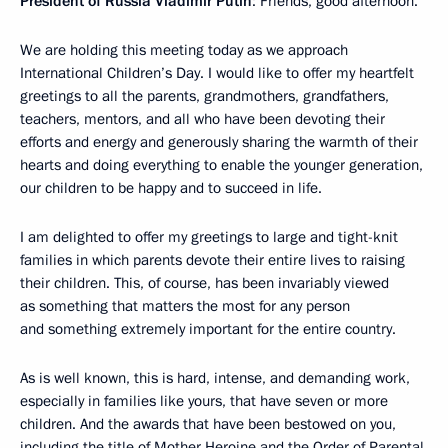
President of Russia Vladimir Putin
: Friends, good afternoon.
We are holding this meeting today as we approach
International Children’s Day. I would like to offer my heartfelt
greetings to all the parents, grandmothers, grandfathers,
teachers, mentors, and all who have been devoting their
efforts and energy and generously sharing the warmth of their
hearts and doing everything to enable the younger generation,
our children to be happy and to succeed in life.
I am delighted to offer my greetings to large and tight-knit
families in which parents devote their entire lives to raising
their children. This, of course, has been invariably viewed
as something that matters the most for any person
and something extremely important for the entire country.
As is well known, this is hard, intense, and demanding work,
especially in families like yours, that have seven or more
children. And the awards that have been bestowed on you,
including the title of Mother Heroine and the Order of Parental