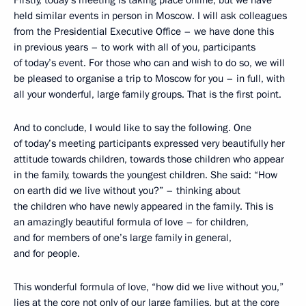
Firstly, today’s meeting is taking place online, but we have
held similar events in person in Moscow. I will ask colleagues
from the Presidential Executive Office – we have done this
in previous years – to work with all of you, participants
of today’s event. For those who can and wish to do so, we will
be pleased to organise a trip to Moscow for you – in full, with
all your wonderful, large family groups. That is the first point.
And to conclude, I would like to say the following. One
of today’s meeting participants expressed very beautifully her
attitude towards children, towards those children who appear
in the family, towards the youngest children. She said: “How
on earth did we live without you?” – thinking about
the children who have newly appeared in the family. This is
an amazingly beautiful formula of love – for children,
and for members of one’s large family in general,
and for people.
This wonderful formula of love, “how did we live without you,”
lies at the core not only of our large families, but at the core