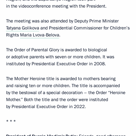
in the videoconference meeting with the President.
The meeting was also attended by Deputy Prime Minister
Tatyana Golikova
and Presidential Commissioner for Children’s
Rights
Maria Lvova-Belova
.
The Order of Parental Glory is awarded to biological
or adoptive parents with seven or more children. It was
instituted by Presidential Executive Order in 2008.
The Mother Heroine title is awarded to mothers bearing
and raising ten or more children. The title is accompanied
by the bestowal of a special decoration – the Order “Heroine
Mother.” Both the title and the order were instituted
by Presidential Executive Order in 2022.
* * *