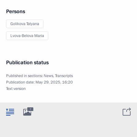
Persons
Golikova Tatyana
Lvova-Belova Maria
Publication status
Published in sections:
News
,
Transcripts
Publication date:
May 29, 2025, 16:20
Text version
7