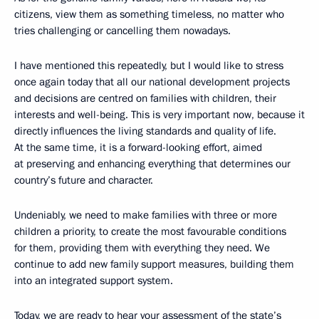
citizens, view them as something timeless, no matter who
tries challenging or cancelling them nowadays.
I have mentioned this repeatedly, but I would like to stress
once again today that all our national development projects
and decisions are centred on families with children, their
interests and well-being. This is very important now, because it
directly influences the living standards and quality of life.
At the same time, it is a forward-looking effort, aimed
at preserving and enhancing everything that determines our
country’s future and character.
Undeniably, we need to make families with three or more
children a priority, to create the most favourable conditions
for them, providing them with everything they need. We
continue to add new family support measures, building them
into an integrated support system.
Today, we are ready to hear your assessment of the state’s