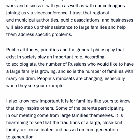
work and discuss it with you as well as with our colleagues
joining us via videoconference. I trust that regional
and municipal authorities, public associations, and businesses
will also step up their assistance to large families and help
them address specific problems.
Public attitudes, priorities and the general philosophy that
exist in society play an important role. According
to sociologists, the number of Russians who would like to have
a large family is growing, and so is the number of families with
many children. People’s mindsets are changing, especially
when they see your example.
I also know how important it is for families like yours to know
that they inspire others. Some of the parents participating
in our meeting come from large families themselves. It is
heartening to see that the traditions of a large, close-knit
family are consolidated and passed on from generation
to generation.