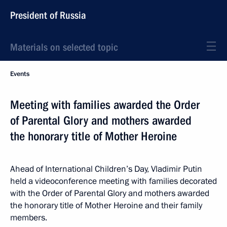
President of Russia
Materials on selected topic
Events
Meeting with families awarded the Order
of Parental Glory and mothers awarded
the honorary title of Mother Heroine
Ahead of International Children’s Day, Vladimir Putin
held a videoconference meeting with families decorated
with the Order of Parental Glory and mothers awarded
the honorary title of Mother Heroine and their family
members.