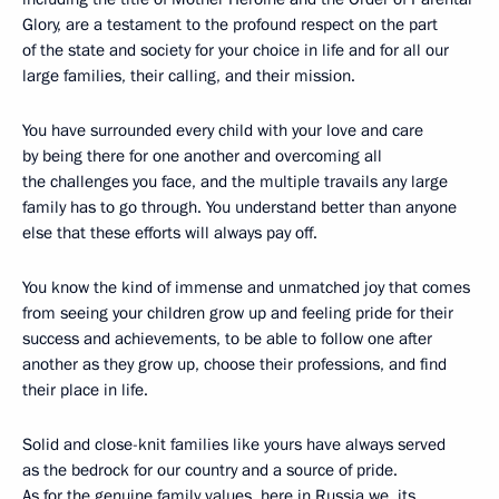
Glory, are a testament to the profound respect on the part
of the state and society for your choice in life and for all our
large families, their calling, and their mission.
You have surrounded every child with your love and care
by being there for one another and overcoming all
the challenges you face, and the multiple travails any large
family has to go through. You understand better than anyone
else that these efforts will always pay off.
You know the kind of immense and unmatched joy that comes
from seeing your children grow up and feeling pride for their
success and achievements, to be able to follow one after
another as they grow up, choose their professions, and find
their place in life.
Solid and close-knit families like yours have always served
as the bedrock for our country and a source of pride.
As for the genuine family values, here in Russia we, its