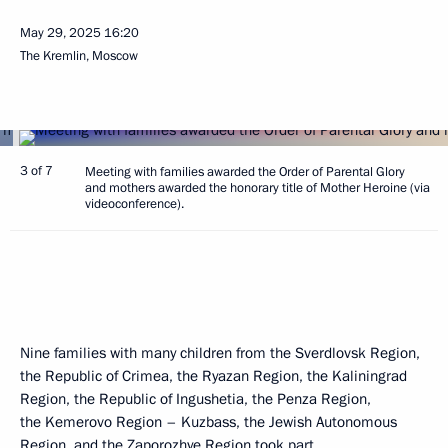
May 29, 2025
16:20
The Kremlin, Moscow
3 of 7
Meeting with families awarded the Order of Parental Glory
and mothers awarded the honorary title of Mother Heroine (via
videoconference).
Nine families with many children from the Sverdlovsk Region,
the Republic of Crimea, the Ryazan Region, the Kaliningrad
Region, the Republic of Ingushetia, the Penza Region,
the Kemerovo Region – Kuzbass, the Jewish Autonomous
Region, and the Zaporozhye Region took part