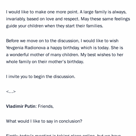
I would like to make one more point. A large family is always,
invariably, based on love and respect. May these same feelings
guide your children when they start their families.
Before we move on to the discussion, I would like to wish
Yevgenia Radionova a happy birthday, which is today. She is
a wonderful mother of many children. My best wishes to her
whole family on their mother’s birthday.
I invite you to begin the discussion.
<…>
Vladimir Putin
: Friends,
What would I like to say in conclusion?