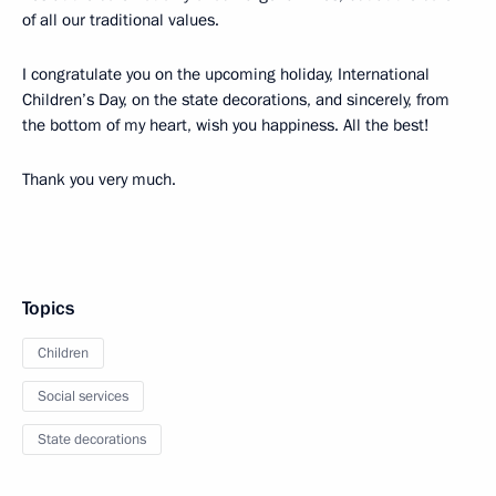
of all our traditional values.
I congratulate you on the upcoming holiday, International
Children’s Day, on the state decorations, and sincerely, from
the bottom of my heart, wish you happiness. All the best!
Thank you very much.
Topics
Children
Social services
State decorations