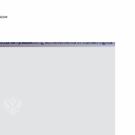
oscow
ial Prize in Science
ience and Innovation for Young
esidential prize
 unity of the Russian nation