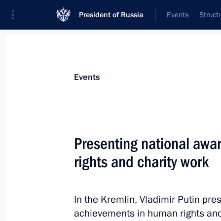
President of Russia
Events
Struct
Materials on selected topic
Events
State awards,
87 results
Presenting national awa
rights and charity work
Winners of the 2022 Presidential pri
professionals and for writing and ar
In the Kremlin, Vladimir Putin pre
announced
achievements in human rights and