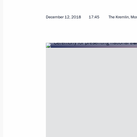
March 21, 2023, 12:15
December 12, 2018
17:45
The Kremlin, M
Meeting with winners of the President
and Innovation for Young Scientists
February 8, 2023, 16:20
Presenting Presidential prizes in Sc
Scientists
February 8, 2023, 15:50
Executive Order on awarding 2022 Pr
for contribution to strengthening the