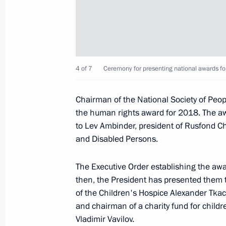
November 3, 2022, 13:00
National Award and Hero of Labour 
4 of 7
Ceremony for presenting national awards fo
June 12, 2022, 13:25
Chairman of the National Society of Peopl
the human rights award for 2018. The aw
Winners of 2021 Russian Federatio
to Lev Ambinder, president of Rusfond Cha
and Disabled Persons.
June 9, 2022, 12:00
The Executive Order establishing the aw
then, the President has presented them t
Meeting with winners of 2021 Preside
of the Children's Hospice Alexander Tka
professionals and for writing and ar
and chairman of a charity fund for childr
Vladimir Vavilov.
March 25, 2022, 16:05