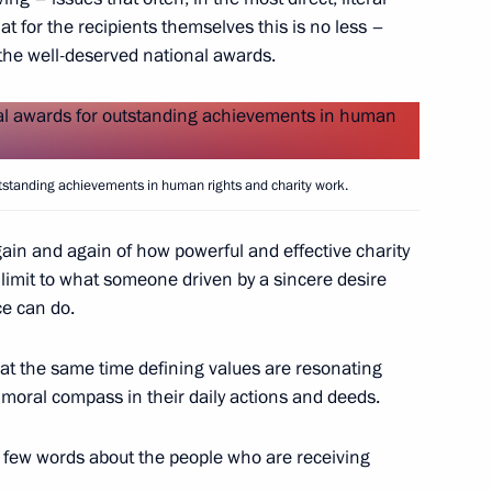
at for the recipients themselves this is no less –
he well-deserved national awards.
n National Awards announced
utstanding achievements in human rights and charity work.
prizes for young culture
ain and again of how powerful and effective charity
 for children
limit to what someone driven by a sincere desire
ce can do.
t the same time defining values ​​are resonating
 moral compass in their daily actions and deeds.
National Awards
 a few words about the people who are receiving