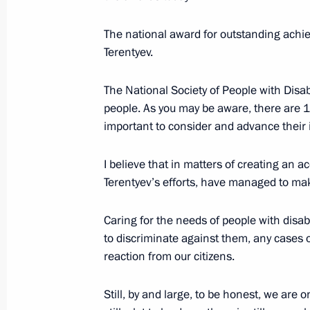
Winners of 2019 Russian Federatio
The national award for outstanding achi
Terentyev.
June 18, 2020, 12:15
The National Society of People with Disab
people. As you may be aware, there are 12 m
Executive Order on national awards 
important to consider and advance their in
rights and charity work
December 10, 2019, 14:00
I believe that in matters of creating an 
Terentyev’s efforts, have managed to mak
Caring for the needs of people with disab
Presentation of Russian Federation 
to discriminate against them, any cases o
June 12, 2019, 13:20
reaction from our citizens.
Still, by and large, to be honest, we are o