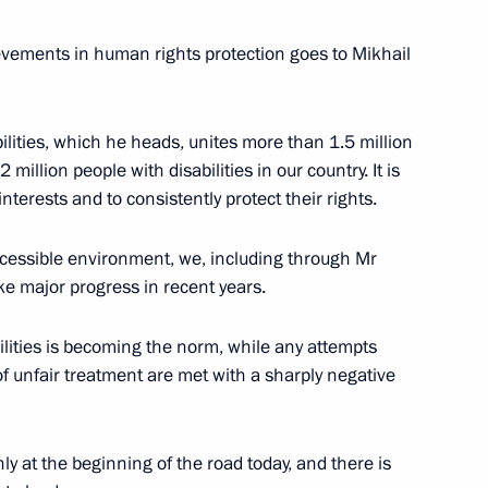
n National Awards announced
evements in human rights protection goes to Mikhail
ilities, which he heads, unites more than 1.5 million
illion people with disabilities in our country. It is
for achievements in human
terests and to consistently protect their rights.
accessible environment, we, including through Mr
e major progress in recent years.
ilities is becoming the norm, while any attempts
National Awards
f unfair treatment are met with a sharply negative
nly at the beginning of the road today, and there is