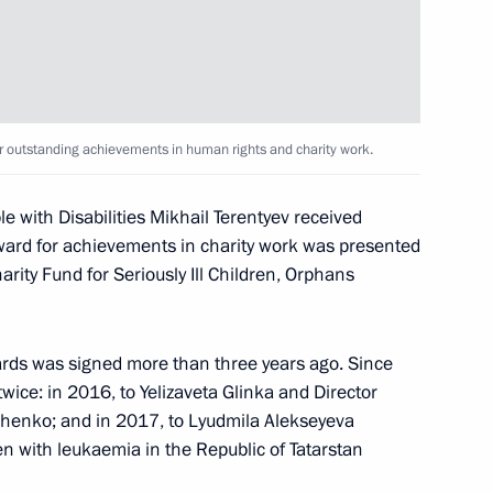
medal presentation ceremony
r outstanding achievements in human rights and charity work.
e with Disabilities Mikhail Terentyev received
ard for achievements in charity work was presented
n National Awards announced
rity Fund for Seriously Ill Children, Orphans
ards was signed more than three years ago. Since
wice: in 2016, to Yelizaveta Glinka and Director
ntial Prize for young cultural
chenko; and in 2017, to Lyudmila Alekseyeva
t for children and young people
en with leukaemia in the Republic of Tatarstan