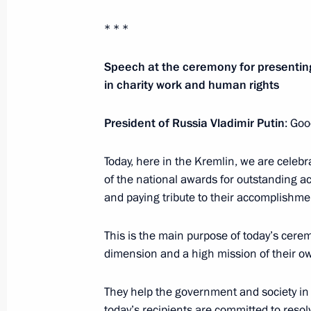
* * *
Executive Order on awarding 2021 pri
Speech at the ceremony for presentin
to strengthening the Russian nation’
in charity work and human rights
November 3, 2021, 13:00
President of Russia Vladimir Putin
: Goo
Meeting with National Award winner
Today, here in the Kremlin, we are celebra
of the Russian Federation
of the national awards for outstanding 
and paying tribute to their accomplishme
June 12, 2021, 14:30
This is the main purpose of today’s cere
dimension and a high mission of their o
Presentation of Hero of Labour Meda
National Awards
They help the government and society in
June 12, 2021, 13:00
today’s recipients are committed to resolvi