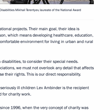
isabilities Mikhail Terentyev, laureate of the National Award
 National Awards
onal projects. Their main goal, their idea is
rson, which means developing healthcare, education,
comfortable environment for living in urban and rural
8 Marshal of the Soviet Union
disabilities, to consider their special needs.
ciations, we must not overlook any detail that affects
ise their rights. This is our direct responsibility.
seriously ill children Lev Ambinder is the recipient
 for charity work.
o young culture professionals
ince 1996, when the very concept of charity was