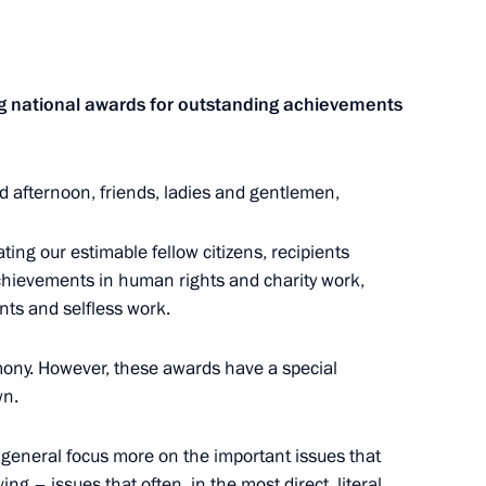
ze for contribution
g national awards for outstanding achievements
s unity
d afternoon, friends, ladies and gentlemen,
s and Heroes of Labour
ting our estimable fellow citizens, recipients
achievements in human rights and charity work,
nts and selfless work.
mony. However, these awards have a special
wn.
ls and Russian Federation
 general focus more on the important issues that
ng – issues that often, in the most direct, literal