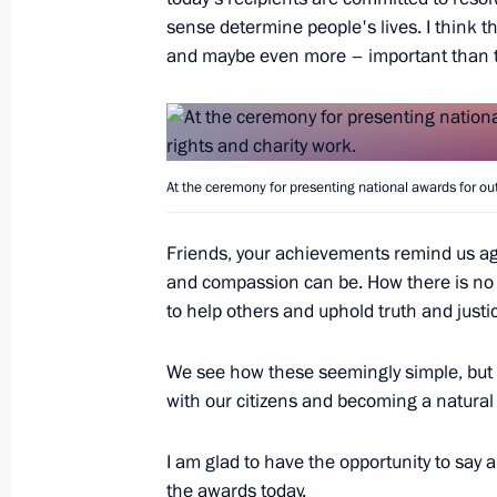
sense determine people's lives. I think th
and maybe even more – important than t
Winners of 2020 Russian Federatio
June 9, 2021, 11:30
At the ceremony for presenting national awards for o
Meeting with winners of Presidential 
Friends, your achievements remind us ag
professionals and for writing and art
and compassion can be. How there is no 
March 25, 2021, 16:30
to help others and uphold truth and justi
We see how these seemingly simple, but a
with our citizens and becoming a natural
Presentation of Russian Federation 
June 24, 2020, 15:10
I am glad to have the opportunity to say
the awards today.