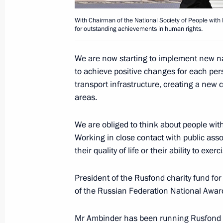
June 12, 2018, 13:00
With Chairman of the National Society of People with D
for outstanding achievements in human rights.
Winners of 2017 Russian Federation
We are now starting to implement new nati
to achieve positive changes for each pe
June 8, 2018, 13:15
transport infrastructure, creating a new 
areas.
Executive Order on awarding the 201
We are obliged to think about people with 
Georgy Zhukov National Award
Working in close contact with public asso
May 8, 2018, 16:45
their quality of life or their ability to exerc
President of the Rusfond charity fund for 
of the Russian Federation National Award
Presentation of presidential prizes t
and for writing and art for children
Mr Ambinder has been running Rusfond s