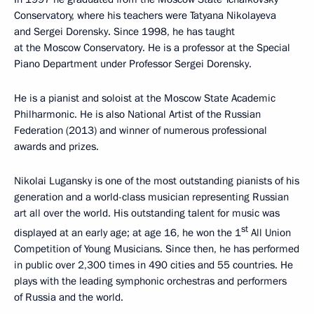
Conservatory, where his teachers were Tatyana Nikolayeva
and Sergei Dorensky. Since 1998, he has taught
at the Moscow Conservatory. He is a professor at the Special
Piano Department under Professor Sergei Dorensky.
He is a pianist and soloist at the Moscow State Academic
Philharmonic. He is also National Artist of the Russian
Federation (2013) and winner of numerous professional
awards and prizes.
Nikolai Lugansky is one of the most outstanding pianists of his
generation and a world-class musician representing Russian
art all over the world. His outstanding talent for music was
st
displayed at an early age; at age 16, he won the 1
All Union
Competition of Young Musicians. Since then, he has performed
in public over 2,300 times in 490 cities and 55 countries. He
plays with the leading symphonic orchestras and performers
of Russia and the world.