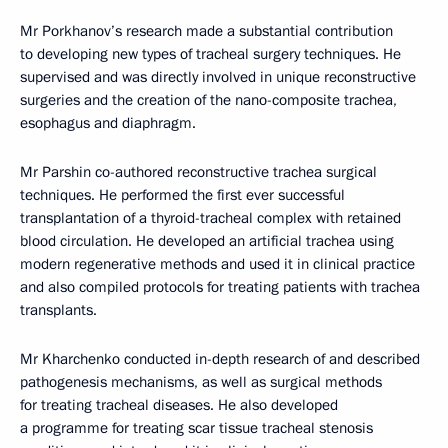
Mr Porkhanov’s research made a substantial contribution
to developing new types of tracheal surgery techniques. He
supervised and was directly involved in unique reconstructive
surgeries and the creation of the nano-composite trachea,
esophagus and diaphragm.
Mr Parshin co-authored reconstructive trachea surgical
techniques. He performed the first ever successful
transplantation of a thyroid-tracheal complex with retained
blood circulation. He developed an artificial trachea using
modern regenerative methods and used it in clinical practice
and also compiled protocols for treating patients with trachea
transplants.
Mr Kharchenko conducted in-depth research of and described
pathogenesis mechanisms, as well as surgical methods
for treating tracheal diseases. He also developed
a programme for treating scar tissue tracheal stenosis