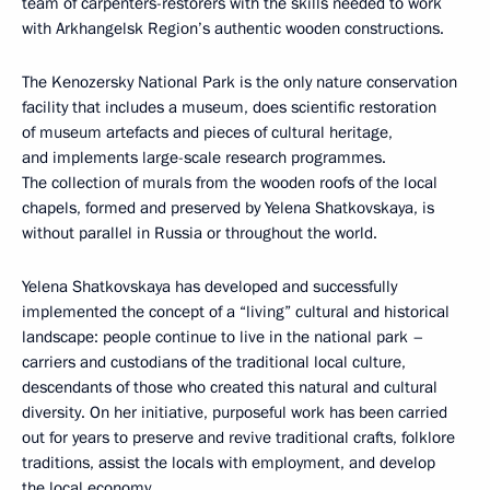
team of carpenters-restorers with the skills needed to work
with Arkhangelsk Region’s authentic wooden constructions.
The Kenozersky National Park is the only nature conservation
facility that includes a museum, does scientific restoration
of museum artefacts and pieces of cultural heritage,
and implements large-scale research programmes.
The collection of murals from the wooden roofs of the local
chapels, formed and preserved by Yelena Shatkovskaya, is
without parallel in Russia or throughout the world.
Yelena Shatkovskaya has developed and successfully
implemented the concept of a “living” cultural and historical
landscape: people continue to live in the national park –
carriers and custodians of the traditional local culture,
descendants of those who created this natural and cultural
diversity. On her initiative, purposeful work has been carried
out for years to preserve and revive traditional crafts, folklore
traditions, assist the locals with employment, and develop
the local economy.