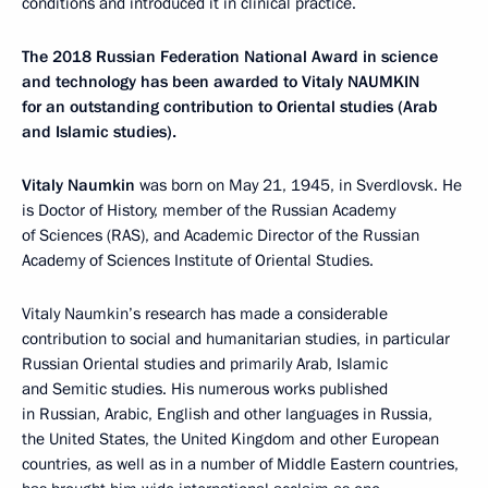
conditions and introduced it in clinical practice.
The 2018 Russian Federation National Award in science
and technology has been awarded to Vitaly NAUMKIN
for an outstanding contribution to Oriental studies (Arab
and Islamic studies).
Vitaly Naumkin
was born on May 21, 1945, in Sverdlovsk. He
is Doctor of History, member of the Russian Academy
of Sciences (RAS), and Academic Director of the Russian
Academy of Sciences Institute of Oriental Studies.
Vitaly Naumkin’s research has made a considerable
contribution to social and humanitarian studies, in particular
Russian Oriental studies and primarily Arab, Islamic
and Semitic studies. His numerous works published
in Russian, Arabic, English and other languages in Russia,
the United States, the United Kingdom and other European
countries, as well as in a number of Middle Eastern countries,