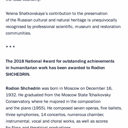
Yelena Shatkovskaya’s contribution to the preservation
of the Russian cultural and natural heritage is unequivocally
recognised by professional scientific, museum and restoration
communities.
* * *
The 2018 National Award for outstanding achievements
in humanitarian work has been awarded to Rodion
SHCHEDRIN.
Rodion Shchedrin
was born in Moscow on December 16,
1932. He graduated from the Moscow State Tchaikovsky
Conservatory, where he majored in the composition
and the piano (1955). He composed seven operas, five ballets,
three symphonies, 14 concertos, numerous chamber,
instrumental, vocal and choral works, as well as scores
for films and theatrical productions.