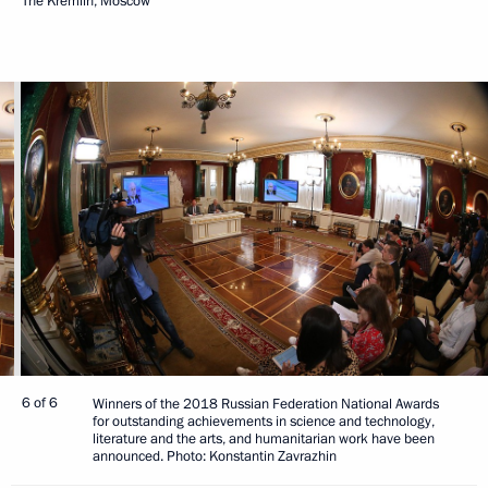
The Kremlin, Moscow
6 of 6
Winners of the 2018 Russian Federation National Awards
for outstanding achievements in science and technology,
literature and the arts, and humanitarian work have been
announced. Photo: Konstantin Zavrazhin