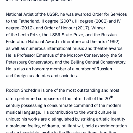
National Artist of the USSR, he was awarded Order for Services
to the Fatherland, II degree (2007), III degree (2002) and IV
degree (2012), and Order of Honour (2017). Winner
of the Lenin Prize, the USSR State Prize, and the Russian
Federation National Award in literature and the arts (1992)
as well as numerous international music and theatre awards.
He is Professor Emeritus of the Moscow Conservatory, the St
Petersburg Conservatory, and the Beijing Central Conservatory.
He is also an honorary member of a number of Russian
and foreign academies and societies.
Rodion Shchedrin is one of the most outstanding and most
th
often performed composers of the latter half of the 20
century possessing a consummate command of the modern
musical language. His contribution to the world culture is
unique; his works are distinguished by striking artistic identity,
a profound feeling of drama, brilliant wit, bold experimentation
and an invariable loyalty to the Russian national tradition.