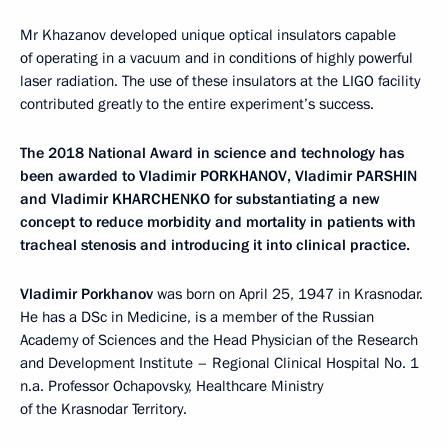
Mr Khazanov developed unique optical insulators capable
of operating in a vacuum and in conditions of highly powerful
laser radiation. The use of these insulators at the LIGO facility
contributed greatly to the entire experiment’s success.
The 2018 National Award in science and technology has
been awarded to Vladimir PORKHANOV, Vladimir PARSHIN
and Vladimir KHARCHENKO for substantiating a new
concept to reduce morbidity and mortality in patients with
tracheal stenosis and introducing it into clinical practice.
Vladimir Porkhanov
was born on April 25, 1947 in Krasnodar.
He has a DSc in Medicine, is a member of the Russian
Academy of Sciences and the Head Physician of the Research
and Development Institute – Regional Clinical Hospital No. 1
n.a. Professor Ochapovsky, Healthcare Ministry
of the Krasnodar Territory.