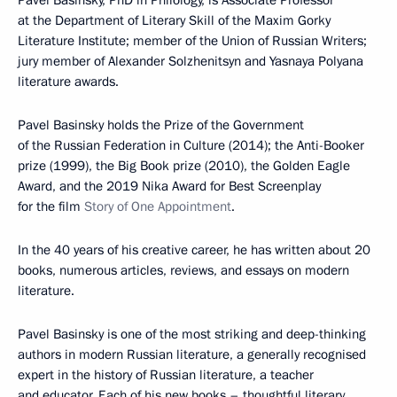
at the Department of Literary Skill of the Maxim Gorky
Literature Institute; member of the Union of Russian Writers;
jury member of Alexander Solzhenitsyn and Yasnaya Polyana
literature awards.
Pavel Basinsky holds the Prize of the Government
of the Russian Federation in Culture (2014); the Anti-Booker
prize (1999), the Big Book prize (2010), the Golden Eagle
Award, and the 2019 Nika Award for Best Screenplay
for the film
Story of One Appointment
.
In the 40 years of his creative career, he has written about 20
books, numerous articles, reviews, and essays on modern
literature.
Pavel Basinsky is one of the most striking and deep-thinking
authors in modern Russian literature, a generally recognised
expert in the history of Russian literature, a teacher
and educator. Each of his new books – thoughtful literary