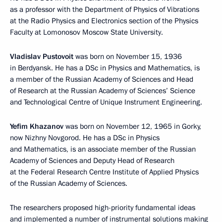
as a professor with the Department of Physics of Vibrations
at the Radio Physics and Electronics section of the Physics
Faculty at Lomonosov Moscow State University.
Vladislav Pustovoit
was born on November 15, 1936
in Berdyansk. He has a DSc in Physics and Mathematics, is
a member of the Russian Academy of Sciences and Head
of Research at the Russian Academy of Sciences’ Science
and Technological Centre of Unique Instrument Engineering.
Yefim Khazanov
was born on November 12, 1965 in Gorky,
now Nizhny Novgorod. He has a DSc in Physics
and Mathematics, is an associate member of the Russian
Academy of Sciences and Deputy Head of Research
at the Federal Research Centre Institute of Applied Physics
of the Russian Academy of Sciences.
The researchers proposed high-priority fundamental ideas
and implemented a number of instrumental solutions making