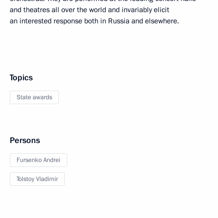
and theatres all over the world and invariably elicit
an interested response both in Russia and elsewhere.
Topics
State awards
Persons
Fursenko Andrei
Tolstoy Vladimir