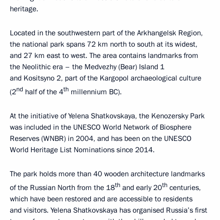
heritage.
Located in the southwestern part of the Arkhangelsk Region,
the national park spans 72 km north to south at its widest,
and 27 km east to west. The area contains landmarks from
the Neolithic era – the Medvezhy (Bear) Island 1
and Kositsyno 2, part of the Kargopol archaeological culture
nd
th
(2
half of the 4
millennium BC).
At the initiative of Yelena Shatkovskaya, the Kenozersky Park
was included in the UNESCO World Network of Biosphere
Reserves (WNBR) in 2004, and has been on the UNESCO
World Heritage List Nominations since 2014.
The park holds more than 40 wooden architecture landmarks
th
th
of the Russian North from the 18
and early 20
centuries,
which have been restored and are accessible to residents
and visitors. Yelena Shatkovskaya has organised Russia’s first