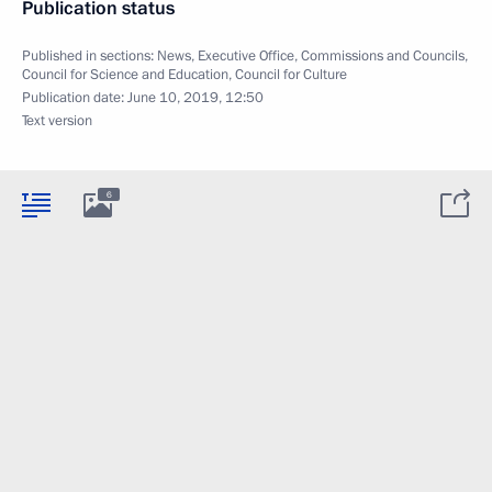
Publication status
Published in sections:
News
,
Executive Office
,
Commissions and Councils
,
Council for Science and Education
,
Council for Culture
Publication date:
June 10, 2019, 12:50
Text version
6