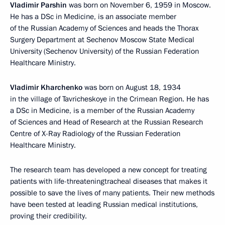
Vladimir Parshin
was born on November 6, 1959 in Moscow.
He has a DSc in Medicine, is an associate member
of the Russian Academy of Sciences and heads the Thorax
Surgery Department at Sechenov Moscow State Medical
University (Sechenov University) of the Russian Federation
Healthcare Ministry.
Vladimir Kharchenko
was born on August 18, 1934
in the village of Tavricheskoye in the Crimean Region. He has
a DSc in Medicine, is a member of the Russian Academy
of Sciences and Head of Research at the Russian Research
Centre of X-Ray Radiology of the Russian Federation
Healthcare Ministry.
The research team has developed a new concept for treating
patients with life-threateningtracheal diseases that makes it
possible to save the lives of many patients. Their new methods
have been tested at leading Russian medical institutions,
proving their credibility.