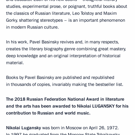
studies, experimental prose, or poignant, truthful books about
the classics of Russian literature, Leo Tolstoy and Maxim
Gorky, shattering stereotypes – is an important phenomenon
in modern Russian culture.
In his work, Pavel Basinsky revives and, in many respects,
creates the literary biography genre combining great mastery,
deep knowledge and an original interpretation of historical
material.
Books by Pavel Basinsky are published and republished
in thousands of copies, invariably making the bestseller list.
The 2018 Russian Federation National Award in literature
and the arts has been awarded to Nikolai LUGANSKY for his
contribution to Russian and world music.
Nikolai Lugansky
was born in Moscow on April 26, 1972.
In 1997 he graduated from the Moscow State Tchaikovsky