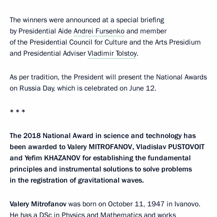
The winners were announced at a special briefing
by Presidential Aide
Andrei Fursenko
and member
of the Presidential Council for Culture and the Arts Presidium
and Presidential Adviser
Vladimir Tolstoy
.
As per tradition, the President will present the National Awards
on Russia Day, which is celebrated on June 12.
* * *
The 2018 National Award in science and technology has
been awarded to Valery MITROFANOV, Vladislav PUSTOVOIT
and Yefim KHAZANOV for establishing the fundamental
principles and instrumental solutions to solve problems
in the registration of gravitational waves.
Valery Mitrofanov
was born on October 11, 1947 in Ivanovo.
He has a DSc in Physics and Mathematics and works