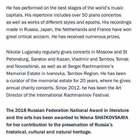
He has performed on the best stages of the world’s music
capitals. His repertoire includes over 50 piano concertos
as well as works of different styles and epochs. His recordings
made in Russia, Japan, the Netherlands and France have won
great critical acclaim. He has received numerous prizes.
Nikolai Lugansky regularly gives concerts in Moscow and St
Petersburg, Saratov and Kazan, Vladimir and Tambov, Tomsk
and Novosibirsk, as well as at Sergei Rachmaninov’s
Memorial Estate in Ivanovka, Tambov Region. He has been
a curator of the memorial estate for 20 years, where he gives
annual charity concerts. Since 2012, he has been the Art
Director of the International Rachmaninov Festival.
The 2018 Russian Federation National Award in literature
and the arts has been awarded to Yelena SHATKOVSKAYA
for her contribution to the preservation of Russia’s
historical, cultural and natural heritage.