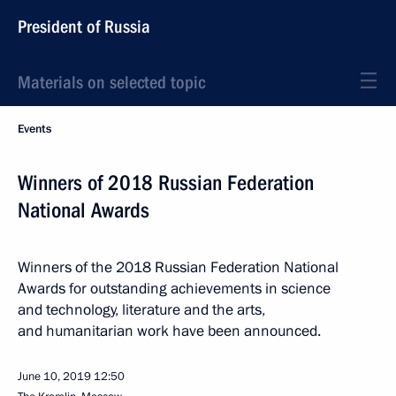
President of Russia
Materials on selected topic
Events
Winners of 2018 Russian Federation
National Awards
Winners of the 2018 Russian Federation National
Awards for outstanding achievements in science
and technology, literature and the arts,
and humanitarian work have been announced.
June 10, 2019
12:50