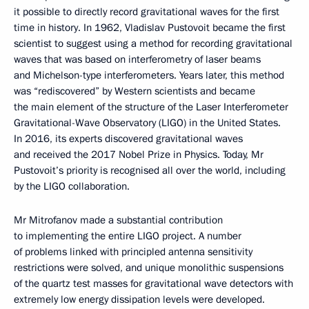
it possible to directly record gravitational waves for the first
time in history. In 1962, Vladislav Pustovoit became the first
scientist to suggest using a method for recording gravitational
waves that was based on interferometry of laser beams
and Michelson-type interferometers. Years later, this method
was “rediscovered” by Western scientists and became
the main element of the structure of the Laser Interferometer
Gravitational-Wave Observatory (LIGO) in the United States.
In 2016, its experts discovered gravitational waves
and received the 2017 Nobel Prize in Physics. Today, Mr
Pustovoit’s priority is recognised all over the world, including
by the LIGO collaboration.
Mr Mitrofanov made a substantial contribution
to implementing the entire LIGO project. A number
of problems linked with principled antenna sensitivity
restrictions were solved, and unique monolithic suspensions
of the quartz test masses for gravitational wave detectors with
extremely low energy dissipation levels were developed.