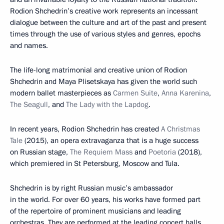
Rodion Shchedrin’s creative work represents an incessant
dialogue between the culture and art of the past and present
times through the use of various styles and genres, epochs
and names.
The life-long matrimonial and creative union of Rodion
Shchedrin and Maya Plisetskaya has given the world such
modern ballet masterpieces as
Carmen Suite
,
Anna Karenina
,
The Seagull
, and
The Lady with the Lapdog
.
In recent years, Rodion Shchedrin has created
A Christmas
Tale
(2015), an opera extravaganza that is a huge success
on Russian stage,
The Requiem Mass
and
Poetoria
(2018),
which premiered in St Petersburg, Moscow and Tula.
Shchedrin is by right Russian music’s ambassador
in the world. For over 60 years, his works have formed part
of the repertoire of prominent musicians and leading
orchestras. They are performed at the leading concert halls