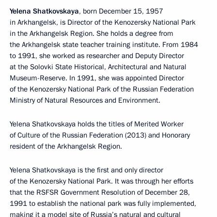
Yelena Shatkovskaya
, born December 15, 1957
in Arkhangelsk, is Director of the Kenozersky National Park
in the Arkhangelsk Region. She holds a degree from
the Arkhangelsk state teacher training institute. From 1984
to 1991, she worked as researcher and Deputy Director
at the Solovki State Historical, Architectural and Natural
Museum-Reserve. In 1991, she was appointed Director
of the Kenozersky National Park of the Russian Federation
Ministry of Natural Resources and Environment.
Yelena Shatkovskaya holds the titles of Merited Worker
of Culture of the Russian Federation (2013) and Honorary
resident of the Arkhangelsk Region.
Yelena Shatkovskaya is the first and only director
of the Kenozersky National Park. It was through her efforts
that the RSFSR Government Resolution of December 28,
1991 to establish the national park was fully implemented,
making it a model site of Russia’s natural and cultural