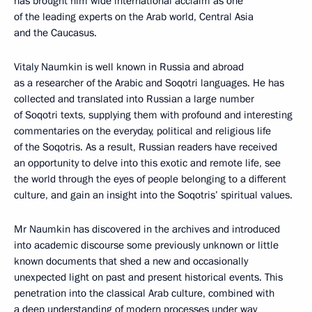
has brought him wide international acclaim as one
of the leading experts on the Arab world, Central Asia
and the Caucasus.
Vitaly Naumkin is well known in Russia and abroad
as a researcher of the Arabic and Soqotri languages. He has
collected and translated into Russian a large number
of Soqotri texts, supplying them with profound and interesting
commentaries on the everyday, political and religious life
of the Soqotris. As a result, Russian readers have received
an opportunity to delve into this exotic and remote life, see
the world through the eyes of people belonging to a different
culture, and gain an insight into the Soqotris’ spiritual values.
Mr Naumkin has discovered in the archives and introduced
into academic discourse some previously unknown or little
known documents that shed a new and occasionally
unexpected light on past and present historical events. This
penetration into the classical Arab culture, combined with
a deep understanding of modern processes under way