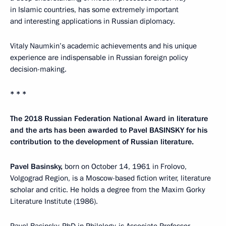
in Islamic countries, has some extremely important
and interesting applications in Russian diplomacy.
Vitaly Naumkin’s academic achievements and his unique
experience are indispensable in Russian foreign policy
decision-making.
* * *
The 2018 Russian Federation National Award in literature
and the arts has been awarded to Pavel BASINSKY for his
contribution to the development of Russian literature.
Pavel Basinsky,
born on October 14, 1961 in Frolovo,
Volgograd Region, is a Moscow-based fiction writer, literature
scholar and critic. He holds a degree from the Maxim Gorky
Literature Institute (1986).
Pavel Basinsky, PhD in Philology, is Associate Professor