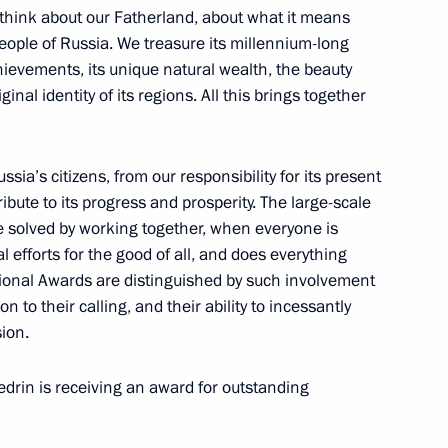
hink about our Fatherland, about what it means
people of Russia. We treasure its millennium-long
hievements, its unique natural wealth, the beauty
ze for contribution
ginal identity of its regions. All this brings together
s unity
sia’s citizens, from our responsibility for its present
bute to its progress and prosperity. The large-scale
s and Heroes of Labour
e solved by working together, when everyone is
l efforts for the good of all, and does everything
ational Awards are distinguished by such involvement
n to their calling, and their ability to incessantly
ion.
ls and Russian Federation
in is receiving an award for outstanding