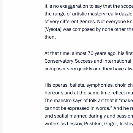
It is no exaggeration to say that the scop
the range of artistic mastery really dazzl
of very different genres. Not everyone k
Winners of 2020 Russian Federatio
(Vysota) was composed by none other tha
June 9, 2021, 11:30
then.
At that time, almost 70 years ago, his f
Conservatory. Success and international r
Meeting with winners of Presidential 
composer very quickly and they have alwa
professionals and for writing and art
March 25, 2021, 16:30
His operas, ballets, symphonies, choir, 
horizons and at the same time reflect mus
The maestro says of folk art that it “make
cannot be expressed in words.” And he re
Presentation of Russian Federation 
and spatial manner, daringly and passion
June 24, 2020, 15:10
writers as Leskov, Pushkin, Gogol, Tolst