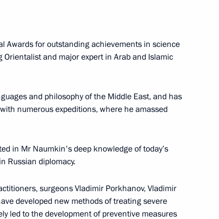
al Awards for outstanding achievements in science
 National Awards
 Orientalist and major expert in Arab and Islamic
anguages and philosophy of the Middle East, and has
 with numerous expeditions, where he amassed
8 Marshal of the Soviet Union
lted in Mr Naumkin's deep knowledge of today’s
 in Russian diplomacy.
ctitioners, surgeons Vladimir Porkhanov, Vladimir
o young culture professionals
ave developed new methods of treating severe
gely led to the development of preventive measures