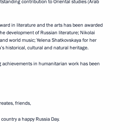
utstanding contribution to Oriental studies (Arab
ard in literature and the arts has been awarded
 the development of Russian literature; Nikolai
medal presentation ceremony
 and world music; Yelena Shatkovskaya for her
’s historical, cultural and natural heritage.
g achievements in humanitarian work has been
n National Awards announced
eates, friends,
ntial Prize for young cultural
t for children and young people
ur country a happy Russia Day.