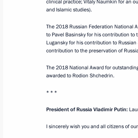
clinical practice; Vitaly Naumkin for an o
November 3, 2022, 13:00
and Islamic studies).
The 2018 Russian Federation National Aw
to Pavel Basinsky for his contribution to
National Award and Hero of Labour 
Lugansky for his contribution to Russian
June 12, 2022, 13:25
contribution to the preservation of Russia
The 2018 National Award for outstandin
Winners of 2021 Russian Federatio
awarded to Rodion Shchedrin.
June 9, 2022, 12:00
* * *
President of Russia Vladimir Putin:
Laur
Meeting with winners of 2021 Preside
professionals and for writing and ar
I sincerely wish you and all citizens of o
March 25, 2022, 16:05