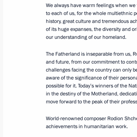
We always have warm feelings when we t
to each of us, for the whole multiethnic 
history, great culture and tremendous ac
Executive Order on awarding 2021 pri
of its huge expanses, the diversity and ori
to strengthening the Russian nation’
our understanding of our homeland.
November 3, 2021, 13:00
The Fatherland is inseparable from us, Rus
and future, from our commitment to contri
Meeting with National Award winner
challenges facing the country can only b
aware of the significance of their persona
of the Russian Federation
possible for it. Today’s winners of the N
June 12, 2021, 14:30
in the destiny of the Motherland, dedicatio
move forward to the peak of their profess
Presentation of Hero of Labour Meda
World-renowned composer Rodion Shchedr
National Awards
achievements in humanitarian work.
June 12, 2021, 13:00