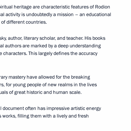
iritual heritage are characteristic features of Rodion
n National Awards announced
al activity is undoubtedly a mission – an educational
of different countries.
, author, literary scholar, and teacher. His books
ical authors are marked by a deep understanding
for achievements in human
le characters. This largely defines the accuracy
erary mastery have allowed for the breaking
s, for young people of new realms in the lives
uals of great historic and human scale.
National Awards
al document often has impressive artistic energy
 works, filling them with a lively and fresh