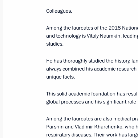
June 12, 2018, 13:00
Colleagues,
Among the laureates of the 2018 Nation
Winners of 2017 Russian Federation
and technology is Vitaly Naumkin, leading
studies.
June 8, 2018, 13:15
He has thoroughly studied the history, l
always combined his academic research
Executive Order on awarding the 201
unique facts.
Georgy Zhukov National Award
May 8, 2018, 16:45
This solid academic foundation has resu
global processes and his significant role
Among the laureates are also medical pra
Presentation of presidential prizes t
Parshin and Vladimir Kharchenko, who h
and for writing and art for children
respiratory diseases. Their work has lar