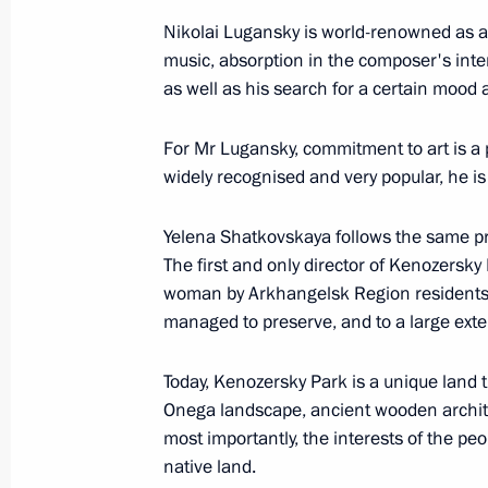
Winners of 2018 Russian Federation
Nikolai Lugansky is world-renowned as a 
June 10, 2019, 12:50
music, absorption in the composer's inte
as well as his search for a certain mood
Presenting national awards for achi
For Mr Lugansky, commitment to art is a p
and charity work
widely recognised and very popular, he i
December 12, 2018, 17:45
Yelena Shatkovskaya follows the same prin
The first and only director of Kenozersky
woman by Arkhangelsk Region residents.
Executive Order on national awards f
managed to preserve, and to a large extent
work
December 4, 2018, 15:20
Today, Kenozersky Park is a unique land 
Onega landscape, ancient wooden archite
most importantly, the interests of the pe
native land.
Presentation of Russian Federation 