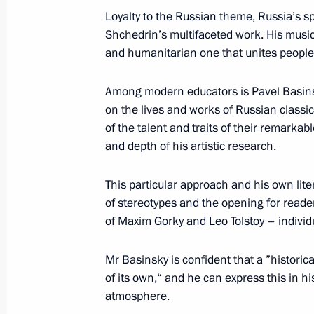
Loyalty to the Russian theme, Russia’s sp
Winners of 2019 Russian Federatio
Shchedrin’s multifaceted work. His music
and humanitarian one that unites people 
June 18, 2020, 12:15
Among modern educators is Pavel Basinsky
on the lives and works of Russian class
Executive Order on national awards 
of the talent and traits of their remarkab
rights and charity work
and depth of his artistic research.
December 10, 2019, 14:00
This particular approach and his own lit
of stereotypes and the opening for reader
of Maxim Gorky and Leo Tolstoy – individ
Presentation of Russian Federation 
June 12, 2019, 13:20
Mr Basinsky is confident that a ”historic
of its own,“ and he can express this in his
atmosphere.