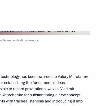
ial Prize in Science
n Federation National Awards.
ience and Innovation for Young
technology has been awarded to Valery Mitrofanov,
or establishing the fundamental ideas
ible to record gravitational waves; Vladimir
r Kharchenko for substantiating a new concept
esidential prize
nts with tracheal stenosis and introducing it into
 unity of the Russian nation