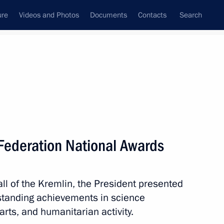
ure
Videos and Photos
Documents
Contacts
Search
All topics
Subscribe to news feed
 Federation National Awards
Next
ll of the Kremlin, the President presented
zes for young culture
standing achievements in science
t for children and young people
arts, and humanitarian activity.