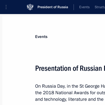
President of Russia
Events
Struct
Materials on selected topic
Events
State awards,
87 results
Presentation of Russian
On Russia Day, in the St George Ha
Winners of the 2022 Presidential pri
the 2018 National Awards for out
professionals and for writing and ar
and technology, literature and the 
announced