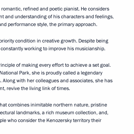
 National Awards
romantic, refined and poetic pianist. He considers
nt and understanding of his characters and feelings,
 and performance style, the primary approach.
evements in human rights
riority condition in creative growth. Despite being
s constantly working to improve his musicianship.
ciple of making every effort to achieve a set goal.
 National Park, she is proudly called a legendary
 Along with her colleagues and associates, she has
or human rights and charity
, revive the living link of times.
that combines inimitable northern nature, pristine
ctural landmarks, a rich museum collection, and,
ople who consider the Kenozersky territory their
National Awards