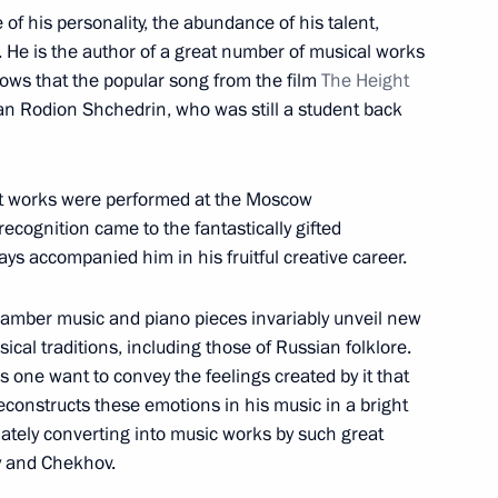
e of his personality, the abundance of his talent,
e. He is the author of a great number of musical works
nows that the popular song from the film
The Height
n National Awards announced
n Rodion Shchedrin, who was still a student back
irst works were performed at the Moscow
ecognition came to the fantastically gifted
prizes for young culture
ys accompanied him in his fruitful creative career.
 for children
chamber music and piano pieces invariably unveil new
ical traditions, including those of Russian folklore.
s one want to convey the feelings created by it that
constructs these emotions in his music in a bright
National Awards
ately converting into music works by such great
oy and Chekhov.