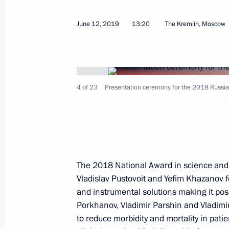
March 21, 2023, 12:15
June 12, 2019
13:20
The Kremlin, Moscow
Meeting with winners of the President
and Innovation for Young Scientists
February 8, 2023, 16:20
4 of 23
Presentation ceremony for the 2018 Russia
Presenting Presidential prizes in Sc
Scientists
The 2018 National Award in science and 
February 8, 2023, 15:50
Vladislav Pustovoit and Yefim Khazanov f
and instrumental solutions making it poss
Porkhanov, Vladimir Parshin and Vladimi
Executive Order on awarding 2022 Pr
to reduce morbidity and mortality in patie
for contribution to strengthening the