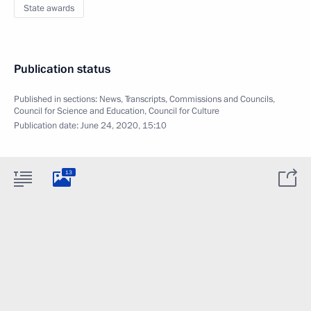
State awards
Publication status
Published in sections:
News
,
Transcripts
,
Commissions and Councils
,
Council for Science and Education
,
Council for Culture
Publication date:
June 24, 2020, 15:10
13