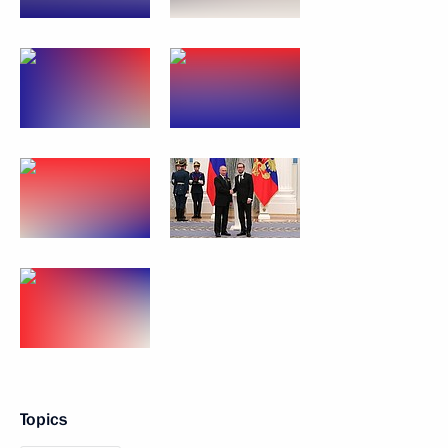
Topics