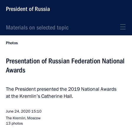
President of Russia
Materials on selected topic
Photos
Presentation of Russian Federation National
Awards
The President presented the 2019 National Awards
at the Kremlin’s Catherine Hall.
June 24, 2020
15:10
The Kremlin, Moscow
13 photos