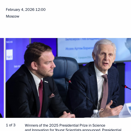
February 4, 2026
12:00
Moscow
1 of 3
Winners of the 2025 Presidential Prize in Science
and Innovation for Young Scientists announced. Presidential