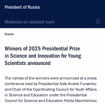
President of Russia
Materials on selected topic
Events
Winners of 2025 Presidential Prize
in Science and Innovation for Young
Scientists announced
The names of the winners were announced at a press
conference held by Presidential Aide Andrei Fursenko
and Chair of the Coordinating Council for Youth Affairs
in Science and Education under the Presidential
Council for Science and Education Nikita Marchenkov.