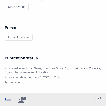
State awards
Persons
Fursenko Andrei
Publication status
Published in sections:
News
,
Executive Office
,
Commissions and Councils
,
Council for Science and Education
Publication date:
February 4, 2026, 12:00
Text version
3