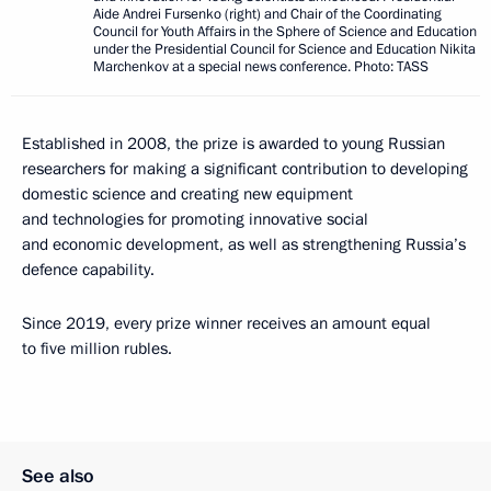
Aide Andrei Fursenko (right) and Chair of the Coordinating
Council for Youth Affairs in the Sphere of Science and Education
under the Presidential Council for Science and Education Nikita
Marchenkov at a special news conference. Photo: TASS
Established in 2008, the prize is awarded to young Russian
researchers for making a significant contribution to developing
domestic science and creating new equipment
and technologies for promoting innovative social
and economic development, as well as strengthening Russia’s
defence capability.
Since 2019, every prize winner receives an amount equal
to five million rubles.
See also