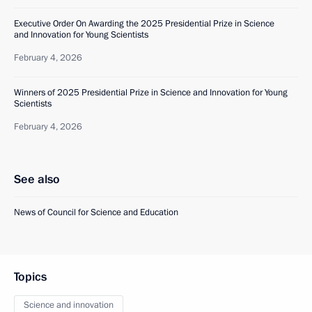
Executive Order On Awarding the 2025 Presidential Prize in Science
and Innovation for Young Scientists
February 4, 2026
Winners of 2025 Presidential Prize in Science and Innovation for Young
Scientists
February 4, 2026
See also
News of Council for Science and Education
Topics
Science and innovation