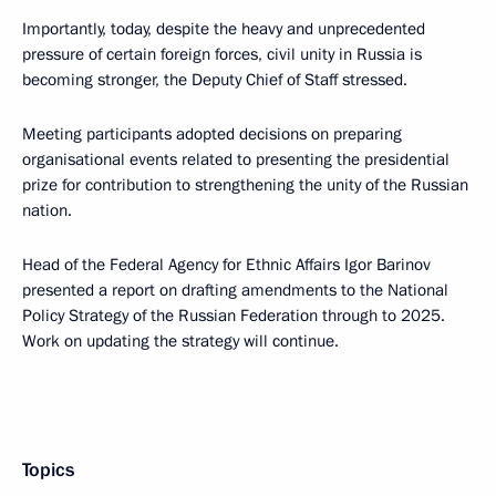
Importantly, today, despite the heavy and unprecedented
pressure of certain foreign forces, civil unity in Russia is
becoming stronger, the Deputy Chief of Staff stressed.
Meeting participants adopted decisions on preparing
organisational events related to presenting the presidential
prize for contribution to strengthening the unity of the Russian
nation.
Head of the Federal Agency for Ethnic Affairs Igor Barinov
presented a report on drafting amendments to the National
Policy Strategy of the Russian Federation through to 2025.
Work on updating the strategy will continue.
Topics