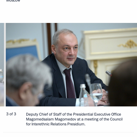
Moscow
3 of 3
Deputy Chief of Staff of the Presidential Executive Office
Magomedsalam Magomedov at a meeting of the Council
for Interethnic Relations Presidium.