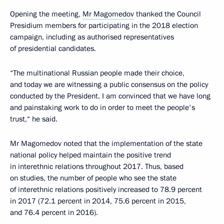
Opening the meeting,
Mr Magomedov
thanked the Council
Presidium members for participating in the 2018 election
campaign, including as authorised representatives
of presidential candidates.
“The multinational Russian people made their choice,
and today we are witnessing a public consensus on the policy
conducted by the President. I am convinced that we have long
and painstaking work to do in order to meet the people's
trust,“ he said.
Mr Magomedov noted that the implementation of the state
national policy helped maintain the positive trend
in interethnic relations throughout 2017. Thus, based
on studies, the number of people who see the state
of interethnic relations positively increased to 78.9 percent
in 2017 (72.1 percent in 2014, 75.6 percent in 2015,
and 76.4 percent in 2016).