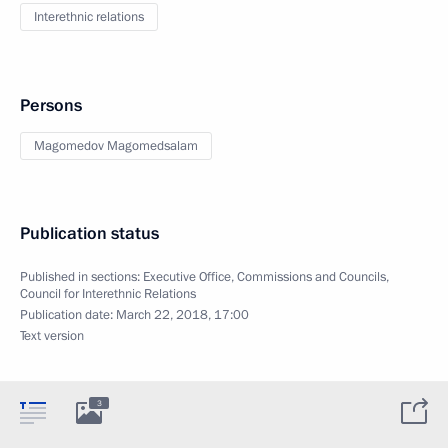
Interethnic relations
Persons
Magomedov Magomedsalam
Publication status
Published in sections:
Executive Office
,
Commissions and Councils
,
Council for Interethnic Relations
Publication date:
March 22, 2018, 17:00
Text version
3