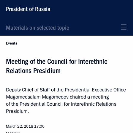
President of Russia
Materials on selected topic
Events
Meeting of the Council for Interethnic
Relations Presidium
Deputy Chief of Staff of the Presidential Executive Office
Magomedsalam Magomedov chaired a meeting
of the Presidential Council for Interethnic Relations
Presidium.
March 22, 2018
17:00