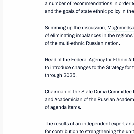
a number of recommendations in order to 
and the goals of state ethnic policy in the
Magomedsalam Magomedov attended 
Year of Indigenous Languages in Rus
Summing up the discussion,
Magomedsa
of eliminating imbalances in the regions
March 21, 2019, 15:30
of the multi-ethnic Russian nation.
Head of the Federal Agency for Ethnic Aff
Magomedsalam Megomedov visits S
to introduce changes to the Strategy for 
through 2025.
March 18, 2019, 16:30
Chairman of the State Duma Committee for
and Academician of the Russian Academy
Magomedsalam Magomedov’s meeting 
of agenda items.
and cultural autonomies
March 14, 2019, 18:30
The results of an independent expert anal
for contribution to strengthening the uni