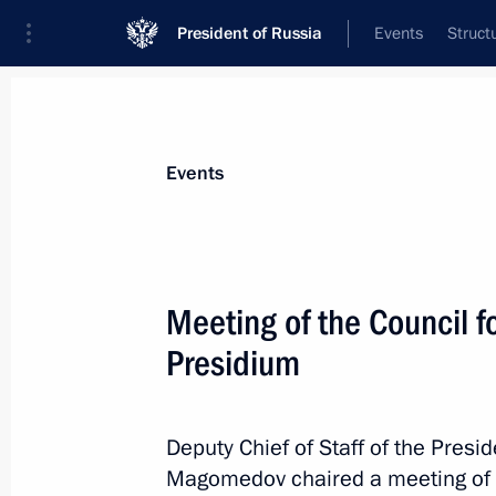
President of Russia
Events
Struct
Materials on selected topic
Events
Interethnic relations,
205 results
Meeting of the Council fo
Presidium
Magomedsalam Magomedov took par
of My Country – My Russia contest
Deputy Chief of Staff of the Pres
Magomedov chaired a meeting of th
June 8, 2019, 19:00