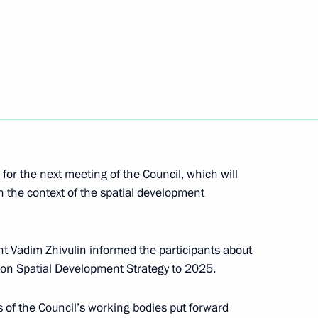
f State National Policy
Federal Agency for Ethnic
for the next meeting of the Council, which will
in the context of the spatial development
 Vadim Zhivulin informed the participants about
ion Spatial Development Strategy to 2025.
olicy
 of the Council’s working bodies put forward