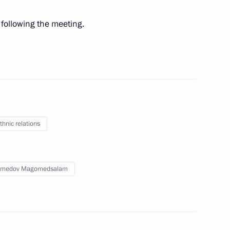
following the meeting.
gional and municipal
c minorities
y Mutko visited Moscow
thnic relations
medov Magomedsalam
ic Relations Presidium