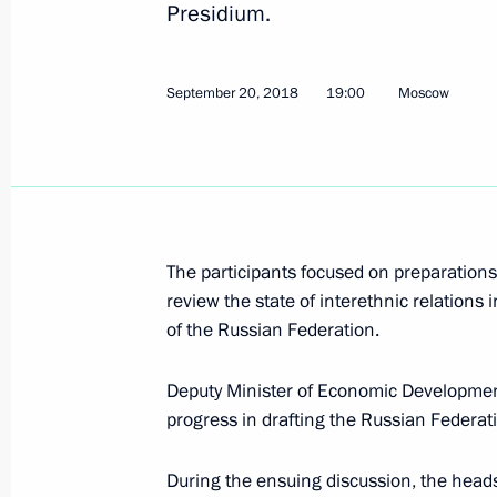
Presidium.
Seminar meeting on implementation o
September 20, 2018
19:00
Moscow
Strategy until 2025
May 16, 2019, 16:00
Magomedsalam Magomedov attended 
The participants focused on preparations 
Affairs Board meeting
review the state of interethnic relations 
of the Russian Federation.
April 16, 2019, 13:00
Deputy Minister of Economic Development
progress in drafting the Russian Federat
Seminar conference on state ethnic p
March 28, 2019, 17:30
During the ensuing discussion, the heads