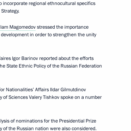
incorporate regional ethnocultural specifics
 Strategy.
the opening of the forum
sia
lam Magomedov
stressed the importance
’ development in order to strengthen the unity
aires Igor Barinov reported about the efforts
molensk Region
the State Ethnic Policy of the Russian Federation
 Nationalities’ Affairs Ildar Gilmutdinov
 of Sciences Valery Tishkov spoke on a number
with heads of federal ethnic
ysis of nominations for the Presidential Prize
ty of the Russian nation were also considered.