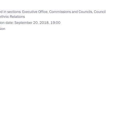
hnic Policy Strategy until
d in sections:
Executive Office
,
Commissions and Councils
,
Council
rethnic Relations
ion date:
September 20, 2018, 19:00
sion
he Council for Interethnic
c Relations