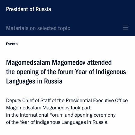
President of Russia
Materials on selected topic
Events
Magomedsalam Magomedov attended
the opening of the forum Year of Indigenous
Languages in Russia
Deputy Chief of Staff of the Presidential Executive Office
Magomedsalam Magomedov took part
in the International Forum and opening ceremony
of the Year of Indigenous Languages in Russia.