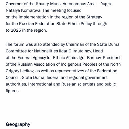
Governor of the Khanty-Mansi Autonomous Area – Yugra
Natalya Komarova. The meeting focused
on the implementation in the region of the Strategy
for the Russian Federation State Ethnic Policy through
to 2025 in the region.
The forum was also attended by Chairman of the State Duma
Committee for Nationalities Ildar Gilmutdinov, Head
of the Federal Agency for Ethnic Affairs Igor Barinov, President
of the Russian Association of Indigenous Peoples of the North
Grigory Ledkov, as well as representatives of the Federation
Council, State Duma, federal and regional government
authorities, international and Russian scientists and public
figures.
Geography