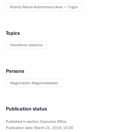
Khanty-Mansi Autonomous Area — Yugra
Topics
Interethnic relations
Persons
Magomedov Magomedsalam
Publication status
Published in section:
Executive Office
Publication date:
March 21, 2019, 15:30