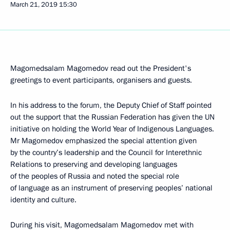
March 21, 2019
15:30
Magomedsalam Magomedov read out the President's
greetings to event participants, organisers and guests.
In his address to the forum, the Deputy Chief of Staff pointed
out the support that the Russian Federation has given the UN
initiative on holding the World Year of Indigenous Languages.
Mr Magomedov emphasized the special attention given
by the country’s leadership and the Council for Interethnic
Relations to preserving and developing languages
of the peoples of Russia and noted the special role
of language as an instrument of preserving peoples’ national
identity and culture.
During his visit, Magomedsalam Magomedov met with