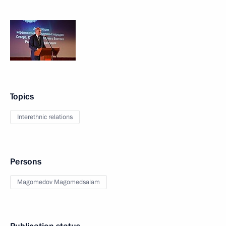
Topics
Interethnic relations
Persons
Magomedov Magomedsalam