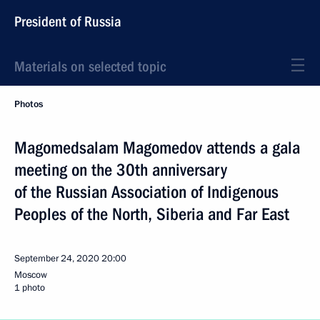
President of Russia
Materials on selected topic
Photos
Magomedsalam Magomedov attends a gala
meeting on the 30th anniversary
of the Russian Association of Indigenous
Peoples of the North, Siberia and Far East
September 24, 2020
20:00
Moscow
1 photo