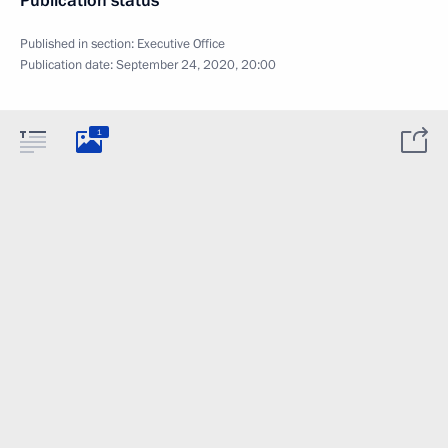
Publication status
Published in section:
Executive Office
Publication date:
September 24, 2020, 20:00
1