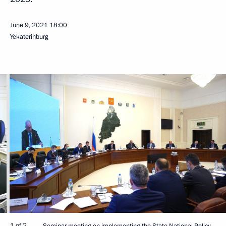
June 9, 2021
18:00
Yekaterinburg
1 of 2
Seminar meeting on implementing the State National Policy