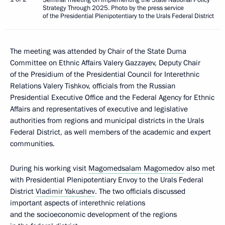
Strategy Through 2025. Photo by the press service
of the Presidential Plenipotentiary to the Urals Federal District
The meeting was attended by Chair of the State Duma
Committee on Ethnic Affairs Valery Gazzayev, Deputy Chair
of the Presidium of the Presidential Council for Interethnic
Relations Valery Tishkov, officials from the Russian
Presidential Executive Office and the Federal Agency for Ethnic
Affairs and representatives of executive and legislative
authorities from regions and municipal districts in the Urals
Federal District, as well members of the academic and expert
communities.
During his working visit
Magomedsalam Magomedov
also met
with Presidential Plenipotentiary Envoy to the Urals Federal
District
Vladimir Yakushev
. The two officials discussed
important aspects of interethnic relations
and the socioeconomic development of the regions