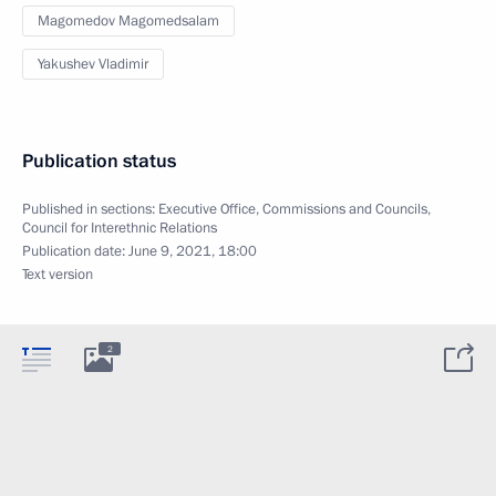
Magomedov Magomedsalam
Yakushev Vladimir
Publication status
Published in sections:
Executive Office
,
Commissions and Councils
,
Council for Interethnic Relations
Publication date:
June 9, 2021, 18:00
Text version
2