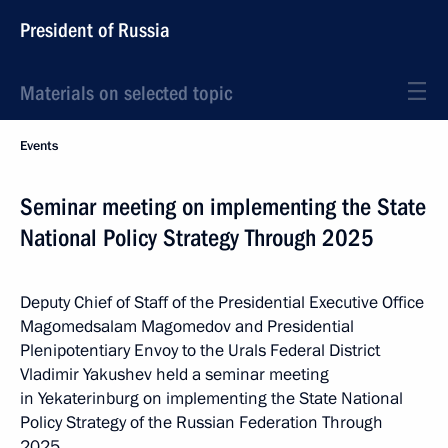
President of Russia
Materials on selected topic
Events
Seminar meeting on implementing the State
National Policy Strategy Through 2025
Deputy Chief of Staff of the Presidential Executive Office
Magomedsalam Magomedov and Presidential
Plenipotentiary Envoy to the Urals Federal District
Vladimir Yakushev held a seminar meeting
in Yekaterinburg on implementing the State National
Policy Strategy of the Russian Federation Through
2025.