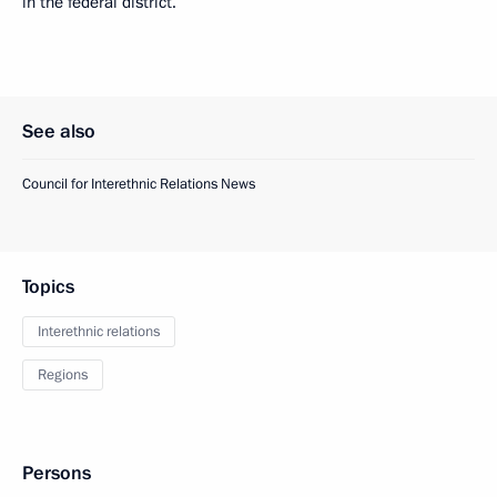
in the federal district.
See also
Council for Interethnic Relations News
Topics
Interethnic relations
Regions
Persons