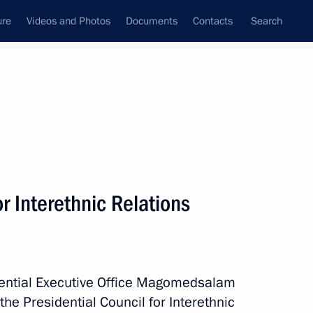
ure
Videos and Photos
Documents
Contacts
Search
All topics
Subscribe to news feed
r Interethnic Relations
Next
 established
idential Executive Office Magomedsalam
e Presidential Council for Interethnic