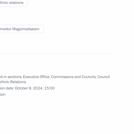
thnic relations
medov Magomedsalam
 Zhoga conducted district
 State National Policy
d in sections:
Executive Office
,
Commissions and Councils
,
Council
rethnic Relations
ion date:
October 9, 2024, 15:00
on and Liberation
sion
inister of Internal Affairs –