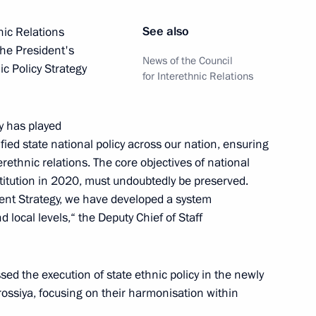
See also
nic Relations
the President's
News of the Council
ic Policy Strategy
for Interethnic Relations
20 days
gy has played
fied state national policy across our nation, ensuring
rethnic relations. The core objectives of national
titution in 2020, must undoubtedly be preserved.
ic Relations Presidium
rent Strategy, we have developed a system
nd local levels,“ the Deputy Chief of Staff
district seminar-conference
the execution of state ethnic policy in the newly
Strategy
ossiya, focusing on their harmonisation within