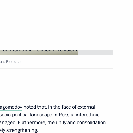
Russia established
ic Relations Presidium
ions Presidium.
Hashanah
agomedov
noted that, in the face of external
socio-political landscape in Russia, interethnic
managed. Furthermore, the unity and consolidation
the National Forum of Finno-
vely strengthening.