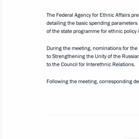
July 10, 2025, 18:30
The Federal Agency for Ethnic Affairs pre
detailing the basic spending parameters
Magomedsalam Magomedov speaks a
of the state programme for ethnic policy
of Anthropologists and Ethnologists 
During the meeting, nominations for the 
July 2, 2025, 17:00
to Strengthening the Unity of the Russia
to the Council for Interethnic Relations.
Magomedsalam Magomedov and Anatol
Following the meeting, corresponding de
seminar-conference on implementing 
June 26, 2025, 18:00
Magomedsalam Magomedov and Alex
district seminar meeting on implemen