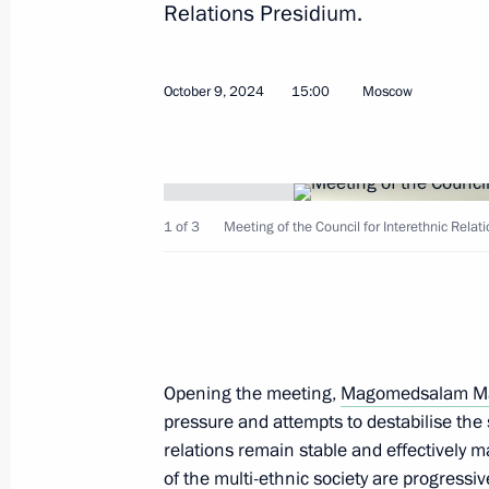
Relations Presidium.
Day of Languages of the Peoples of 
October 9, 2024
15:00
Moscow
November 4, 2025, 09:30
Meeting of the Council for Interethn
1 of 3
Meeting of the Council for Interethnic Relat
October 14, 2025, 17:00
Greetings to Russian Jews on Rosh 
September 22, 2025, 09:00
Opening the meeting,
Magomedsalam M
pressure and attempts to destabilise the 
relations remain stable and effectively 
Magomedsalam Magomedov attended 
of the multi-ethnic society are progressi