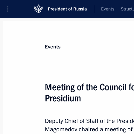
President of Russia
Events
Struct
Materials on selected topic
Events
Interethnic relations,
205 results
Meeting of the Council fo
Presidium
Day of Indigenous Peoples of Russia
Deputy Chief of Staff of the Pres
November 4, 2025, 09:45
Magomedov chaired a meeting of th