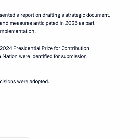
sented a report on drafting a strategic document,
 and measures anticipated in 2025 as part
t the 16th Congress
 implementation.
of Russia
2024 Presidential Prize for Contribution
n Nation were identified for submission
y Seryshev chaired a district
cisions were adopted.
State Ethnic Policy Strategy
ander Gutsan conducted
ting the State National Policy