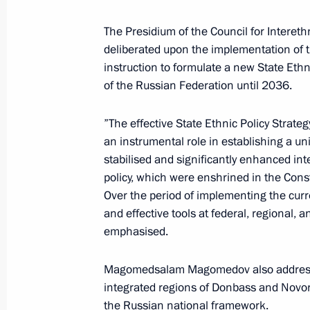
Ugric Peoples
The Presidium of the Council for Intereth
September 10, 2025, 16:00
deliberated upon the implementation of 
instruction to formulate a new State Ethn
of the Russian Federation until 2036.
E-visa validity period extended to 1
July 23, 2025, 16:30
”The effective State Ethnic Policy Strate
an instrumental role in establishing a uni
stabilised and significantly enhanced inte
policy, which were enshrined in the Cons
Meeting of the Council for Interethn
Over the period of implementing the cur
July 17, 2025, 15:00
and effective tools at federal, regional, a
emphasised.
Magomedsalam Magomedov chaired a 
Magomedsalam Magomedov also addressed 
on implementing State Ethnic Policy 
integrated regions of Donbass and Novor
the Russian national framework.