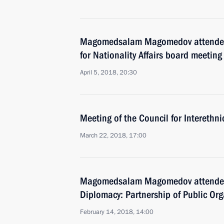
Magomedsalam Magomedov attended
for Nationality Affairs board meeting
April 5, 2018, 20:30
Meeting of the Council for Interethn
March 22, 2018, 17:00
Magomedsalam Magomedov attended
Diplomacy: Partnership of Public Org
February 14, 2018, 14:00