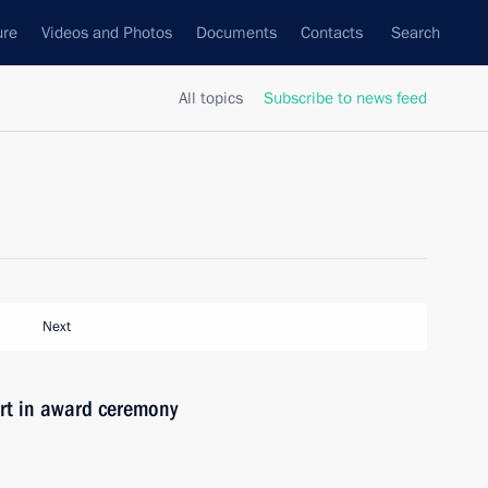
ure
Videos and Photos
Documents
Contacts
Search
All topics
Subscribe to news feed
Next
t in award ceremony