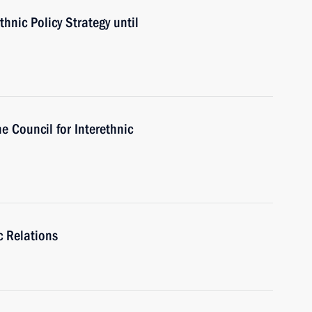
hnic Policy Strategy until
he Council for Interethnic
c Relations