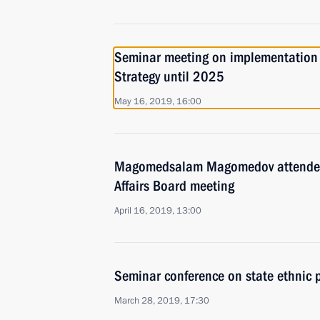
Seminar meeting on implementation o
Strategy until 2025
May 16, 2019, 16:00
Magomedsalam Magomedov attended 
Affairs Board meeting
April 16, 2019, 13:00
Seminar conference on state ethnic p
March 28, 2019, 17:30