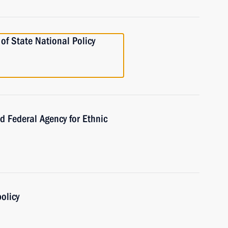
f State National Policy
Federal Agency for Ethnic
olicy