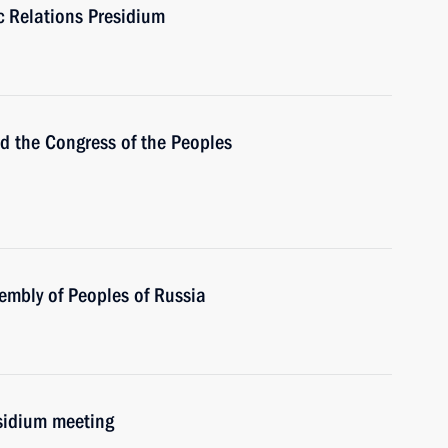
ic Relations Presidium
the Congress of the Peoples
embly of Peoples of Russia
esidium meeting