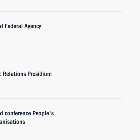
 Federal Agency
ic Relations Presidium
 conference People's
anisations