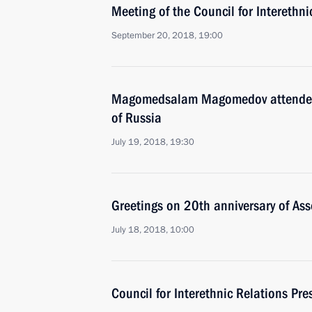
Meeting of the Council for Interethn
September 20, 2018, 19:00
Magomedsalam Magomedov attended 
of Russia
July 19, 2018, 19:30
Greetings on 20th anniversary of Ass
July 18, 2018, 10:00
Council for Interethnic Relations Pr