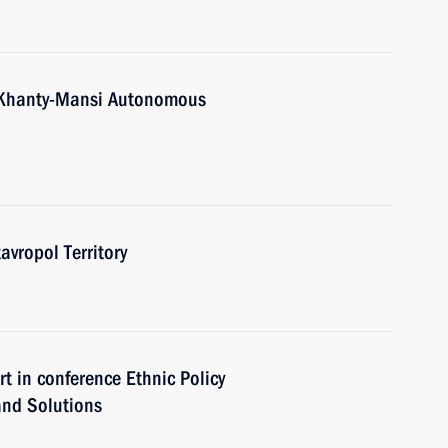
Khanty-Mansi Autonomous
ropol Territory
in conference Ethnic Policy
and Solutions