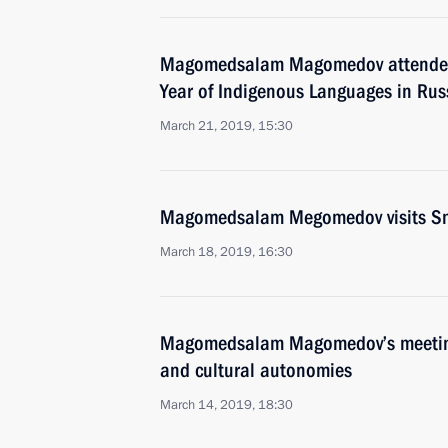
Magomedsalam Magomedov attended 
Year of Indigenous Languages in Rus
March 21, 2019, 15:30
Magomedsalam Megomedov visits S
March 18, 2019, 16:30
Magomedsalam Magomedov’s meeting 
and cultural autonomies
March 14, 2019, 18:30