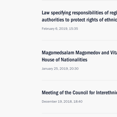
Law specifying responsibilities of re
authorities to protect rights of ethni
February 6, 2019, 15:35
Magomedsalam Magomedov and Vital
House of Nationalities
January 25, 2019, 20:30
Meeting of the Council for Interethn
December 19, 2018, 18:40