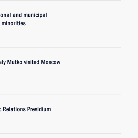
gional and municipal
c minorities
y Mutko visited Moscow
ic Relations Presidium