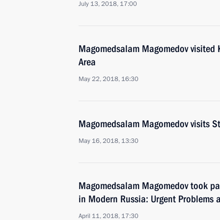
July 13, 2018, 17:00
Magomedsalam Magomedov visited 
Area
May 22, 2018, 16:30
Magomedsalam Magomedov visits Stav
May 16, 2018, 13:30
Magomedsalam Magomedov took part 
in Modern Russia: Urgent Problems 
April 11, 2018, 17:30