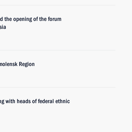
the opening of the forum
sia
molensk Region
with heads of federal ethnic