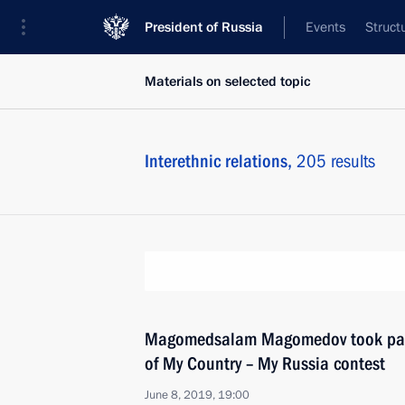
President of Russia
Events
Struct
Materials on selected topic
Interethnic relations,
205 results
Magomedsalam Magomedov took par
of My Country – My Russia contest
June 8, 2019, 19:00