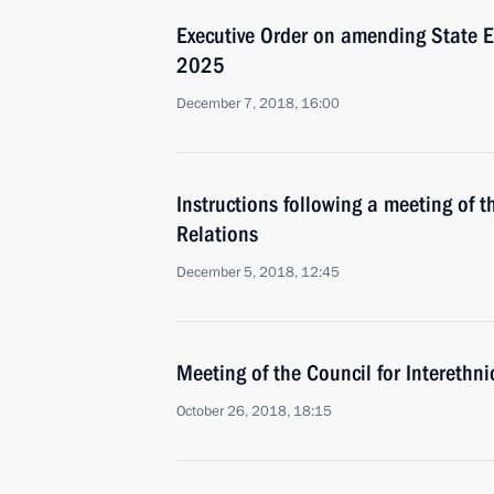
Executive Order on amending State Et
2025
December 7, 2018, 16:00
Instructions following a meeting of t
Relations
December 5, 2018, 12:45
Meeting of the Council for Interethni
October 26, 2018, 18:15