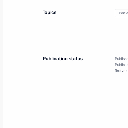
Topics
Parti
Meeting with Secretary of United Rus
Andrei Turchak
May 23, 2018, 18:40
Publication status
Publishe
United Russia Party congress
Publicat
Text ver
December 23, 2017, 14:20
Opening of Inter-Parliamentary Unio
October 14, 2017, 19:50