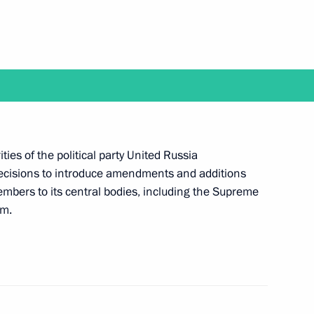
ia party congress
peak at United Russia party
ities of the political party United Russia
 decisions to introduce amendments and additions
embers to its central bodies, including the Supreme
um.
 Assembly of Asian Political