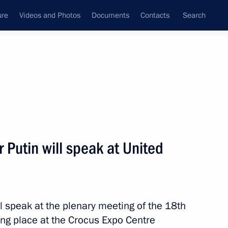
ure
Videos and Photos
Documents
Contacts
Search
All topics
Subscribe to news feed
Putin will speak at United
Next
ration Council and the State
l speak at the plenary meeting of the 18th
ing place at the Crocus Expo Centre