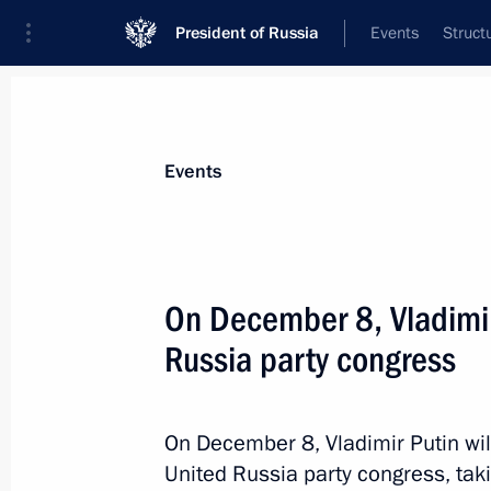
President of Russia
Events
Struct
Materials on selected topic
Events
Parties,
186 results
On December 8, Vladimir 
Russia party congress
Meeting with the leaders of the Fede
Duma
On December 8, Vladimir Putin wil
United Russia party congress, tak
December 25, 2018, 20:20