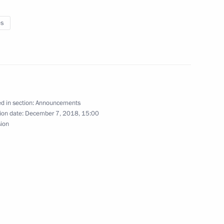
es
sia Party General Council
d in section:
Announcements
ion date:
December 7, 2018, 15:00
sion
n Assembly