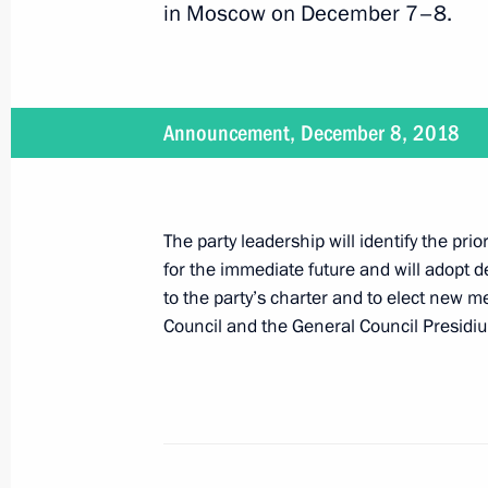
in Moscow on December 7–8.
The President addressed United Russ
December 8, 2018, 16:35
Announcement, December 8, 2018
On December 8, Vladimir Putin will s
The party leadership will identify the prior
congress
for the immediate future and will adopt
December 7, 2018, 15:00
to the party’s charter and to elect new m
Council and the General Council Presidi
Greetings on opening of 10th General
Parties’ International Conference
October 25, 2018, 12:00