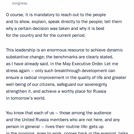
congress.
O course, it is mandatory to reach out to the people
and to show, explain, speak directly to the people; tell them
why a certain decision was taken and why it is best
for the country and for the current period.
This leadership is an enormous resource to achieve dynamic
substantive change; the benchmarks are clearly stated,
as I have already said, in the May Executive Order. Let me
stress again – only such breakthrough development can
ensure a radical improvement in the quality of life and greater
well-being of our citizens, safeguard our sovereignty,
strengthen it, and achieve a worthy place for Russia
in tomorrow’s world.
You know that each of us – those among the audience
and the United Russia members who are not here, and any
person in general – lives their routine life: gets up
in the morning, goes to work, comes back in the evening, talks