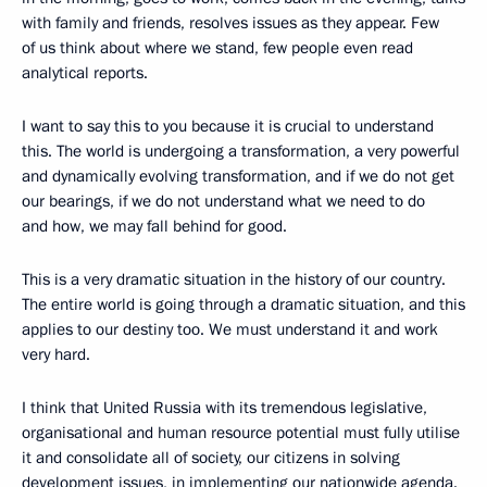
with family and friends, resolves issues as they appear. Few
of us think about where we stand, few people even read
analytical reports.
I want to say this to you because it is crucial to understand
this. The world is undergoing a transformation, a very powerful
and dynamically evolving transformation, and if we do not get
our bearings, if we do not understand what we need to do
and how, we may fall behind for good.
This is a very dramatic situation in the history of our country.
The entire world is going through a dramatic situation, and this
applies to our destiny too. We must understand it and work
very hard.
I think that United Russia with its tremendous legislative,
organisational and human resource potential must fully utilise
it and consolidate all of society, our citizens in solving
development issues, in implementing our nationwide agenda.