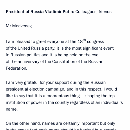
President of Russia Vladimir Putin:
Colleagues, friends,
Mr Medvedev,
th
I am pleased to greet everyone at the 18
congress
of the United Russia party. It is the most significant event
in Russian politics and it is being held on the eve
of the anniversary of the Constitution of the Russian
Federation.
I am very grateful for your support during the Russian
presidential election campaign, and in this respect, I would
like to say that it is a momentous thing – shaping the top
institution of power in the country regardless of an individual’s
name.
On the other hand, names are certainly important but only