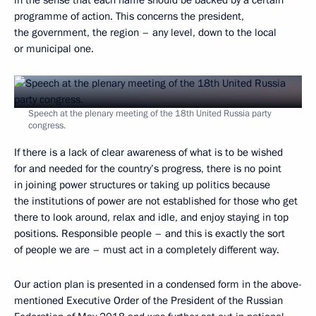
in the sense that each name should be backed by a certain
programme of action. This concerns the president,
the government, the region – any level, down to the local
or municipal one.
Speech at the plenary meeting of the 18th United Russia party
congress.
If there is a lack of clear awareness of what is to be wished
for and needed for the country’s progress, there is no point
in joining power structures or taking up politics because
the institutions of power are not established for those who get
there to look around, relax and idle, and enjoy staying in top
positions. Responsible people – and this is exactly the sort
of people we are – must act in a completely different way.
Our action plan is presented in a condensed form in the above-
mentioned Executive Order of the President of the Russian