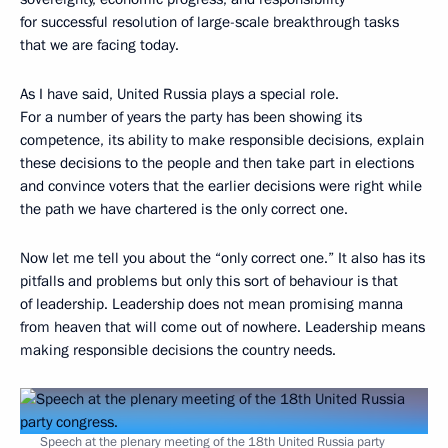
for successful resolution of large-scale breakthrough tasks
that we are facing today.
As I have said, United Russia plays a special role.
For a number of years the party has been showing its
competence, its ability to make responsible decisions, explain
these decisions to the people and then take part in elections
and convince voters that the earlier decisions were right while
the path we have chartered is the only correct one.
Now let me tell you about the “only correct one.” It also has its
pitfalls and problems but only this sort of behaviour is that
of leadership. Leadership does not mean promising manna
from heaven that will come out of nowhere. Leadership means
making responsible decisions the country needs.
Speech at the plenary meeting of the 18th United Russia party