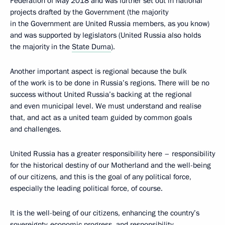
Federation of May 2018 and was further set out in national
projects drafted by the Government (the majority
in the Government are United Russia members, as you know)
and was supported by legislators (United Russia also holds
the majority in the
State Duma
).
Another important aspect is regional because the bulk
of the work is to be done in Russia’s regions. There will be no
success without United Russia’s backing at the regional
and even municipal level. We must understand and realise
that, and act as a united team guided by common goals
and challenges.
United Russia has a greater responsibility here – responsibility
for the historical destiny of our Motherland and the well-being
of our citizens, and this is the goal of any political force,
especially the leading political force, of course.
It is the well-being of our citizens, enhancing the country’s
sovereignty, economic progress, and responsibility