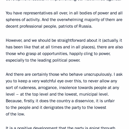
You have representatives all over, in all bodies of power and all
spheres of activity. And the overwhelming majority of them are
decent professional people, patriots of Russia.
However, and we should be straightforward about it (actually, it
has been like that at all times and in all places), there are also
those who grasp at opportunities, happily cling to power,
especially to the leading political power.
And there are certainly those who behave unscrupulously. I ask
you to keep a very watchful eye over this, to never allow any
sort of rudeness, arrogance, insolence towards people at any
level – at the top level and the lowest, municipal level.
Because, firstly, it does the country a disservice, it is unfair
to the people and it denigrates the party to the lowest
of the low.
It is a positive development that the party is going through