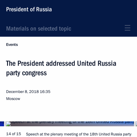
President of Russia
Materials on selected topic
Events
The President addressed United Russia
party congress
December 8, 2018
16:35
Moscow
14 of 15
Speech at the plenary meeting of the 18th United Russia party