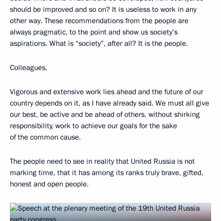
should be improved and so on? It is useless to work in any
other way. These recommendations from the people are
always pragmatic, to the point and show us society’s
aspirations. What is “society”, after all? It is the people.
Colleagues,
Vigorous and extensive work lies ahead and the future of our
country depends on it, as I have already said. We must all give
our best, be active and be ahead of others, without shirking
responsibility, work to achieve our goals for the sake
of the common cause.
The people need to see in reality that United Russia is not
marking time, that it has among its ranks truly brave, gifted,
honest and open people.