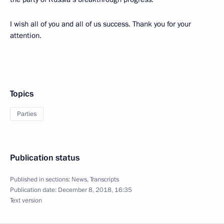
I wish all of you and all of us success. Thank you for your
attention.
Topics
Parties
Publication status
Published in sections:
News
,
Transcripts
Publication date:
December 8, 2018, 16:35
Text version