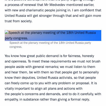
a process of renewal that Mr Medvedev mentioned earlier,
with new and charismatic people joining in. I am confident that
United Russia will get stronger through that and will gain more
trust from society.
Speech at the plenary meeting of the 18th United Russia party
congress.
You know how great public demand is for fairness, honesty
and openness. To meet these requirements we must not brush
people aside with general remarks; we must listen to them
and hear them, be with them so that people get to personally
know their deputies, United Russia activists, so that people
can freely come up to you with any problem or proposal. It is
vitally important to align all plans and actions with
the people’s concerns and demands, and to do it carefully, with
empathy, in substance rather than giving a formal reply.