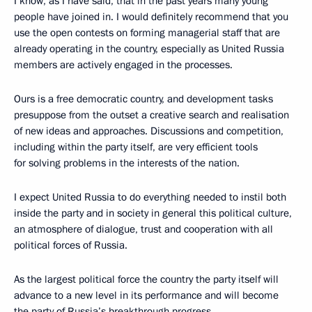
I know, as I have said, that in the past years many young
people have joined in. I would definitely recommend that you
use the open contests on forming managerial staff that are
already operating in the country, especially as United Russia
members are actively engaged in the processes.
Ours is a free democratic country, and development tasks
presuppose from the outset a creative search and realisation
of new ideas and approaches. Discussions and competition,
including within the party itself, are very efficient tools
for solving problems in the interests of the nation.
I expect United Russia to do everything needed to instil both
inside the party and in society in general this political culture,
an atmosphere of dialogue, trust and cooperation with all
political forces of Russia.
As the largest political force the country the party itself will
advance to a new level in its performance and will become
the party of Russia’s breakthrough progress.