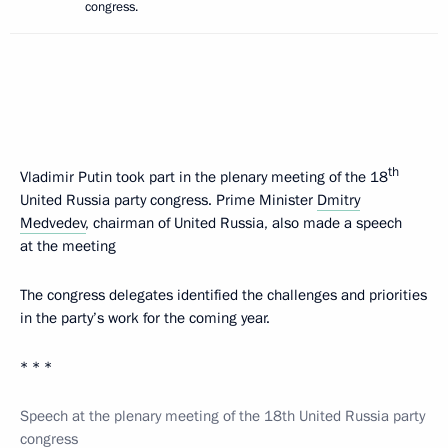
congress.
th
Vladimir Putin took part in the plenary meeting of the 18
United Russia party congress. Prime Minister
Dmitry
Medvedev
, chairman of United Russia, also made a speech
at the meeting
The congress delegates identified the challenges and priorities
in the party’s work for the coming year.
* * *
Speech at the plenary meeting of the 18th United Russia party
congress