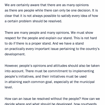
We are certainly aware that there are as many opinions
as there are people while there can only be one decision. It is
clear that it is not always possible to satisfy every idea of how
a certain problem should be resolved.
There are many people and many opinions. We must show
respect for the people and explain our stand. This is not hard
to do if there is a proper stand. And we have a stand
on practically every important issue pertaining to the country’s
development.
However, people’s opinions and attitudes should also be taken
into account. There must be commitment to implementing
people’s initiatives, and their initiatives must be used
in attaining each common goal, especially at the municipal
level.
How can an issue be resolved without the people? How can we
decide where and what should be developed, how courtyards