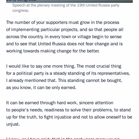
Speech at the plenary meeting of the 19th United Russia party
congress.
The number of your supporters must grow in the process
of implementing particular projects, and so that people all
across the country, in every town or village begin to sense
and to see that United Russia does not fear change and is
working towards making change for the better.
I would like to say one more thing. The most crucial thing
for a political party is a steady standing of its representatives,
I already mentioned that. This standing cannot be bought,
as you know, it can be only earned.
It can be earned through hard work, sincere attention
to people’s needs, readiness to solve their problems, to stand
up for the truth, to fight injustice and not to allow oneself to be
unjust.