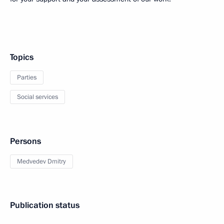
Topics
Parties
Social services
Persons
Medvedev Dmitry
Publication status