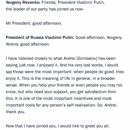
Yevgeny Revenko:
Friends, President Vladimir Putin,
the leader of our party, has joined us now.
Mr President, good afternoon.
President of Russia Vladimir Putin:
Good afternoon, Yevgeny.
Yelena, good afternoon.
I have listened closely to what Andrei [Gimbatov] has been
saying just now. I enjoyed it. And his very last words, I would
say those were the most important: when people do good, they
enjoy it. This is the meaning of life in general, in a broader
sense. When you help your friends or even people you may not
know, but who need your support, you get satisfaction from
this. It is one of the most important incentives and most
important tools for any person’s self-realisation. So, Andrei,
thank you.
Now that I have joined you, I would like to greet you all,