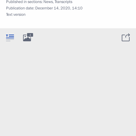
Published in sections:
News
,
Transcripts
Publication date:
December 14, 2020, 14:10
Text version
4