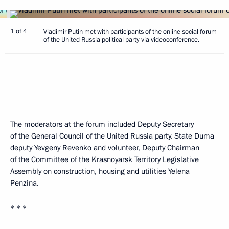
1 of 4
Vladimir Putin met with participants of the online social forum
of the United Russia political party via videoconference.
The moderators at the forum included Deputy Secretary
of the General Council of the United Russia party, State Duma
deputy Yevgeny Revenko and volunteer, Deputy Chairman
of the Committee of the Krasnoyarsk Territory Legislative
Assembly on construction, housing and utilities Yelena
Penzina.
* * *