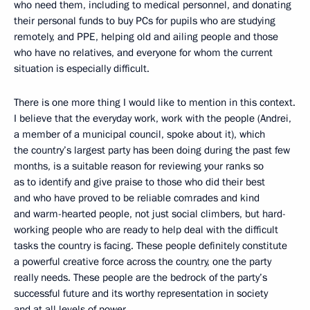
who need them, including to medical personnel, and donating
their personal funds to buy PCs for pupils who are studying
remotely, and PPE, helping old and ailing people and those
who have no relatives, and everyone for whom the current
situation is especially difficult.
There is one more thing I would like to mention in this context.
I believe that the everyday work, work with the people (Andrei,
a member of a municipal council, spoke about it), which
the country’s largest party has been doing during the past few
months, is a suitable reason for reviewing your ranks so
as to identify and give praise to those who did their best
and who have proved to be reliable comrades and kind
and warm-hearted people, not just social climbers, but hard-
working people who are ready to help deal with the difficult
tasks the country is facing. These people definitely constitute
a powerful creative force across the country, one the party
really needs. These people are the bedrock of the party’s
successful future and its worthy representation in society
and at all levels of power.