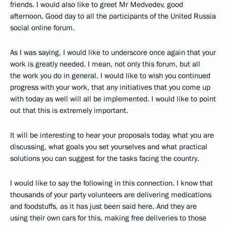
friends. I would also like to greet Mr Medvedev, good
afternoon. Good day to all the participants of the United Russia
social online forum.
As I was saying, I would like to underscore once again that your
work is greatly needed. I mean, not only this forum, but all
the work you do in general. I would like to wish you continued
progress with your work, that any initiatives that you come up
with today as well will all be implemented. I would like to point
out that this is extremely important.
It will be interesting to hear your proposals today, what you are
discussing, what goals you set yourselves and what practical
solutions you can suggest for the tasks facing the country.
I would like to say the following in this connection. I know that
thousands of your party volunteers are delivering medications
and foodstuffs, as it has just been said here. And they are
using their own cars for this, making free deliveries to those