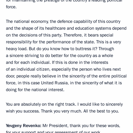
for maintaining the prestige of the country’s leading political
force.
The national economy, the defence capability of this country
and the shape of its healthcare and education systems depend
on the decisions of this party. Therefore, it bears special
responsibility for the performance of the state. This is a very
heavy load. But do you know how to buttress it? Through
a sincere striving to do better for the country as a whole
and for each individual. If this is done in the interests
of an individual citizen, especially the person who lives next
door, people really believe in the sincerity of the entire political
force, in this case United Russia, in the sincerity of what it is
doing for the national interest.
You are absolutely on the right track. I would like to sincerely
wish you success. Thank you very much. All the best to you.
Yevgeny Revenko:
Mr President, thank you for these words,
for your support and your assessment of our work.