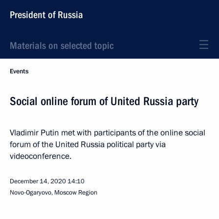
President of Russia
Materials on selected topic
Events
Social online forum of United Russia party
Vladimir Putin met with participants of the online social
forum of the United Russia political party via
videoconference.
December 14, 2020
14:10
Novo-Ogaryovo, Moscow Region