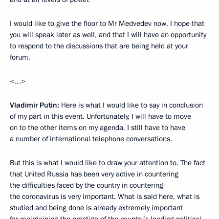
I would like to give the floor to Mr Medvedev now. I hope that
you will speak later as well, and that I will have an opportunity
to respond to the discussions that are being held at your
forum.
<…>
Vladimir Putin:
Here is what I would like to say in conclusion
of my part in this event. Unfortunately, I will have to move
on to the other items on my agenda, I still have to have
a number of international telephone conversations.
But this is what I would like to draw your attention to. The fact
that United Russia has been very active in countering
the difficulties faced by the country in countering
the coronavirus is very important. What is said here, what is
studied and being done is already extremely important