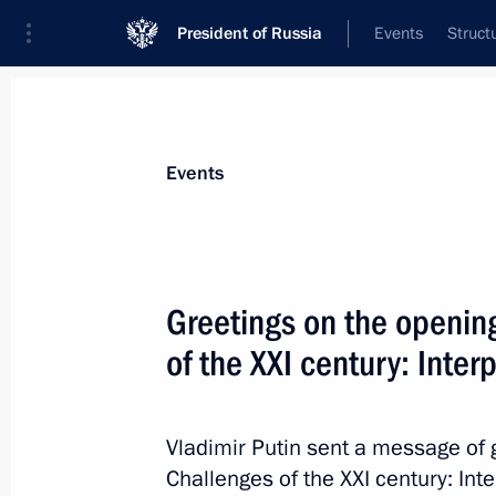
President of Russia
Events
Struct
Materials on selected topic
Events
Parties,
186 results
Greetings on the opening
of the XXI century: Inte
Meeting with Communist Party lead
Vladimir Putin sent a message of g
February 13, 2023, 16:35
Challenges of the XXI century: In