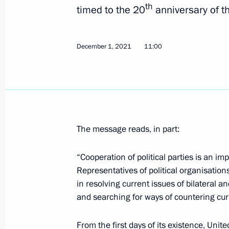
th
timed to the 20
anniversary of th
Meeting with State Duma leaders and
July 7, 2022, 20:50
December 1, 2021
11:00
Meeting with Council of Lawmakers
April 27, 2022, 16:45
The message reads, in part:
Vladimir Putin addressed participant
“Cooperation of political parties is an im
Russia party 20th congress
Representatives of political organisations
in resolving current issues of bilateral a
December 4, 2021, 13:25
and searching for ways of countering cur
From the first days of its existence, Uni