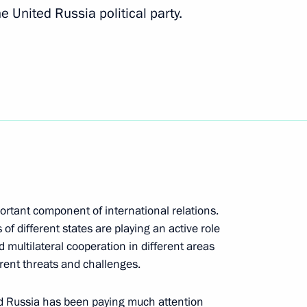
e United Russia political party.
 party faction heads
s in third phase of United
portant component of international relations.
 of different states are playing an active role
nd multilateral cooperation in different areas
rent threats and challenges.
ted Russia has been paying much attention