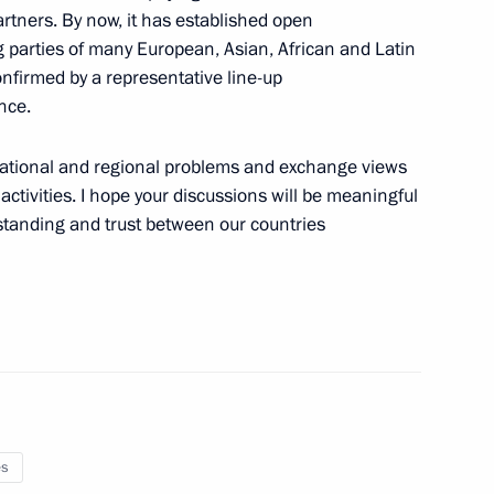
ssion Chairperson Ella
artners. By now, it has established open
 parties of many European, Asian, African and Latin
onfirmed by a representative line-up
nce.
rnational and regional problems and exchange views
al Challenges of the XXI
ctivities. I hope your discussions will be meaningful
ence
standing and trust between our countries
list Political Party A Just
es