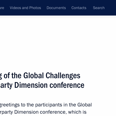
ure
Videos and Photos
Documents
Contacts
Search
All topics
Subscribe to news feed
 of the Global Challenges
Next
rparty Dimension conference
er Gennady Zyuganov
reetings to the participants in the Global
terparty Dimension conference, which is