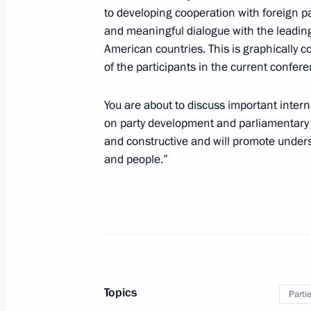
Meeting with Central Election Commi
to developing cooperation with foreign p
Pamfilova
and meaningful dialogue with the leading
American countries. This is graphically c
December 3, 2021, 15:05
of the participants in the current confere
You are about to discuss important inte
Greetings on the opening of the Glob
on party development and parliamentary a
century: Interparty Dimension confer
and constructive and will promote under
December 1, 2021, 11:00
and people.”
Greetings on 15th anniversary of Socia
Russia – Patriots – For Truth
October 28, 2021, 11:00
Topics
Parti