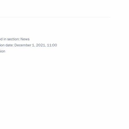
eader Vladimir Vasilyev
d in section:
News
e party Alexei Nechayev
ion date:
December 1, 2021, 11:00
sion
 State Duma
– For the Truth party Sergei