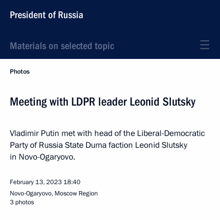
President of Russia
Materials on selected topic
Photos
Meeting with LDPR leader Leonid Slutsky
Vladimir Putin met with head of the Liberal-Democratic
Party of Russia State Duma faction Leonid Slutsky
in Novo-Ogaryovo.
February 13, 2023
18:40
Novo-Ogaryovo, Moscow Region
3 photos