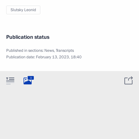
Slutsky Leonid
Publication status
Published in sections:
News
,
Transcripts
Publication date:
February 13, 2023, 18:40
3