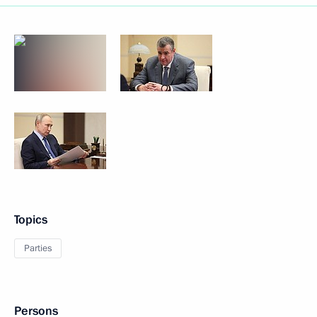
Topics
Parties
Persons