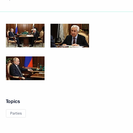
Topics
Parties