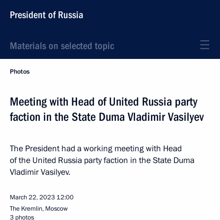
President of Russia
Materials on selected topic
Photos
Meeting with Head of United Russia party
faction in the State Duma Vladimir Vasilyev
The President had a working meeting with Head
of the United Russia party faction in the State Duma
Vladimir Vasilyev.
March 22, 2023
12:00
The Kremlin, Moscow
3 photos