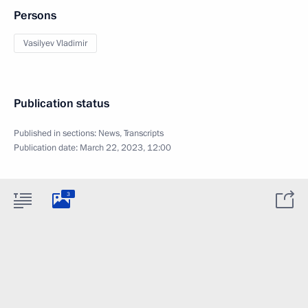
Persons
Vasilyev Vladimir
Publication status
Published in sections:
News
,
Transcripts
Publication date:
March 22, 2023, 12:00
3