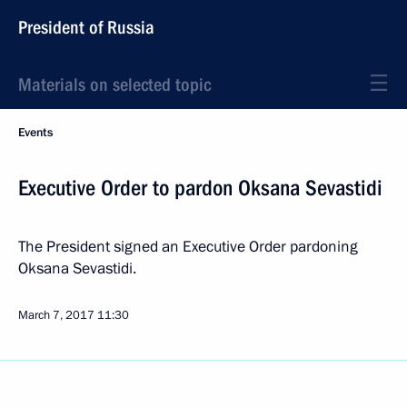
President of Russia
Materials on selected topic
Events
Executive Order to pardon Oksana Sevastidi
The President signed an Executive Order pardoning
Oksana Sevastidi.
March 7, 2017
11:30