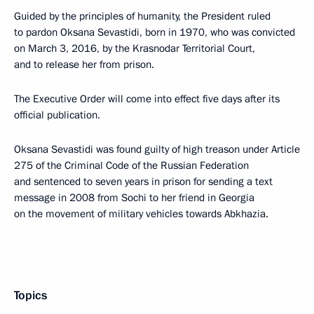
Guided by the principles of humanity, the President ruled
to pardon Oksana Sevastidi, born in 1970, who was convicted
on March 3, 2016, by the Krasnodar Territorial Court,
and to release her from prison.
The Executive Order will come into effect five days after its
official publication.
Oksana Sevastidi was found guilty of high treason under Article
275 of the Criminal Code of the Russian Federation
and sentenced to seven years in prison for sending a text
message in 2008 from Sochi to her friend in Georgia
on the movement of military vehicles towards Abkhazia.
Topics