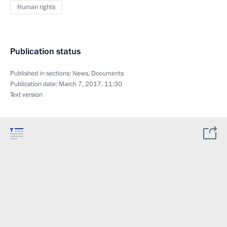
Human rights
Publication status
Published in sections:
News
,
Documents
Publication date:
March 7, 2017, 11:30
Text version