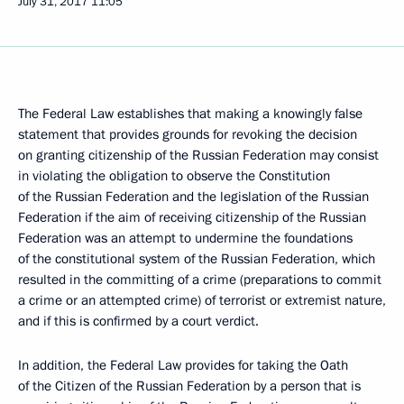
July 31, 2017
11:05
The Federal Law establishes that making a knowingly false
statement that provides grounds for revoking the decision
on granting citizenship of the Russian Federation may consist
in violating the obligation to observe the Constitution
of the Russian Federation and the legislation of the Russian
Federation if the aim of receiving citizenship of the Russian
Federation was an attempt to undermine the foundations
of the constitutional system of the Russian Federation, which
resulted in the committing of a crime (preparations to commit
a crime or an attempted crime) of terrorist or extremist nature,
and if this is confirmed by a court verdict.
In addition, the Federal Law provides for taking the Oath
of the Citizen of the Russian Federation by a person that is