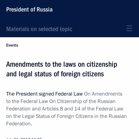
President of Russia
Materials on selected topic
Events
Amendments to the laws on citizenship
and legal status of foreign citizens
The President signed Federal Law
On Amendments
to the Federal Law On Citizenship of the Russian
Federation and Articles 8 and 14 of the Federal Law
on the Legal Status of Foreign Citizens in the Russian
Federation
.