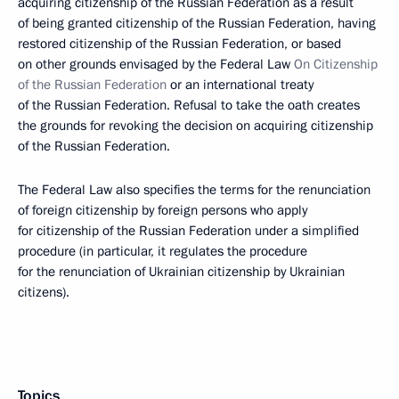
acquiring citizenship of the Russian Federation as a result
of being granted citizenship of the Russian Federation, having
restored citizenship of the Russian Federation, or based
on other grounds envisaged by the Federal Law
On Citizenship
of the Russian Federation
or an international treaty
of the Russian Federation. Refusal to take the oath creates
the grounds for revoking the decision on acquiring citizenship
of the Russian Federation.
The Federal Law also specifies the terms for the renunciation
of foreign citizenship by foreign persons who apply
for citizenship of the Russian Federation under a simplified
procedure (in particular, it regulates the procedure
for the renunciation of Ukrainian citizenship by Ukrainian
citizens).
Topics