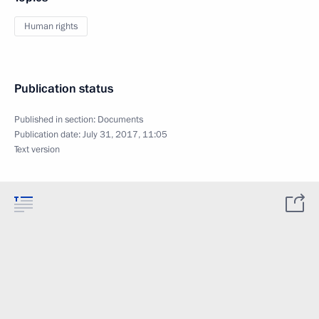
Human rights
Publication status
Published in section:
Documents
Publication date:
July 31, 2017, 11:05
Text version