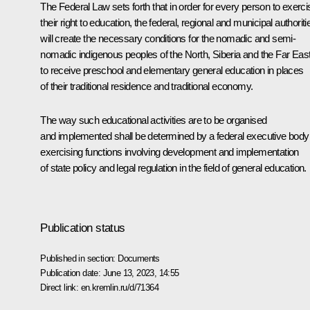
The Federal Law sets forth that in order for every person to exerci
their right to education, the federal, regional and municipal authoriti
will create the necessary conditions for the nomadic and semi-
nomadic indigenous peoples of the North, Siberia and the Far Eas
to receive preschool and elementary general education in places
of their traditional residence and traditional economy.
The way such educational activities are to be organised
and implemented shall be determined by a federal executive body
exercising functions involving development and implementation
of state policy and legal regulation in the field of general education.
Publication status
Published in section:
Documents
Publication date:
June 13, 2023, 14:55
Direct link:
en.kremlin.ru/d/71364