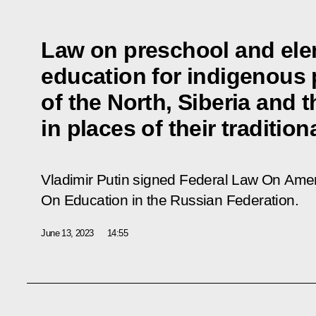
Law on preschool and ele
education for indigenous
of the North, Siberia and t
in places of their traditio
Vladimir Putin signed Federal Law
On Amen
On Education in the Russian Federation
.
June 13, 2023
14:55