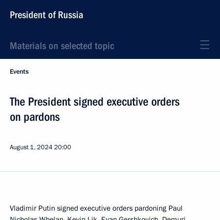
President of Russia
Materials on selected topic
Events
The President signed executive orders
on pardons
August 1, 2024
20:00
Vladimir Putin signed executive orders pardoning Paul
Nicholas Whelan, Kevin Lik, Evan Gershkovich, Demuri