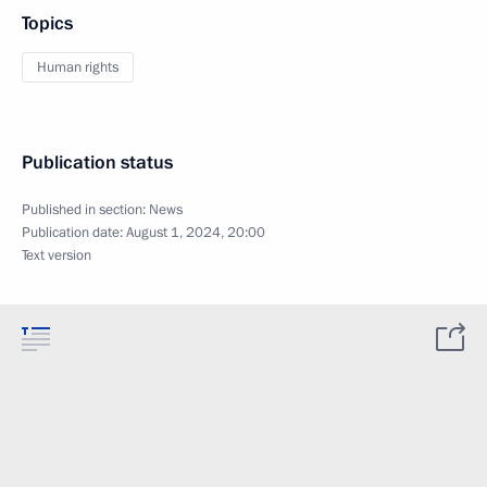
Topics
Human rights
Publication status
Published in section:
News
Publication date:
August 1, 2024, 20:00
Text version