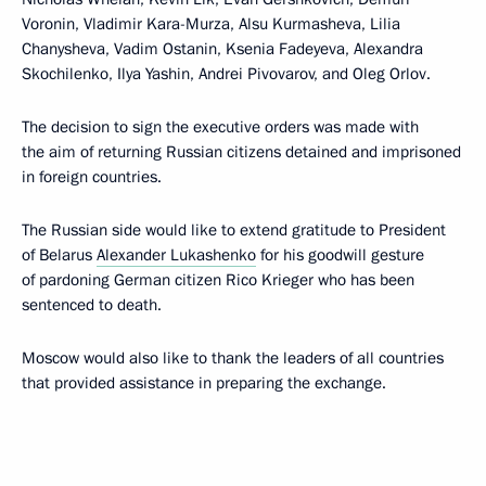
Voronin, Vladimir Kara-Murza, Alsu Kurmasheva, Lilia
Chanysheva, Vadim Ostanin, Ksenia Fadeyeva, Alexandra
Skochilenko, Ilya Yashin, Andrei Pivovarov, and Oleg Orlov.
The decision to sign the executive orders was made with
the aim of returning Russian citizens detained and imprisoned
in foreign countries.
The Russian side would like to extend gratitude to President
of Belarus
Alexander Lukashenko
for his goodwill gesture
of pardoning German citizen Rico Krieger who has been
sentenced to death.
Moscow would also like to thank the leaders of all countries
that provided assistance in preparing the exchange.