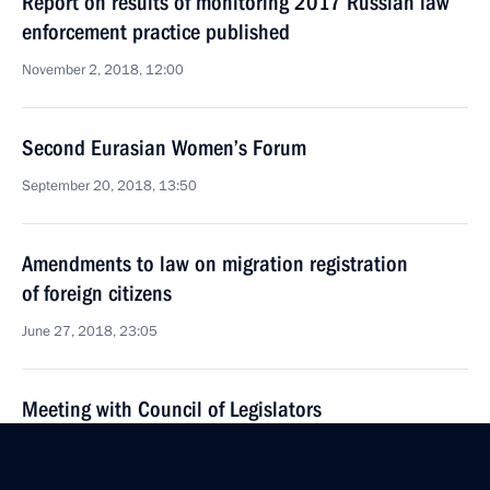
Report on results of monitoring 2017 Russian law
enforcement practice published
November 2, 2018, 12:00
Second Eurasian Women’s Forum
September 20, 2018, 13:50
Amendments to law on migration registration
of foreign citizens
June 27, 2018, 23:05
Meeting with Council of Legislators
April 27, 2018, 16:00