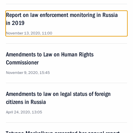
Report on law enforcement monitoring in Russia
in 2019
November 13, 2020, 11:00
Amendments to Law on Human Rights
Commissioner
November 9, 2020, 15:45
Amendments to law on legal status of foreign
citizens in Russia
April 24, 2020, 13:05