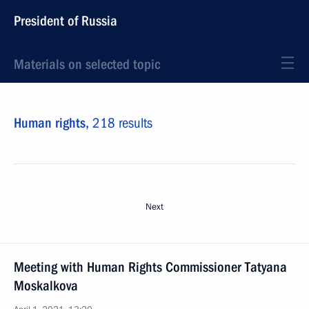
President of Russia
Materials on selected topic
Human rights,
218 results
Next
Meeting with Human Rights Commissioner Tatyana
Moskalkova