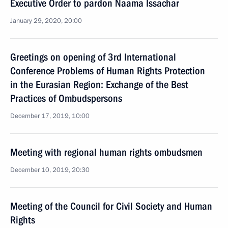
Executive Order to pardon Naama Issachar
January 29, 2020, 20:00
Greetings on opening of 3rd International
Conference Problems of Human Rights Protection
in the Eurasian Region: Exchange of the Best
Practices of Ombudspersons
December 17, 2019, 10:00
Meeting with regional human rights ombudsmen
December 10, 2019, 20:30
Meeting of the Council for Civil Society and Human
Rights