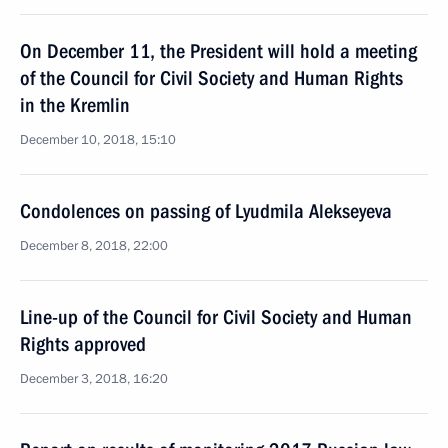
On December 11, the President will hold a meeting
of the Council for Civil Society and Human Rights
in the Kremlin
December 10, 2018, 15:10
Condolences on passing of Lyudmila Alekseyeva
December 8, 2018, 22:00
Line-up of the Council for Civil Society and Human
Rights approved
December 3, 2018, 16:20