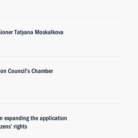
ioner Tatyana Moskalkova
ion Council’s Chamber
n expanding the application
zens’ rights