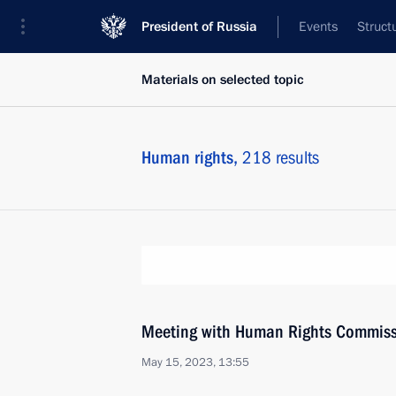
President of Russia
Events
Struct
Materials on selected topic
Human rights,
218 results
Meeting with Human Rights Commiss
May 15, 2023, 13:55