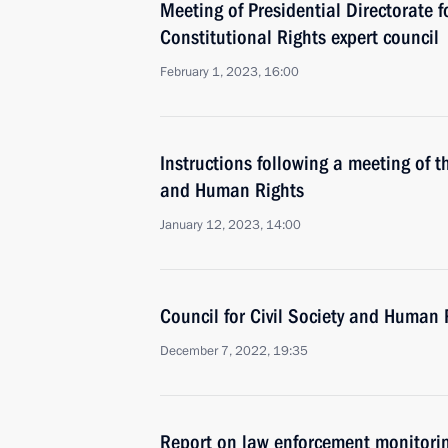
Meeting of Presidential Directorate fo
Constitutional Rights expert council
February 1, 2023, 16:00
Instructions following a meeting of th
and Human Rights
January 12, 2023, 14:00
Council for Civil Society and Human 
December 7, 2022, 19:35
Report on law enforcement monitori