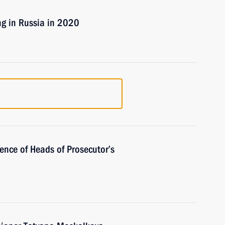
ng in Russia in 2020
rence of Heads of Prosecutor’s