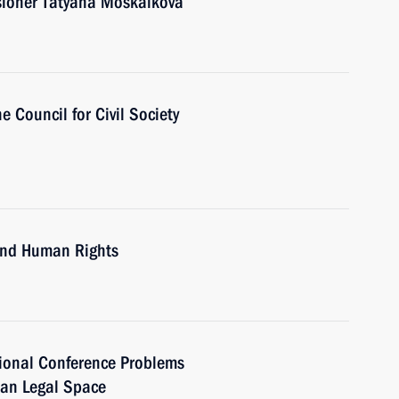
ioner Tatyana Moskalkova
e Council for Civil Society
 and Human Rights
tional Conference Problems
ian Legal Space