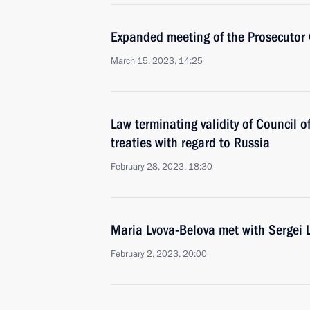
Expanded meeting of the Prosecutor 
March 15, 2023, 14:25
Law terminating validity of Council o
treaties with regard to Russia
February 28, 2023, 18:30
Maria Lvova-Belova met with Sergei 
February 2, 2023, 20:00