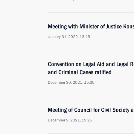
Meeting with Minister of Justice Ko
January 31, 2022, 13:45
Convention on Legal Aid and Legal Rel
and Criminal Cases ratified
December 30, 2021, 15:35
Meeting of Council for Civil Society
December 9, 2021, 19:25