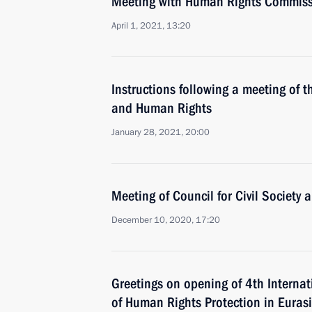
Meeting with Human Rights Commiss
April 1, 2021, 13:20
Instructions following a meeting of th
and Human Rights
January 28, 2021, 20:00
Meeting of Council for Civil Society
December 10, 2020, 17:20
Greetings on opening of 4th Interna
of Human Rights Protection in Euras