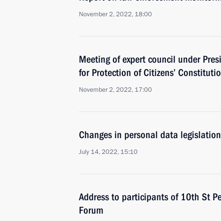
November 2, 2022, 18:00
Meeting of expert council under Pres
for Protection of Citizens’ Constituti
November 2, 2022, 17:00
Changes in personal data legislation
July 14, 2022, 15:10
Address to participants of 10th St P
Forum