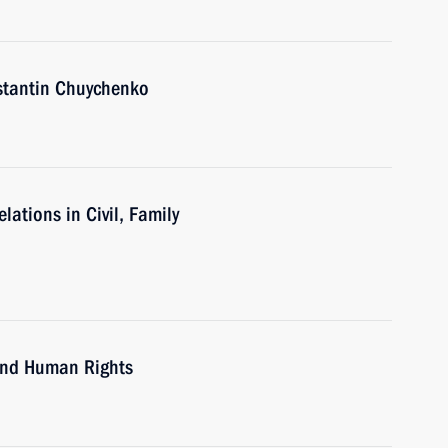
nstantin Chuychenko
ations in Civil, Family
 and Human Rights