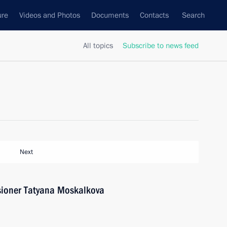
ure
Videos and Photos
Documents
Contacts
Search
All topics
Subscribe to news feed
Next
ioner Tatyana Moskalkova