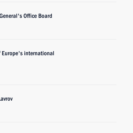
General's Office Board
f Europe's international
Lavrov