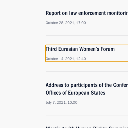
Report on law enforcement monitori
October 28, 2021, 17:00
Third Eurasian Women’s Forum
October 14, 2021, 12:40
Address to participants of the Confe
Offices of European States
July 7, 2021, 10:00