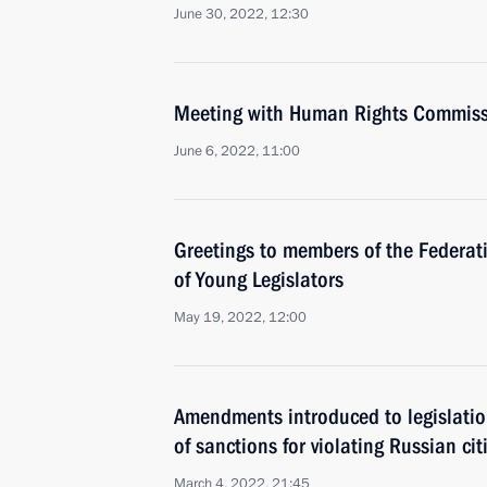
June 30, 2022, 12:30
Meeting with Human Rights Commiss
June 6, 2022, 11:00
Greetings to members of the Federat
of Young Legislators
May 19, 2022, 12:00
Amendments introduced to legislatio
of sanctions for violating Russian citi
March 4, 2022, 21:45