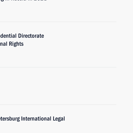
idential Directorate
onal Rights
etersburg International Legal