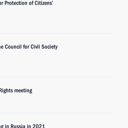
r Protection of Citizens’
e Council for Сivil Society
Rights meeting
ng in Russia in 2021