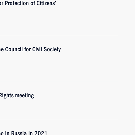
r Protection of Citizens’
e Council for Сivil Society
Rights meeting
ng in Russia in 2021