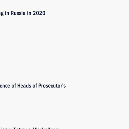
ng in Russia in 2020
rence of Heads of Prosecutor’s