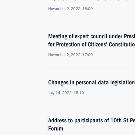
November 2, 2022, 18:00
Meeting of expert council under Pres
for Protection of Citizens’ Constituti
November 2, 2022, 17:00
Changes in personal data legislation
July 14, 2022, 15:10
Address to participants of 10th St P
Forum