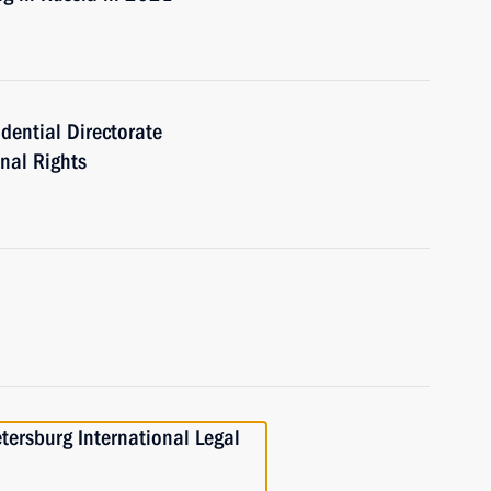
idential Directorate
onal Rights
etersburg International Legal