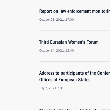
Report on law enforcement monitori
October 28, 2021, 17:00
Third Eurasian Women’s Forum
October 14, 2021, 12:40
Address to participants of the Confe
Offices of European States
July 7, 2021, 10:00