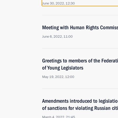
June 30, 2022, 12:30
Meeting with Human Rights Commiss
June 6, 2022, 11:00
Greetings to members of the Federat
of Young Legislators
May 19, 2022, 12:00
Amendments introduced to legislatio
of sanctions for violating Russian citi
March 4, 2022, 21:45