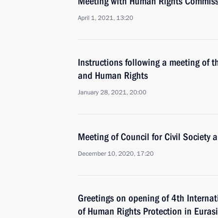
Meeting with Human Rights Commiss
April 1, 2021, 13:20
Instructions following a meeting of th
and Human Rights
January 28, 2021, 20:00
Meeting of Council for Civil Society
December 10, 2020, 17:20
Greetings on opening of 4th Interna
of Human Rights Protection in Euras