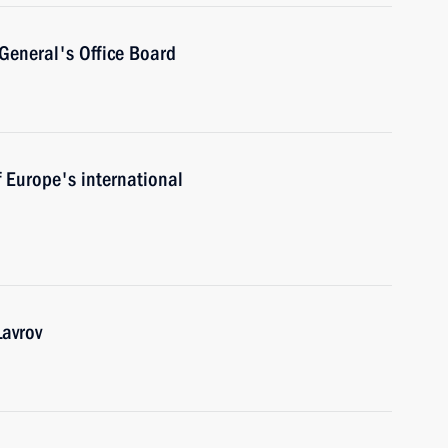
General's Office Board
f Europe's international
Lavrov