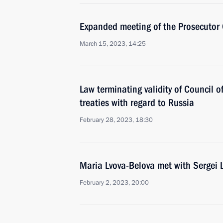
Expanded meeting of the Prosecutor 
March 15, 2023, 14:25
Law terminating validity of Council o
treaties with regard to Russia
February 28, 2023, 18:30
Maria Lvova-Belova met with Sergei 
February 2, 2023, 20:00