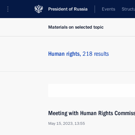
President of Russia
Events
Struct
Materials on selected topic
Human rights,
218 results
Meeting with Human Rights Commiss
May 15, 2023, 13:55