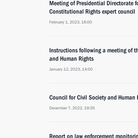
Meeting of Presidential Directorate fo
Constitutional Rights expert council
February 1, 2023, 16:00
Instructions following a meeting of th
and Human Rights
January 12, 2023, 14:00
Council for Civil Society and Human 
December 7, 2022, 19:35
Report on law enforcement monitori