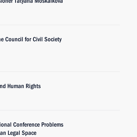
ioner Tatyana Moskalkova
e Council for Civil Society
 and Human Rights
tional Conference Problems
ian Legal Space