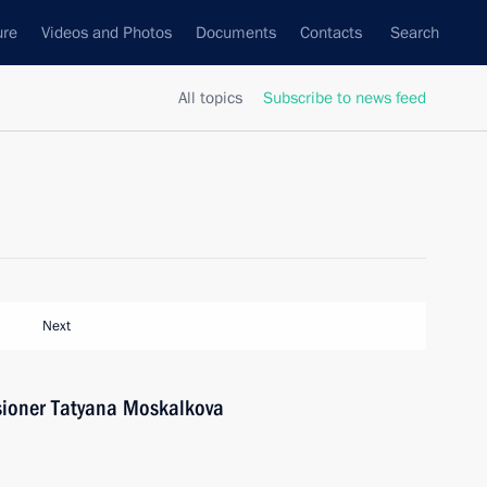
ure
Videos and Photos
Documents
Contacts
Search
All topics
Subscribe to news feed
Next
ioner Tatyana Moskalkova