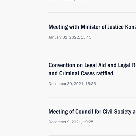
Meeting with Minister of Justice Ko
January 31, 2022, 13:45
Convention on Legal Aid and Legal Rel
and Criminal Cases ratified
December 30, 2021, 15:35
Meeting of Council for Civil Society
December 9, 2021, 19:25