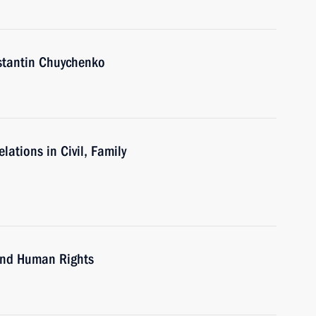
nstantin Chuychenko
ations in Civil, Family
 and Human Rights