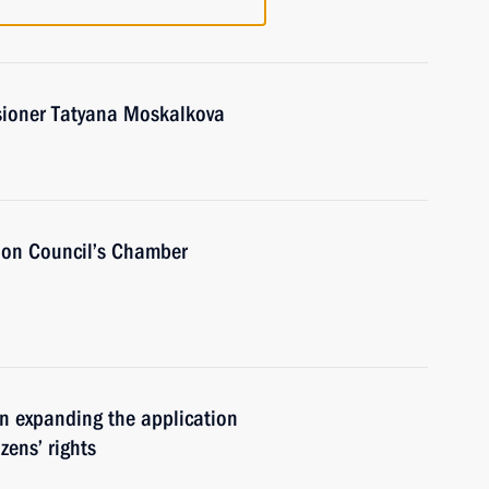
ioner Tatyana Moskalkova
ion Council’s Chamber
n expanding the application
zens’ rights