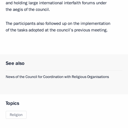
and holding large international interfaith forums under
the aegis of the council.
The participants also followed up on the implementation
of the tasks adopted at the council’s previous meeting.
See also
News of the Council for Coordination with Religious Organisations
Topics
Religion