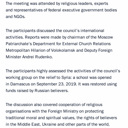
The meeting was attended by religious leaders, experts
and representatives of federal executive government bodies
and NGOs.
The participants discussed the council’s international
activities. Reports were made by chairman of the Moscow
Patriarchate’s Department for External Church Relations
Metropolitan Hilarion of Volokolamsk and Deputy Foreign
Minister Andrei Rudenko.
The participants highly assessed the activities of the council’s
working group on the relief to Syria: a school was opened
in Damascus on September 23, 2019. It was restored using
funds raised by Russian believers.
The discussion also covered cooperation of religious
organisations with the Foreign Ministry on protecting
traditional moral and spiritual values, the rights of believers
in the Middle East, Ukraine and other parts of the world,