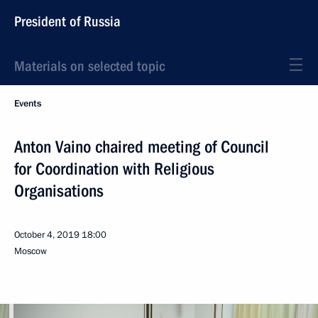
President of Russia
Materials on selected topic
Events
Anton Vaino chaired meeting of Council
for Coordination with Religious
Organisations
October 4, 2019
18:00
Moscow