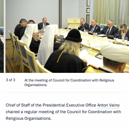
3 of 3
At the meeting of Council for Coordination with Religious
Organisations.
Chief of Staff of the Presidential Executive Office
Anton Vaino
chaired a regular meeting of the Council for Coordination with
Religious Organisations.