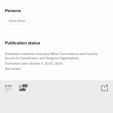
Persons
Vaino Anton
Publication status
Published in sections:
Executive Office
,
Commissions and Councils
,
Council for Coordination with Religious Organisations
Publication date:
October 4, 2019, 18:00
Text version
3