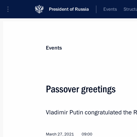
President of Russia
Events
Struct
Materials on selected topic
Events
Religion,
380 results
Passover greetings
Vladimir Putin congratulated the
Greetings to Russian Muslims on Eid
July 20, 2021, 09:00
March 27, 2021
09:00