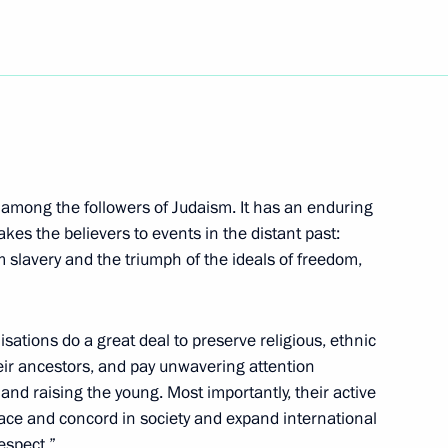
ch Kirill of Moscow and All
of Moscow and All Russia on his
s among the followers of Judaism. It has an enduring
takes the believers to events in the distant past:
 slavery and the triumph of the ideals of freedom,
isations do a great deal to preserve religious, ethnic
al-Fitr
heir ancestors, and pay unwavering attention
 and raising the young. Most importantly, their active
ace and concord in society and expand international
espect.”