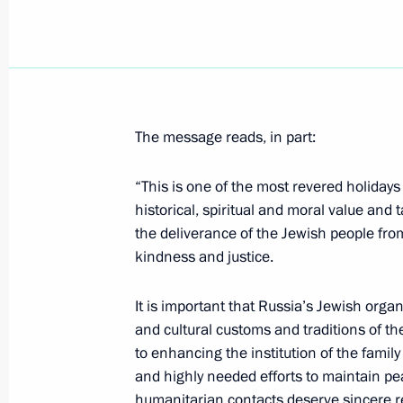
Vladimir Putin congratulated Patriar
Russia on his Name Day
May 24, 2021, 18:30
The message reads, in part:
Congratulations to Patriarch Kirill 
“This is one of the most revered holiday
Name Day
historical, spiritual and moral value and 
the deliverance of the Jewish people from
May 24, 2021, 09:20
kindness and justice.
It is important that Russia’s Jewish organ
Greetings to Russia’s Muslims on Eid 
and cultural customs and traditions of t
to enhancing the institution of the family
May 13, 2021, 09:00
and highly needed efforts to maintain pe
humanitarian contacts deserve sincere r