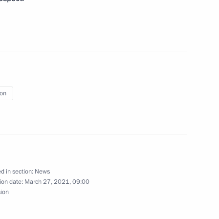
cow and All Russia on Orthodox
ion
nscience and religious
d in section:
News
ion date:
March 27, 2021, 09:00
sion