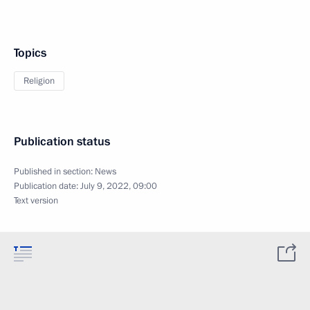
Topics
Religion
Publication status
Published in section:
News
Publication date:
July 9, 2022, 09:00
Text version