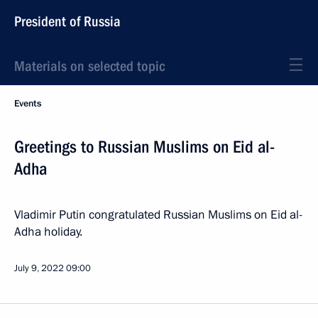
President of Russia
Materials on selected topic
Events
Greetings to Russian Muslims on Eid al-
Adha
Vladimir Putin congratulated Russian Muslims on Eid al-
Adha holiday.
July 9, 2022
09:00