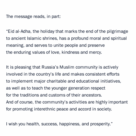
The message reads, in part:
“Eid al-Adha, the holiday that marks the end of the pilgrimage
to ancient Islamic shrines, has a profound moral and spiritual
meaning, and serves to unite people and preserve
the enduring values ​​of love, kindness and mercy.
It is pleasing that Russia’s Muslim community is actively
involved in the country’s life and makes consistent efforts
to implement major charitable and educational initiatives,
as well as to teach the younger generation respect
for the traditions and customs of their ancestors.
And of course, the community’s activities are highly important
for promoting interethnic peace and accord in society.
I wish you health, success, happiness, and prosperity.”