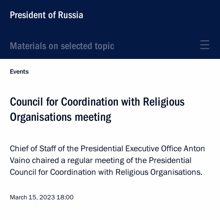
President of Russia
Materials on selected topic
Events
Council for Coordination with Religious
Organisations meeting
Chief of Staff of the Presidential Executive Office Anton
Vaino chaired a regular meeting of the Presidential
Council for Coordination with Religious Organisations.
March 15, 2023
18:00