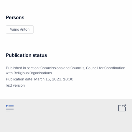
Persons
Vaino Anton
Publication status
Published in section:
Commissions and Councils
,
Council for Coordination
with Religious Organisations
Publication date:
March 15, 2023, 18:00
Text version