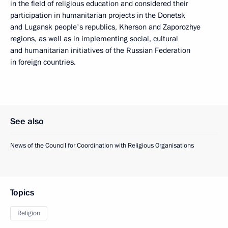
in the field of religious education and considered their
participation in humanitarian projects in the Donetsk
and Lugansk people's republics, Kherson and Zaporozhye
regions, as well as in implementing social, cultural
and humanitarian initiatives of the Russian Federation
in foreign countries.
See also
News of the Council for Coordination with Religious Organisations
Topics
Religion