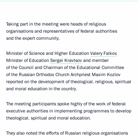
Taking part in the meeting were heads of religious
organisations and representatives of federal authorities
and the expert community.
Minister of Science and Higher Education
Valery Falkov
,
Minister of Education
Sergei Kravtsov
and member
of the Council and Chairman of the Educational Committee
of the Russian Orthodox Church Archpriest Maxim Kozlov
reported on the development of theological, religious, spiritual
and moral education in the country.
The meeting participants spoke highly of the work of federal
executive authorities in implementing programmes to develop
theological, spiritual and moral education.
They also noted the efforts of Russian religious organisations